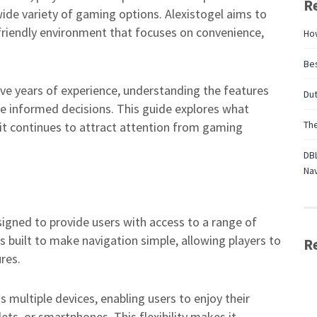
R
ide variety of gaming options. Alexistogel aims to
friendly environment that focuses on convenience,
Ho
Bes
ve years of experience, understanding the features
Dut
e informed decisions. This guide explores what
Th
y it continues to attract attention from gaming
DBL
Nav
signed to provide users with access to a range of
is built to make navigation simple, allowing players to
R
res.
 multiple devices, enabling users to enjoy their
ts, or smartphones. This flexibility makes it