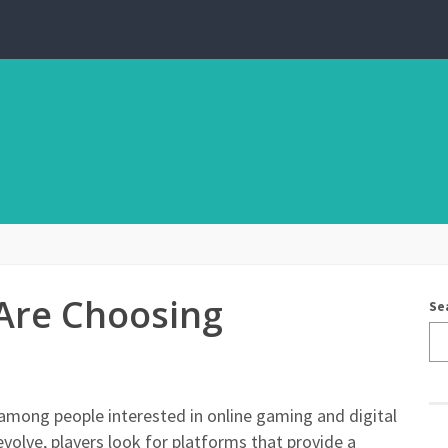
Are Choosing
Se
mong people interested in online gaming and digital
volve, players look for platforms that provide a