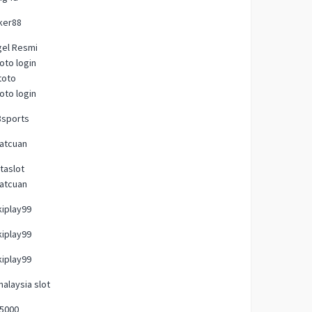
ker88
gel Resmi
oto login
toto
oto login
8sports
atcuan
taslot
atcuan
iplay99
iplay99
iplay99
malaysia slot
p5000