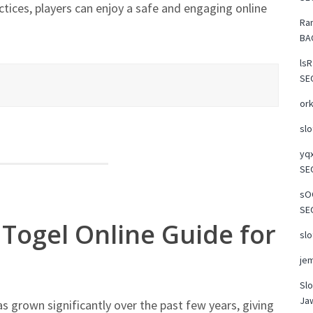
tices, players can enjoy a safe and engaging online
Ra
BA
lsR
SE
or
slo
yqx
SE
sOO
SE
Togel Online Guide for
slo
je
Slo
Ja
as grown significantly over the past few years, giving