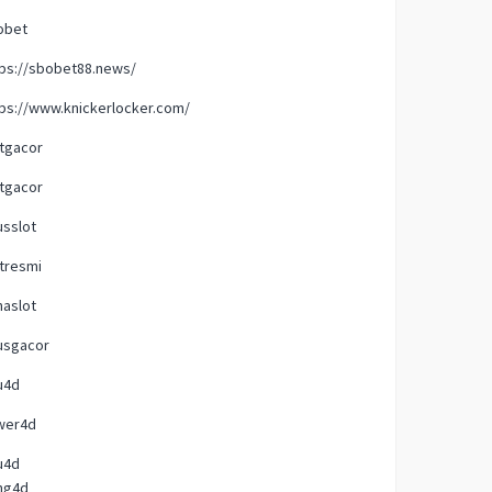
obet
tps://sbobet88.news/
ps://www.knickerlocker.com/
tgacor
tgacor
usslot
tresmi
naslot
usgacor
u4d
wer4d
u4d
ng4d