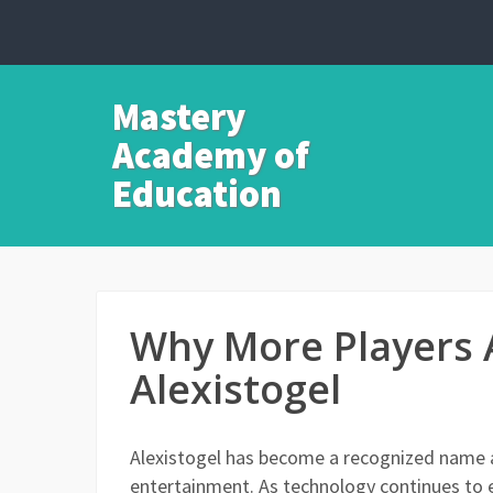
Mastery
Academy of
Education
Why More Players 
Alexistogel
Alexistogel has become a recognized name a
entertainment. As technology continues to e