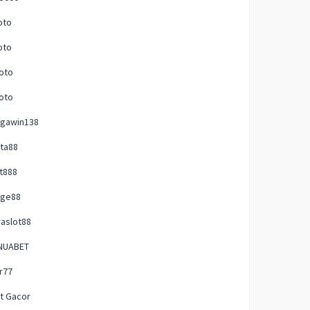
oto
oto
oto
oto
gawin138
ta88
t888
uge88
raslot88
NUABET
ir77
t Gacor