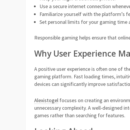
Use a secure internet connection wheneve
Familiarize yourself with the platform’s f
Set personal limits for your gaming time
Responsible gaming helps ensure that onlin
Why User Experience Ma
A positive user experience is often one of 
gaming platform. Fast loading times, intuiti
devices can significantly improve satisfactio
Alexistogel
focuses on creating an environm
unnecessary complexity. A well-designed int
games rather than searching for features.