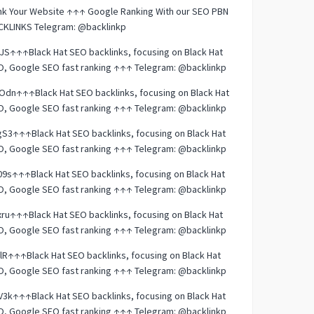
nk Your Website ↑↑↑ Google Ranking With our SEO PBN
CKLINKS Telegram: @backlinkp
JS↑↑↑Black Hat SEO backlinks, focusing on Black Hat
O, Google SEO fast ranking ↑↑↑ Telegram: @backlinkp
dn↑↑↑Black Hat SEO backlinks, focusing on Black Hat
O, Google SEO fast ranking ↑↑↑ Telegram: @backlinkp
S3↑↑↑Black Hat SEO backlinks, focusing on Black Hat
O, Google SEO fast ranking ↑↑↑ Telegram: @backlinkp
9s↑↑↑Black Hat SEO backlinks, focusing on Black Hat
O, Google SEO fast ranking ↑↑↑ Telegram: @backlinkp
ru↑↑↑Black Hat SEO backlinks, focusing on Black Hat
O, Google SEO fast ranking ↑↑↑ Telegram: @backlinkp
lR↑↑↑Black Hat SEO backlinks, focusing on Black Hat
O, Google SEO fast ranking ↑↑↑ Telegram: @backlinkp
3k↑↑↑Black Hat SEO backlinks, focusing on Black Hat
O, Google SEO fast ranking ↑↑↑ Telegram: @backlinkp