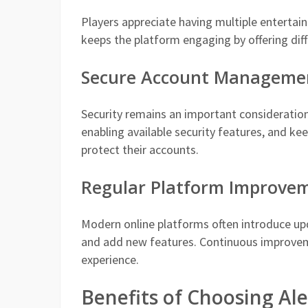
Players appreciate having multiple entertai
keeps the platform engaging by offering diff
Secure Account Manageme
Security remains an important consideration
enabling available security features, and ke
protect their accounts.
Regular Platform Improve
Modern online platforms often introduce up
and add new features. Continuous improvem
experience.
Benefits of Choosing Ale