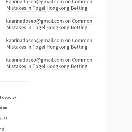
kaarinadoseo@gmail.com
on
Common
Mistakes in Togel Hongkong Betting
kaarinadoseo@gmail.com
on
Common
Mistakes in Togel Hongkong Betting
kaarinadoseo@gmail.com
on
Common
Mistakes in Togel Hongkong Betting
kaarinadoseo@gmail.com
on
Common
Mistakes in Togel Hongkong Betting
t depo 5k
i 88
ta88
4d