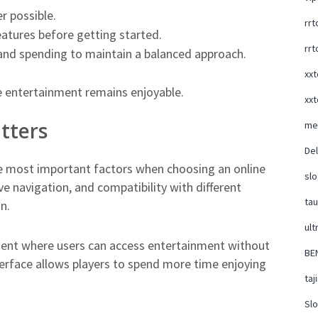
r possible.
rrt
eatures before getting started.
rrt
 and spending to maintain a balanced approach.
xxt
e entertainment remains enjoyable.
xxt
tters
me
Del
the most important factors when choosing an online
slo
ve navigation, and compatibility with different
ta
n.
ult
ent where users can access entertainment without
BE
erface allows players to spend more time enjoying
taj
Slo