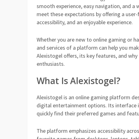
smooth experience, easy navigation, and a w
meet these expectations by offering a user-
accessibility, and an enjoyable experience.
Whether you are new to online gaming or ha
and services of a platform can help you mak
Alexistogel offers, its key features, and wh
enthusiasts.
What Is Alexistogel?
Alexistogel is an online gaming platform de
digital entertainment options. Its interface 
quickly find their preferred games and featu
The platform emphasizes accessibility across
favorite games from desktops, laptops, table