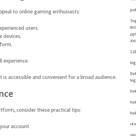
po
appeal to online gaming enthusiasts:
To
xperienced users.
Rrt
pp
e devices.
Xxt
tform.
12
l experience.
Ing
Del
t is accessible and convenient for a broad audience.
Ing
ence
hok
hok
form, consider these practical tips:
hok
i4 
your account.
vi