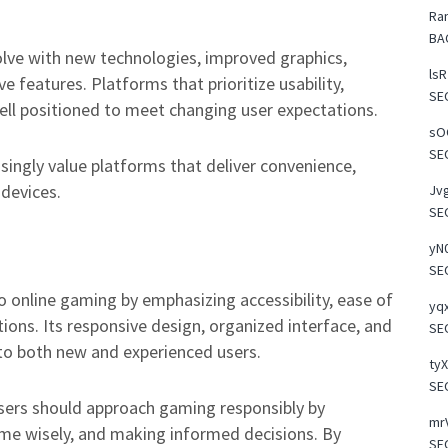
Ra
BA
olve with new technologies, improved graphics,
lsR
features. Platforms that prioritize usability,
SE
ell positioned to meet changing user expectations.
sOO
SE
singly value platforms that deliver convenience,
 devices.
Jvg
SE
yN0
SE
 online gaming by emphasizing accessibility, ease of
yqx
ions. Its responsive design, organized interface, and
SE
 to both new and experienced users.
tyX
SE
users should approach gaming responsibly by
mrV
ime wisely, and making informed decisions. By
SE