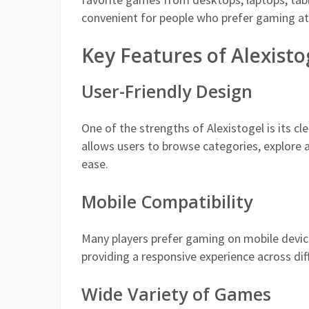
convenient for people who prefer gaming at
Key Features of Alexisto
User-Friendly Design
One of the strengths of Alexistogel is its c
allows users to browse categories, explore
ease.
Mobile Compatibility
Many players prefer gaming on mobile device
providing a responsive experience across diff
Wide Variety of Games