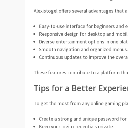
Alexistogel offers several advantages that 
Easy-to-use interface for beginners and e
Responsive design for desktop and mobil
Diverse entertainment options in one pla
Smooth navigation and organized menus.
Continuous updates to improve the overal
These features contribute to a platform tha
Tips for a Better Experi
To get the most from any online gaming plat
Create a strong and unique password for 
Keep your login credentials private.