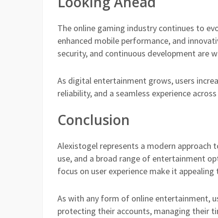
Looking Ahead
The online gaming industry continues to ev
enhanced mobile performance, and innovative 
security, and continuous development are w
As digital entertainment grows, users increa
reliability, and a seamless experience across
Conclusion
Alexistogel represents a modern approach to
use, and a broad range of entertainment opt
focus on user experience make it appealing
As with any form of online entertainment, 
protecting their accounts, managing their t