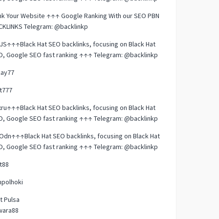
nk Your Website ↑↑↑ Google Ranking With our SEO PBN
CKLINKS Telegram: @backlinkp
JS↑↑↑Black Hat SEO backlinks, focusing on Black Hat
O, Google SEO fast ranking ↑↑↑ Telegram: @backlinkp
kay77
t777
ru↑↑↑Black Hat SEO backlinks, focusing on Black Hat
O, Google SEO fast ranking ↑↑↑ Telegram: @backlinkp
dn↑↑↑Black Hat SEO backlinks, focusing on Black Hat
O, Google SEO fast ranking ↑↑↑ Telegram: @backlinkp
t88
mpolhoki
t Pulsa
wara88