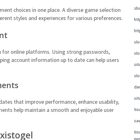
sb
nment choices in one place. A diverse game selection
erent styles and experiences for various preferences.
ht
htt
nt
slo
 for online platforms. Using strong passwords,
slo
eping account information up to date can help users
sit
slo
ments
da
sit
dates that improve performance, enhance usability,
ents help maintain a smooth and enjoyable user
tis
sa
tis
xistogel
ne