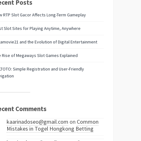
ecent Posts
w RTP Slot Gacor Affects Long-Term Gameplay
t Slot Sites for Playing Anytime, Anywhere
amovie21 and the Evolution of Digital Entertainment
e Rise of Megaways Slot Games Explained
TOTO: Simple Registration and User-Friendly
igation
ecent Comments
kaarinadoseo@gmail.com
on
Common
Mistakes in Togel Hongkong Betting