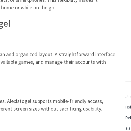
 home or while on the go.
gel
lean and organized layout. A straightforward interface
 available games, and manage their accounts with
slo
s. Alexistogel supports mobile-friendly access,
Hok
erent screen sizes without sacrificing usability.
Del
sis