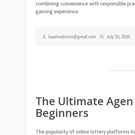
combining convenience with responsible prac
gaming experience.
kaarinadoseo@gmail.com
July 30, 2026
The Ultimate Agen 
Beginners
The popularity of online lottery platforms h