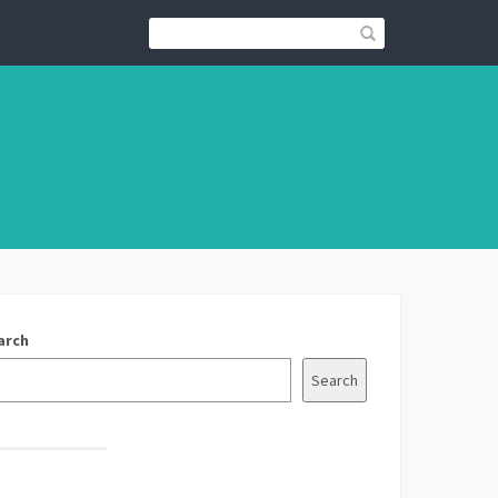
arch
Search