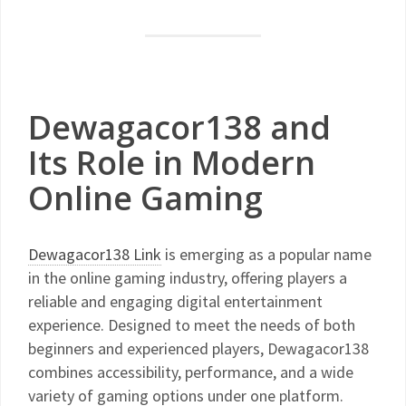
Dewagacor138 and
Its Role in Modern
Online Gaming
Dewagacor138 Link
is emerging as a popular name
in the online gaming industry, offering players a
reliable and engaging digital entertainment
experience. Designed to meet the needs of both
beginners and experienced players, Dewagacor138
combines accessibility, performance, and a wide
variety of gaming options under one platform.