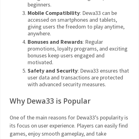
beginners.
Mobile Compatibility
: Dewa33 can be
accessed on smartphones and tablets,
giving users the freedom to play anytime,
anywhere.
Bonuses and Rewards
: Regular
promotions, loyalty programs, and exciting
bonuses keep users engaged and
motivated.
Safety and Security
: Dewa33 ensures that
user data and transactions are protected
with advanced security measures.
Why Dewa33 is Popular
One of the main reasons for Dewa33’s popularity is
its focus on user experience. Players can easily find
games, enjoy smooth gameplay, and take