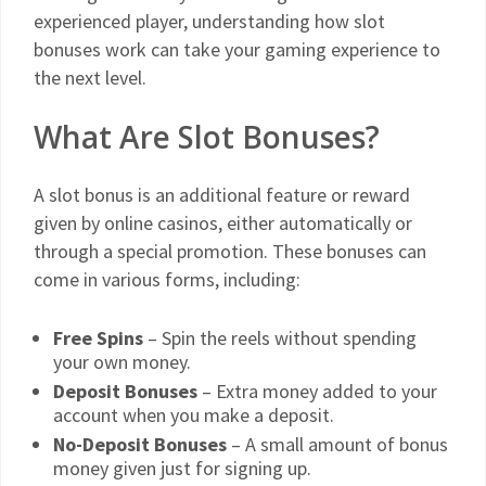
experienced player, understanding how slot
bonuses work can take your gaming experience to
the next level.
What Are Slot Bonuses?
A slot bonus is an additional feature or reward
given by online casinos, either automatically or
through a special promotion. These bonuses can
come in various forms, including:
Free Spins
– Spin the reels without spending
your own money.
Deposit Bonuses
– Extra money added to your
account when you make a deposit.
No-Deposit Bonuses
– A small amount of bonus
money given just for signing up.