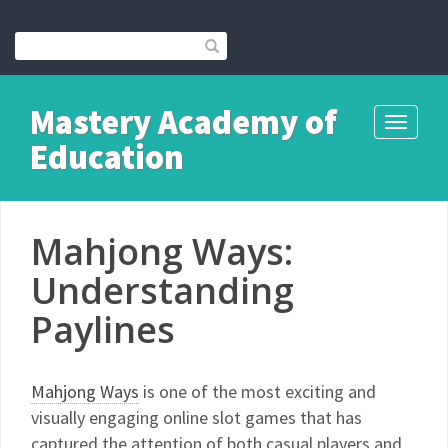
Mastery Academy of
Toggle
Education
navigati
Mahjong Ways:
Understanding
Paylines
Mahjong Ways
is one of the most exciting and
visually engaging online slot games that has
captured the attention of both casual players and