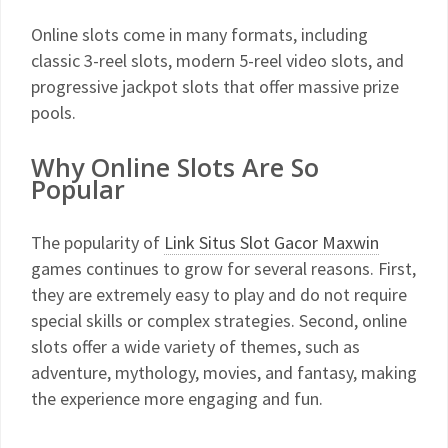
Online slots come in many formats, including
classic 3-reel slots, modern 5-reel video slots, and
progressive jackpot slots that offer massive prize
pools.
Why Online Slots Are So
Popular
The popularity of
Link Situs Slot Gacor Maxwin
games continues to grow for several reasons. First,
they are extremely easy to play and do not require
special skills or complex strategies. Second, online
slots offer a wide variety of themes, such as
adventure, mythology, movies, and fantasy, making
the experience more engaging and fun.