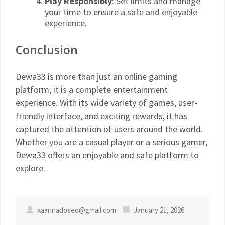
Play Responsibly
: Set limits and manage
your time to ensure a safe and enjoyable
experience.
Conclusion
Dewa33 is more than just an online gaming
platform; it is a complete entertainment
experience. With its wide variety of games, user-
friendly interface, and exciting rewards, it has
captured the attention of users around the world.
Whether you are a casual player or a serious gamer,
Dewa33 offers an enjoyable and safe platform to
explore.
kaarinadoseo@gmail.com
January 21, 2026