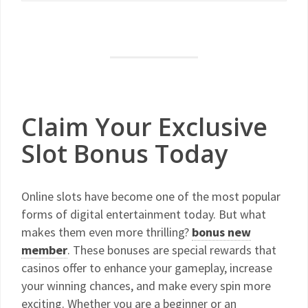
Claim Your Exclusive
Slot Bonus Today
Online slots have become one of the most popular
forms of digital entertainment today. But what
makes them even more thrilling?
bonus new
member
. These bonuses are special rewards that
casinos offer to enhance your gameplay, increase
your winning chances, and make every spin more
exciting. Whether you are a beginner or an