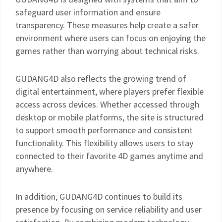
safeguard user information and ensure
transparency. These measures help create a safer
environment where users can focus on enjoying the
games rather than worrying about technical risks.
GUDANG4D also reflects the growing trend of
digital entertainment, where players prefer flexible
access across devices. Whether accessed through
desktop or mobile platforms, the site is structured
to support smooth performance and consistent
functionality. This flexibility allows users to stay
connected to their favorite 4D games anytime and
anywhere.
In addition, GUDANG4D continues to build its
presence by focusing on service reliability and user