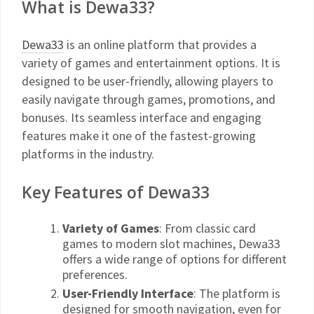
What is Dewa33?
Dewa33
is an online platform that provides a
variety of games and entertainment options. It is
designed to be user-friendly, allowing players to
easily navigate through games, promotions, and
bonuses. Its seamless interface and engaging
features make it one of the fastest-growing
platforms in the industry.
Key Features of Dewa33
Variety of Games
: From classic card
games to modern slot machines, Dewa33
offers a wide range of options for different
preferences.
User-Friendly Interface
: The platform is
designed for smooth navigation, even for