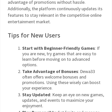
advantage of promotions without hassle.
Additionally, the platform continuously updates its
features to stay relevant in the competitive online
entertainment market.
Tips for New Users
Start with Beginner-Friendly Games
: If
you are new, try games that are easy to
learn before moving on to advanced
options.
Take Advantage of Bonuses
: Dewa33
often offers welcome bonuses and
promotions. Using these wisely can boost
your experience.
Stay Updated
: Keep an eye on new games,
updates, and events to maximize your
enjoyment.