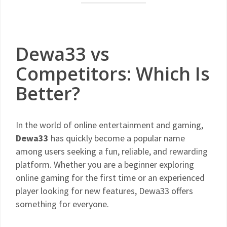
Dewa33 vs
Competitors: Which Is
Better?
In the world of online entertainment and gaming,
Dewa33
has quickly become a popular name
among users seeking a fun, reliable, and rewarding
platform. Whether you are a beginner exploring
online gaming for the first time or an experienced
player looking for new features, Dewa33 offers
something for everyone.