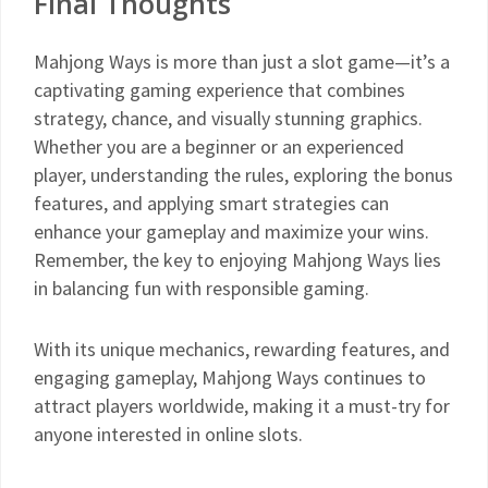
Final Thoughts
Mahjong Ways is more than just a slot game—it’s a
captivating gaming experience that combines
strategy, chance, and visually stunning graphics.
Whether you are a beginner or an experienced
player, understanding the rules, exploring the bonus
features, and applying smart strategies can
enhance your gameplay and maximize your wins.
Remember, the key to enjoying Mahjong Ways lies
in balancing fun with responsible gaming.
With its unique mechanics, rewarding features, and
engaging gameplay, Mahjong Ways continues to
attract players worldwide, making it a must-try for
anyone interested in online slots.