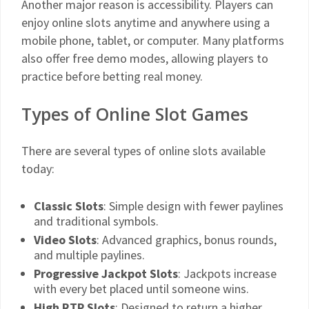
Another major reason is accessibility. Players can
enjoy online slots anytime and anywhere using a
mobile phone, tablet, or computer. Many platforms
also offer free demo modes, allowing players to
practice before betting real money.
Types of Online Slot Games
There are several types of online slots available
today:
Classic Slots
: Simple design with fewer paylines
and traditional symbols.
Video Slots
: Advanced graphics, bonus rounds,
and multiple paylines.
Progressive Jackpot Slots
: Jackpots increase
with every bet placed until someone wins.
High RTP Slots
: Designed to return a higher