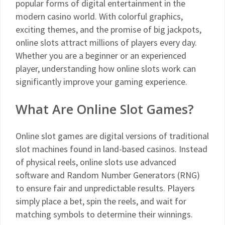
popular forms of digital entertainment in the
modern casino world. With colorful graphics,
exciting themes, and the promise of big jackpots,
online slots attract millions of players every day.
Whether you are a beginner or an experienced
player, understanding how online slots work can
significantly improve your gaming experience.
What Are Online Slot Games?
Online slot games are digital versions of traditional
slot machines found in land-based casinos. Instead
of physical reels, online slots use advanced
software and Random Number Generators (RNG)
to ensure fair and unpredictable results. Players
simply place a bet, spin the reels, and wait for
matching symbols to determine their winnings.