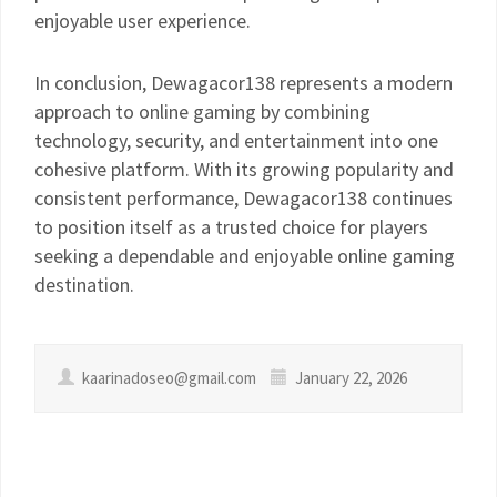
enjoyable user experience.
In conclusion, Dewagacor138 represents a modern
approach to online gaming by combining
technology, security, and entertainment into one
cohesive platform. With its growing popularity and
consistent performance, Dewagacor138 continues
to position itself as a trusted choice for players
seeking a dependable and enjoyable online gaming
destination.
kaarinadoseo@gmail.com
January 22, 2026