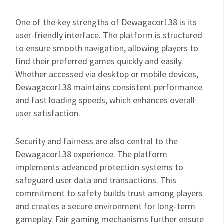
One of the key strengths of Dewagacor138 is its
user-friendly interface. The platform is structured
to ensure smooth navigation, allowing players to
find their preferred games quickly and easily.
Whether accessed via desktop or mobile devices,
Dewagacor138 maintains consistent performance
and fast loading speeds, which enhances overall
user satisfaction.
Security and fairness are also central to the
Dewagacor138 experience. The platform
implements advanced protection systems to
safeguard user data and transactions. This
commitment to safety builds trust among players
and creates a secure environment for long-term
gameplay. Fair gaming mechanisms further ensure