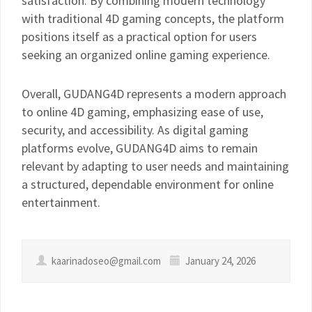
satisfaction. By combining modern technology
with traditional 4D gaming concepts, the platform
positions itself as a practical option for users
seeking an organized online gaming experience.
Overall, GUDANG4D represents a modern approach
to online 4D gaming, emphasizing ease of use,
security, and accessibility. As digital gaming
platforms evolve, GUDANG4D aims to remain
relevant by adapting to user needs and maintaining
a structured, dependable environment for online
entertainment.
kaarinadoseo@gmail.com
January 24, 2026