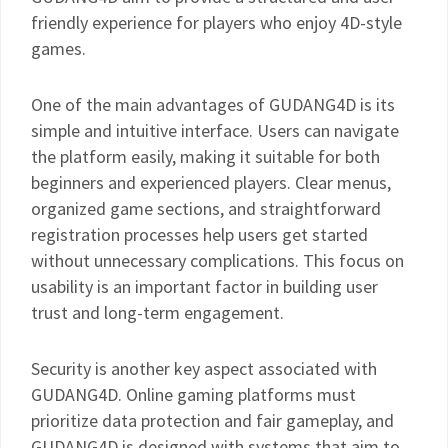
friendly experience for players who enjoy 4D-style
games.
One of the main advantages of GUDANG4D is its
simple and intuitive interface. Users can navigate
the platform easily, making it suitable for both
beginners and experienced players. Clear menus,
organized game sections, and straightforward
registration processes help users get started
without unnecessary complications. This focus on
usability is an important factor in building user
trust and long-term engagement.
Security is another key aspect associated with
GUDANG4D. Online gaming platforms must
prioritize data protection and fair gameplay, and
GUDANG4D is designed with systems that aim to