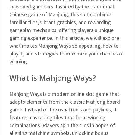
seasoned gamblers. Inspired by the traditional
Chinese game of Mahjong, this slot combines
familiar tiles, vibrant graphics, and rewarding
gameplay mechanics, offering players a unique
gaming experience. In this article, we will explore
what makes Mahjong Ways so appealing, how to
play it, and strategies to maximize your chances of
winning.
What is Mahjong Ways?
Mahjong Ways is a modern online slot game that
adapts elements from the classic Mahjong board
game. Instead of the usual reels and paylines, it
features cascading tiles that form winning
combinations. Players spin the tiles in hopes of
aligning matching symbols, unlocking bonus