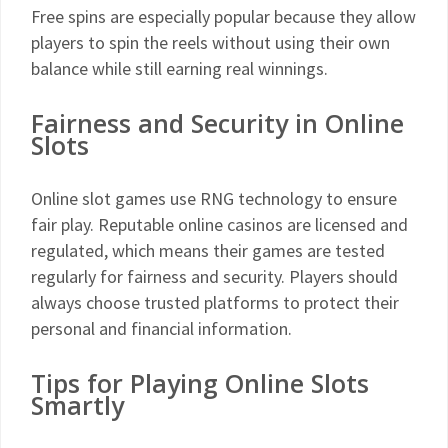
Free spins are especially popular because they allow
players to spin the reels without using their own
balance while still earning real winnings.
Fairness and Security in Online
Slots
Online slot games use RNG technology to ensure
fair play. Reputable online casinos are licensed and
regulated, which means their games are tested
regularly for fairness and security. Players should
always choose trusted platforms to protect their
personal and financial information.
Tips for Playing Online Slots
Smartly