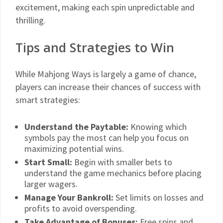
excitement, making each spin unpredictable and
thrilling.
Tips and Strategies to Win
While Mahjong Ways is largely a game of chance,
players can increase their chances of success with
smart strategies:
Understand the Paytable:
Knowing which
symbols pay the most can help you focus on
maximizing potential wins.
Start Small:
Begin with smaller bets to
understand the game mechanics before placing
larger wagers.
Manage Your Bankroll:
Set limits on losses and
profits to avoid overspending.
Take Advantage of Bonuses:
Free spins and