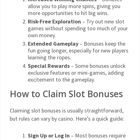
allow you to play more spins, giving you
more opportunities to hit big wins.
Risk-Free Exploration
– Try out new slot
games without spending too much of your
own money.
Extended Gameplay
– Bonuses keep the
fun going longer, especially for new players
learning the ropes.
Special Rewards
– Some bonuses unlock
exclusive features or mini-games, adding
excitement to the gameplay.
How to Claim Slot Bonuses
Claiming slot bonuses is usually straightforward,
but rules can vary by casino. Here’s a quick guide:
Sign Up or Log In
– Most bonuses require