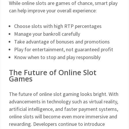
While online slots are games of chance, smart play
can help improve your overall experience:
Choose slots with high RTP percentages
Manage your bankroll carefully
Take advantage of bonuses and promotions
Play for entertainment, not guaranteed profit
Know when to stop and play responsibly
The Future of Online Slot
Games
The future of online slot gaming looks bright. With
advancements in technology such as virtual reality,
artificial intelligence, and faster payment systems,
online slots will become even more immersive and
rewarding. Developers continue to introduce