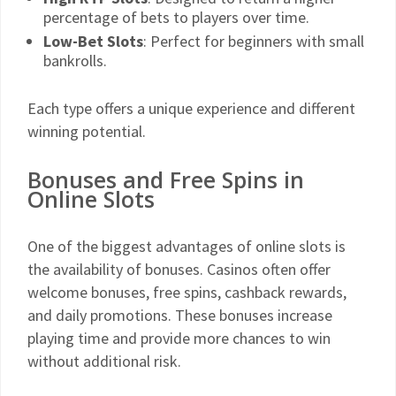
percentage of bets to players over time.
Low-Bet Slots
: Perfect for beginners with small
bankrolls.
Each type offers a unique experience and different
winning potential.
Bonuses and Free Spins in
Online Slots
One of the biggest advantages of online slots is
the availability of bonuses. Casinos often offer
welcome bonuses, free spins, cashback rewards,
and daily promotions. These bonuses increase
playing time and provide more chances to win
without additional risk.