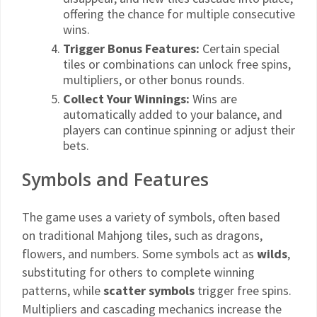
offering the chance for multiple consecutive
wins.
Trigger Bonus Features:
Certain special
tiles or combinations can unlock free spins,
multipliers, or other bonus rounds.
Collect Your Winnings:
Wins are
automatically added to your balance, and
players can continue spinning or adjust their
bets.
Symbols and Features
The game uses a variety of symbols, often based
on traditional Mahjong tiles, such as dragons,
flowers, and numbers. Some symbols act as
wilds
,
substituting for others to complete winning
patterns, while
scatter symbols
trigger free spins.
Multipliers and cascading mechanics increase the