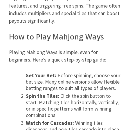
features, and triggering free spins. The game often
includes multipliers and special tiles that can boost
payouts significantly.
How to Play Mahjong Ways
Playing Mahjong Ways is simple, even for
beginners. Here’s a quick step-by-step guide:
Set Your Bet:
Before spinning, choose your
bet size. Many online versions allow flexible
betting ranges to suit all types of players.
Spin the Tiles:
Click the spin button to
start. Matching tiles horizontally, vertically,
or in specific patterns will form winning
combinations.
Watch for Cascades:
Winning tiles
disappear, and new tiles cascade into place,