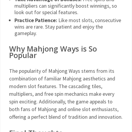
multipliers can significantly boost winnings, so
look out for special features.
Practice Patience:
Like most slots, consecutive
wins are rare. Stay patient and enjoy the
gameplay.
Why Mahjong Ways is So
Popular
The popularity of Mahjong Ways stems from its
combination of familiar Mahjong aesthetics and
modern slot features. The cascading tiles,
multipliers, and free spin mechanics make every
spin exciting. Additionally, the game appeals to
both fans of Mahjong and online slot enthusiasts,
offering a perfect blend of tradition and innovation.