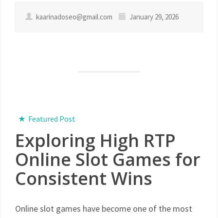
kaarinadoseo@gmail.com
January 29, 2026
Featured Post
Exploring High RTP
Online Slot Games for
Consistent Wins
Online slot games have become one of the most