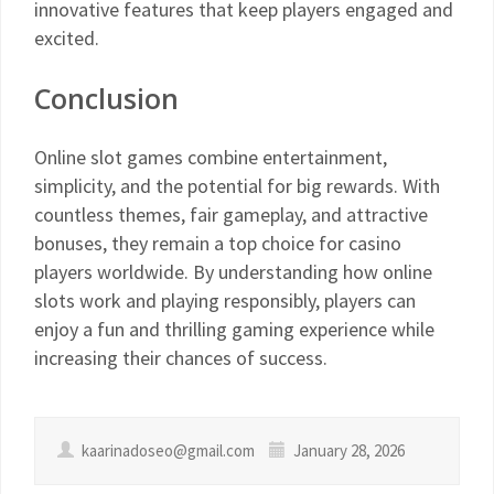
innovative features that keep players engaged and
excited.
Conclusion
Online slot games combine entertainment,
simplicity, and the potential for big rewards. With
countless themes, fair gameplay, and attractive
bonuses, they remain a top choice for casino
players worldwide. By understanding how online
slots work and playing responsibly, players can
enjoy a fun and thrilling gaming experience while
increasing their chances of success.
kaarinadoseo@gmail.com
January 28, 2026