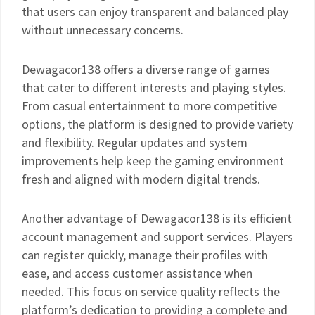
that users can enjoy transparent and balanced play
without unnecessary concerns.
Dewagacor138 offers a diverse range of games
that cater to different interests and playing styles.
From casual entertainment to more competitive
options, the platform is designed to provide variety
and flexibility. Regular updates and system
improvements help keep the gaming environment
fresh and aligned with modern digital trends.
Another advantage of Dewagacor138 is its efficient
account management and support services. Players
can register quickly, manage their profiles with
ease, and access customer assistance when
needed. This focus on service quality reflects the
platform’s dedication to providing a complete and