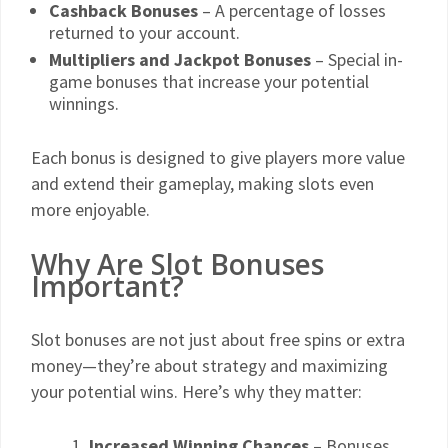
Cashback Bonuses
– A percentage of losses
returned to your account.
Multipliers and Jackpot Bonuses
– Special in-
game bonuses that increase your potential
winnings.
Each bonus is designed to give players more value
and extend their gameplay, making slots even
more enjoyable.
Why Are Slot Bonuses
Important?
Slot bonuses are not just about free spins or extra
money—they’re about strategy and maximizing
your potential wins. Here’s why they matter:
Increased Winning Chances
– Bonuses