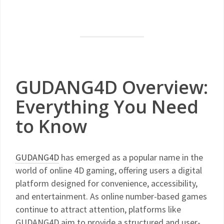
GUDANG4D Overview:
Everything You Need
to Know
GUDANG4D
has emerged as a popular name in the
world of online 4D gaming, offering users a digital
platform designed for convenience, accessibility,
and entertainment. As online number-based games
continue to attract attention, platforms like
GUDANG4D aim to provide a structured and user-