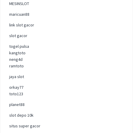
MESINSLOT
maricuan88
link slot gacor
slot gacor
togel pulsa
kangtoto
neng4d
ramtoto
jaya slot
orkay77
toto123
planet88
slot depo 10k
situs super gacor