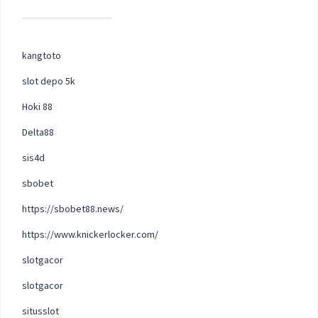
kangtoto
slot depo 5k
Hoki 88
Delta88
sis4d
sbobet
https://sbobet88.news/
https://www.knickerlocker.com/
slotgacor
slotgacor
situsslot