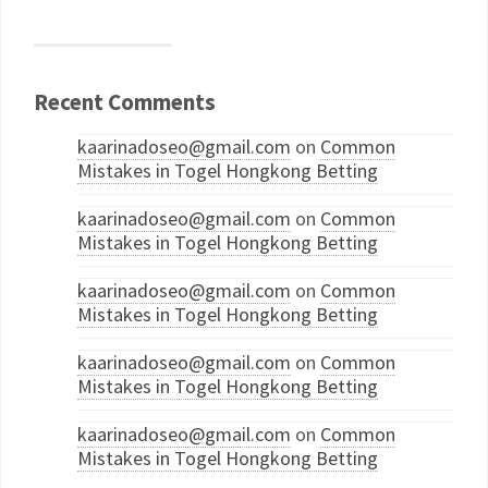
Recent Comments
kaarinadoseo@gmail.com
on
Common
Mistakes in Togel Hongkong Betting
kaarinadoseo@gmail.com
on
Common
Mistakes in Togel Hongkong Betting
kaarinadoseo@gmail.com
on
Common
Mistakes in Togel Hongkong Betting
kaarinadoseo@gmail.com
on
Common
Mistakes in Togel Hongkong Betting
kaarinadoseo@gmail.com
on
Common
Mistakes in Togel Hongkong Betting