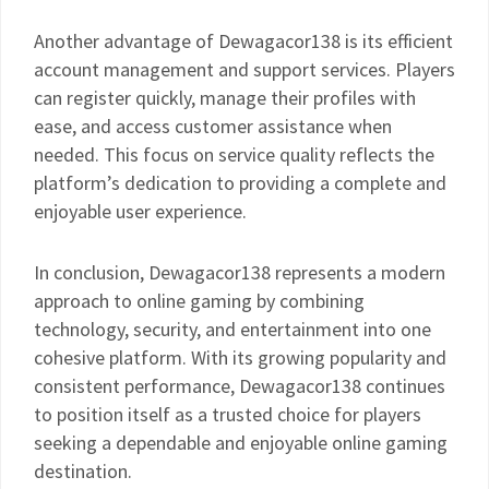
Another advantage of Dewagacor138 is its efficient
account management and support services. Players
can register quickly, manage their profiles with
ease, and access customer assistance when
needed. This focus on service quality reflects the
platform’s dedication to providing a complete and
enjoyable user experience.
In conclusion, Dewagacor138 represents a modern
approach to online gaming by combining
technology, security, and entertainment into one
cohesive platform. With its growing popularity and
consistent performance, Dewagacor138 continues
to position itself as a trusted choice for players
seeking a dependable and enjoyable online gaming
destination.