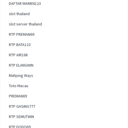
DAFTAR MAMEN123
slot thailand
slot server thailand
RTP PREMAN69
RTP BATA123
RTP AIR168
RTP ELANGWIN
Mahjong Ways
Toto Macau
PREMAN69
RTP GASING777
RTP SEMUTWIN
RTP DODO69