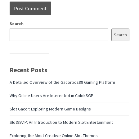
Search
Search
Recent Posts
A Detailed Overview of the Gacorbos88 Gaming Platform
Why Online Users Are Interested in ColokSGP
Slot Gacor: Exploring Modern Game Designs
Slot99VIP: An Introduction to Modern Slot Entertainment
Exploring the Most Creative Online Slot Themes