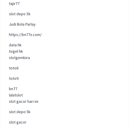
tajir77
slot depo 5k
Judi Bola Parlay
https://bn77x.com/
data hk
togel hk
slotgembira
toto6
toto9
bn77
lalatslot
slot gacor hari ini
slot depo 5k
slot gacor