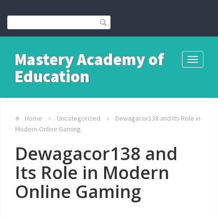
Mastery Academy of
Toggle
Education
navigati
Home
Uncategorized
Dewagacor138 and Its Role in
Modern Online Gaming
Dewagacor138 and
Its Role in Modern
Online Gaming