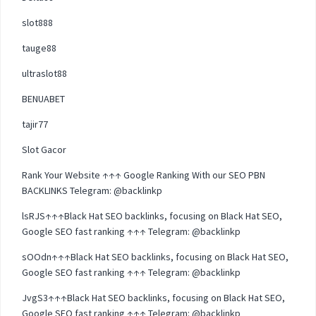
slot888
tauge88
ultraslot88
BENUABET
tajir77
Slot Gacor
Rank Your Website ↑↑↑ Google Ranking With our SEO PBN
BACKLINKS Telegram: @backlinkp
lsRJS↑↑↑Black Hat SEO backlinks, focusing on Black Hat SEO,
Google SEO fast ranking ↑↑↑ Telegram: @backlinkp
sOOdn↑↑↑Black Hat SEO backlinks, focusing on Black Hat SEO,
Google SEO fast ranking ↑↑↑ Telegram: @backlinkp
JvgS3↑↑↑Black Hat SEO backlinks, focusing on Black Hat SEO,
Google SEO fast ranking ↑↑↑ Telegram: @backlinkp