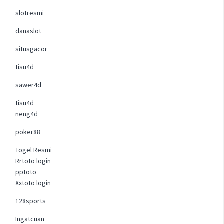
slotresmi
danaslot
situsgacor
tisu4d
sawer4d
tisu4d
neng4d
poker88
Togel Resmi
Rrtoto login
pptoto
Xxtoto login
128sports
Ingatcuan