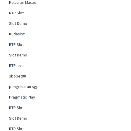
Keluaran Macau
RTP Slot
Slot Demo
Kudaslot
RTP Slot
Slot Demo
RTP Live
sbobet88
pengeluaran sgp
Pragmatic Play
RTP Slot
Slot Demo
RTP Slot