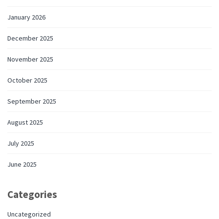
January 2026
December 2025
November 2025
October 2025
September 2025
August 2025
July 2025
June 2025
Categories
Uncategorized