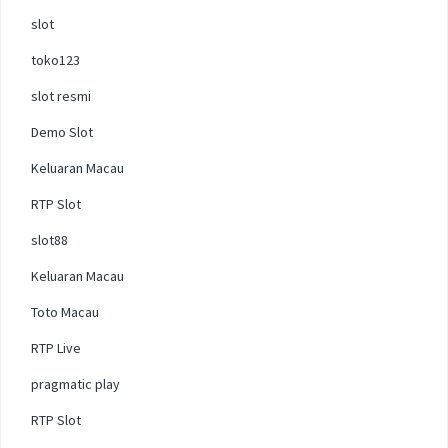
slot
toko123
slot resmi
Demo Slot
Keluaran Macau
RTP Slot
slot88
Keluaran Macau
Toto Macau
RTP Live
pragmatic play
RTP Slot