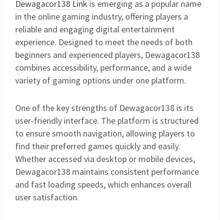
Dewagacor138 Link
is emerging as a popular name
in the online gaming industry, offering players a
reliable and engaging digital entertainment
experience. Designed to meet the needs of both
beginners and experienced players, Dewagacor138
combines accessibility, performance, and a wide
variety of gaming options under one platform.
One of the key strengths of Dewagacor138 is its
user-friendly interface. The platform is structured
to ensure smooth navigation, allowing players to
find their preferred games quickly and easily.
Whether accessed via desktop or mobile devices,
Dewagacor138 maintains consistent performance
and fast loading speeds, which enhances overall
user satisfaction.