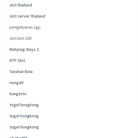
slot thailand
slot server thailand
pengeluaran sgp
slot bet 100
Mahjong Ways 2
RTP Slot
Taruhan Bola
neng4d
kangtoto
togel hongkong
togel hongkong
togel hongkong
sbobet88