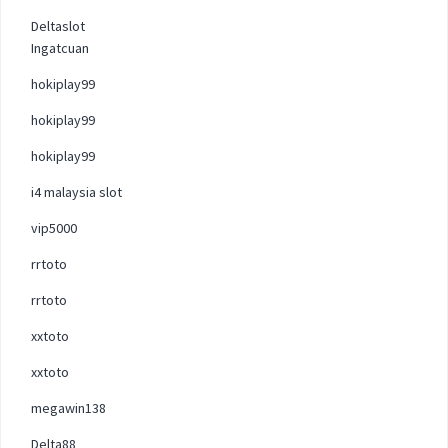
Deltaslot
Ingatcuan
hokiplay99
hokiplay99
hokiplay99
i4 malaysia slot
vip5000
rrtoto
rrtoto
xxtoto
xxtoto
megawin138
Delta88