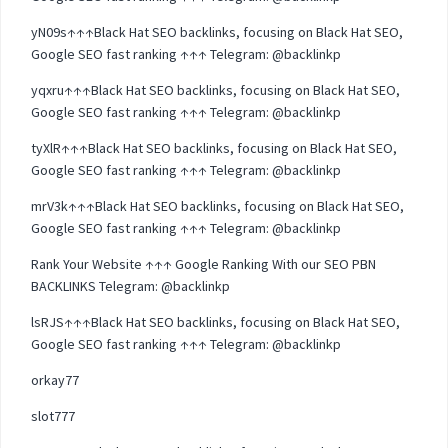
yN09s↑↑↑Black Hat SEO backlinks, focusing on Black Hat SEO,
Google SEO fast ranking ↑↑↑ Telegram: @backlinkp
yqxru↑↑↑Black Hat SEO backlinks, focusing on Black Hat SEO,
Google SEO fast ranking ↑↑↑ Telegram: @backlinkp
tyXlR↑↑↑Black Hat SEO backlinks, focusing on Black Hat SEO,
Google SEO fast ranking ↑↑↑ Telegram: @backlinkp
mrV3k↑↑↑Black Hat SEO backlinks, focusing on Black Hat SEO,
Google SEO fast ranking ↑↑↑ Telegram: @backlinkp
Rank Your Website ↑↑↑ Google Ranking With our SEO PBN
BACKLINKS Telegram: @backlinkp
lsRJS↑↑↑Black Hat SEO backlinks, focusing on Black Hat SEO,
Google SEO fast ranking ↑↑↑ Telegram: @backlinkp
orkay77
slot777