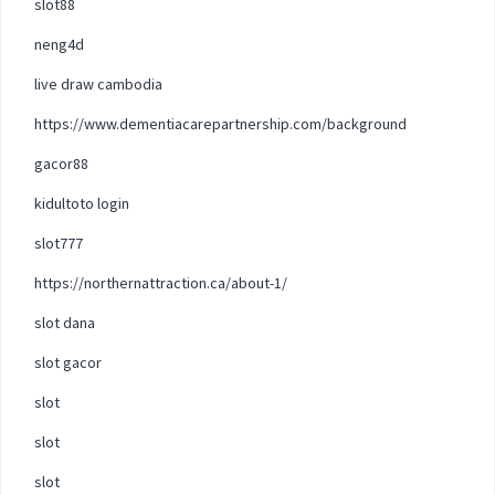
slot88
neng4d
live draw cambodia
https://www.dementiacarepartnership.com/background
gacor88
kidultoto login
slot777
https://northernattraction.ca/about-1/
slot dana
slot gacor
slot
slot
slot