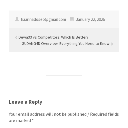
kaarinadoseo@gmail.com
January 22, 2026
Dewa33 vs Competitors: Which Is Better?
GUDANG4D Overview: Everything You Need to Know
Leave a Reply
Your email address will not be published / Required fields
are marked *