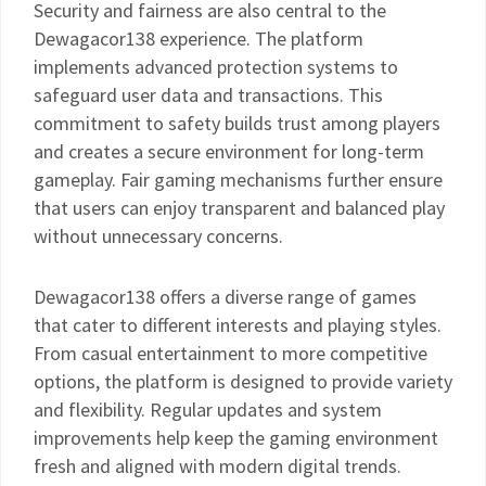
Security and fairness are also central to the
Dewagacor138 experience. The platform
implements advanced protection systems to
safeguard user data and transactions. This
commitment to safety builds trust among players
and creates a secure environment for long-term
gameplay. Fair gaming mechanisms further ensure
that users can enjoy transparent and balanced play
without unnecessary concerns.
Dewagacor138 offers a diverse range of games
that cater to different interests and playing styles.
From casual entertainment to more competitive
options, the platform is designed to provide variety
and flexibility. Regular updates and system
improvements help keep the gaming environment
fresh and aligned with modern digital trends.