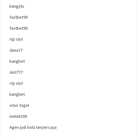
kangjitu
fastbet99
fastbet99
rtp slot
dana77
kangbet
slot777
rtp slot
kangbet
situs togel
melati188
Agen judi bola terpercaya