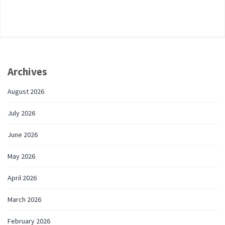
Archives
August 2026
July 2026
June 2026
May 2026
April 2026
March 2026
February 2026