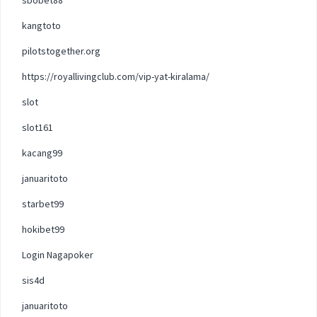
kangtoto
pilotstogether.org
https://royallivingclub.com/vip-yat-kiralama/
slot
slot161
kacang99
januaritoto
starbet99
hokibet99
Login Nagapoker
sis4d
januaritoto