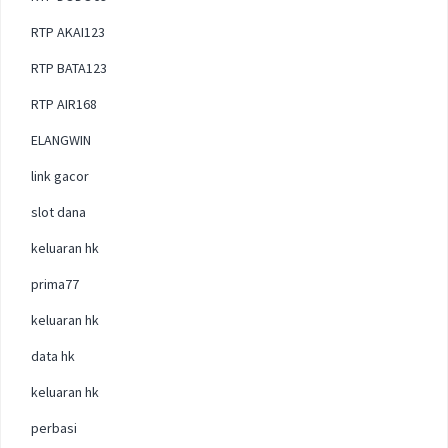
RTP AKAI123
RTP BATA123
RTP AIR168
ELANGWIN
link gacor
slot dana
keluaran hk
prima77
keluaran hk
data hk
keluaran hk
perbasi