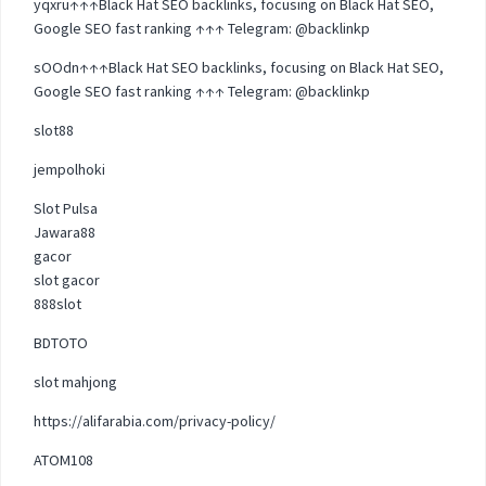
yqxru↑↑↑Black Hat SEO backlinks, focusing on Black Hat SEO,
Google SEO fast ranking ↑↑↑ Telegram: @backlinkp
sOOdn↑↑↑Black Hat SEO backlinks, focusing on Black Hat SEO,
Google SEO fast ranking ↑↑↑ Telegram: @backlinkp
slot88
jempolhoki
Slot Pulsa
Jawara88
gacor
slot gacor
888slot
BDTOTO
slot mahjong
https://alifarabia.com/privacy-policy/
ATOM108