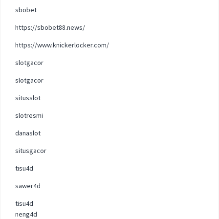
sbobet
https://sbobet88.news/
https://www.knickerlocker.com/
slotgacor
slotgacor
situsslot
slotresmi
danaslot
situsgacor
tisu4d
sawer4d
tisu4d
neng4d