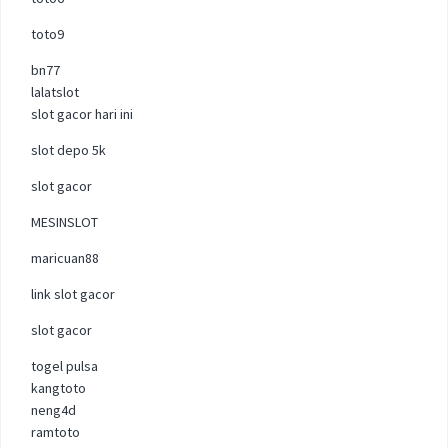
toto9
bn77
lalatslot
slot gacor hari ini
slot depo 5k
slot gacor
MESINSLOT
maricuan88
link slot gacor
slot gacor
togel pulsa
kangtoto
neng4d
ramtoto