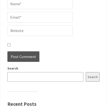
Search
Search
Recent Posts