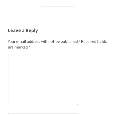
Leave a Reply
Your email address will not be published / Required fields
are marked *