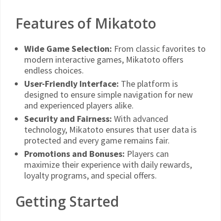
Features of Mikatoto
Wide Game Selection:
From classic favorites to
modern interactive games, Mikatoto offers
endless choices.
User-Friendly Interface:
The platform is
designed to ensure simple navigation for new
and experienced players alike.
Security and Fairness:
With advanced
technology, Mikatoto ensures that user data is
protected and every game remains fair.
Promotions and Bonuses:
Players can
maximize their experience with daily rewards,
loyalty programs, and special offers.
Getting Started