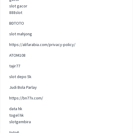
slot gacor
888slot
BDTOTO
slot mahjong
https://alifarabia.com/privacy-policy/
ATOM108
tajir77
slot depo 5k
Judi Bola Parlay
https://bn77x.com/
data hk
togel hk
slotgembira
toto6