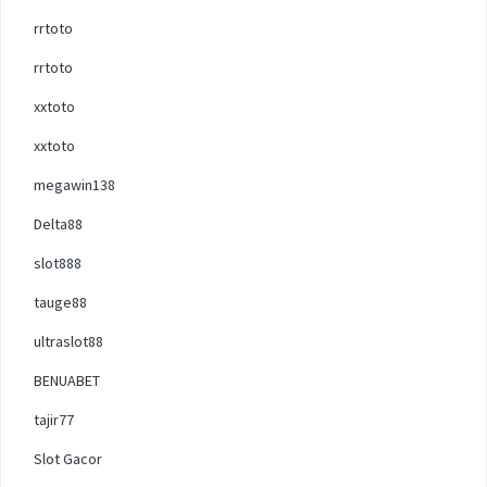
rrtoto
rrtoto
xxtoto
xxtoto
megawin138
Delta88
slot888
tauge88
ultraslot88
BENUABET
tajir77
Slot Gacor