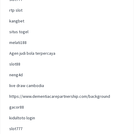
rtp slot
kangbet
situs togel
melati188
Agen judi bola terpercaya
slot88
neng4d
live draw cambodia
https://www.dementiacarepartnership.com/background
gacor88
kidultoto login
slot777