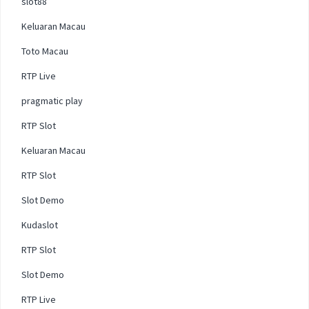
slot88
Keluaran Macau
Toto Macau
RTP Live
pragmatic play
RTP Slot
Keluaran Macau
RTP Slot
Slot Demo
Kudaslot
RTP Slot
Slot Demo
RTP Live