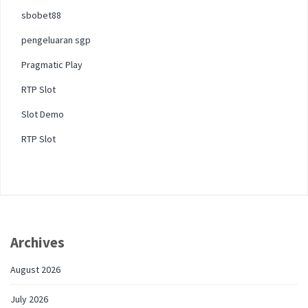
sbobet88
pengeluaran sgp
Pragmatic Play
RTP Slot
Slot Demo
RTP Slot
Archives
August 2026
July 2026