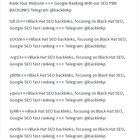
Rank Your Website ↑↑↑ Google Ranking With our SEO PBN
BACKLINKS Telegram: @backlinkp
lsRJS↑↑↑Black Hat SEO backlinks, focusing on Black Hat SEO,
Google SEO fast ranking ↑↑↑ Telegram: @backlinkp
sOOdn↑↑↑Black Hat SEO backlinks, focusing on Black Hat SEO,
Google SEO fast ranking ↑↑↑ Telegram: @backlinkp
JvgS3↑↑↑Black Hat SEO backlinks, focusing on Black Hat SEO,
Google SEO fast ranking ↑↑↑ Telegram: @backlinkp
yN09s↑↑↑Black Hat SEO backlinks, focusing on Black Hat SEO,
Google SEO fast ranking ↑↑↑ Telegram: @backlinkp
yqxru↑↑↑Black Hat SEO backlinks, focusing on Black Hat SEO,
Google SEO fast ranking ↑↑↑ Telegram: @backlinkp
tyXlR↑↑↑Black Hat SEO backlinks, focusing on Black Hat SEO,
Google SEO fast ranking ↑↑↑ Telegram: @backlinkp
mrV3k↑↑↑Black Hat SEO backlinks, focusing on Black Hat SEO,
Google SEO fast ranking ↑↑↑ Telegram: @backlinkp