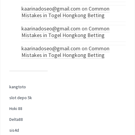
kaarinadoseo@gmail.com
on
Common
Mistakes in Togel Hongkong Betting
kaarinadoseo@gmail.com
on
Common
Mistakes in Togel Hongkong Betting
kaarinadoseo@gmail.com
on
Common
Mistakes in Togel Hongkong Betting
kangtoto
slot depo 5k
Hoki 88
Delta88
sis4d