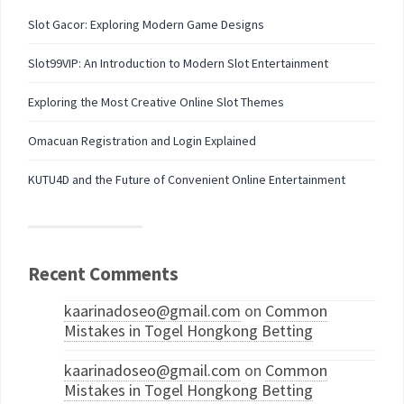
Slot Gacor: Exploring Modern Game Designs
Slot99VIP: An Introduction to Modern Slot Entertainment
Exploring the Most Creative Online Slot Themes
Omacuan Registration and Login Explained
KUTU4D and the Future of Convenient Online Entertainment
Recent Comments
kaarinadoseo@gmail.com
on
Common
Mistakes in Togel Hongkong Betting
kaarinadoseo@gmail.com
on
Common
Mistakes in Togel Hongkong Betting