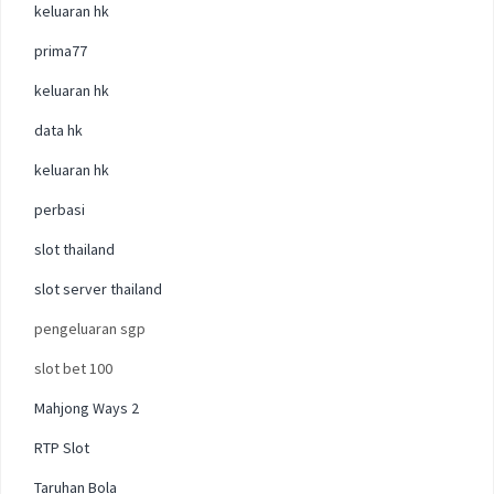
keluaran hk
prima77
keluaran hk
data hk
keluaran hk
perbasi
slot thailand
slot server thailand
pengeluaran sgp
slot bet 100
Mahjong Ways 2
RTP Slot
Taruhan Bola