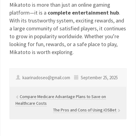
Mikatoto is more than just an online gaming
platform—it is a
complete entertainment hub
.
With its trustworthy system, exciting rewards, and
a large community of satisfied players, it continues
to grow in popularity worldwide. Whether you’re
looking for fun, rewards, or a safe place to play,
Mikatoto is worth exploring.
kaarinadoseo@gmail.com
September 25, 2025
Compare Medicare Advantage Plans to Save on
Healthcare Costs
The Pros and Cons of Using iOSBet