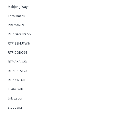
Mahjong Ways
Toto Macau
PREMAN69
RTP GASING777
RTP SEMUTWIN
RTP DODO69
RTP AKAI123
RTP BATA123
RTP AIR168
ELANGWIN
link gacor
slot dana