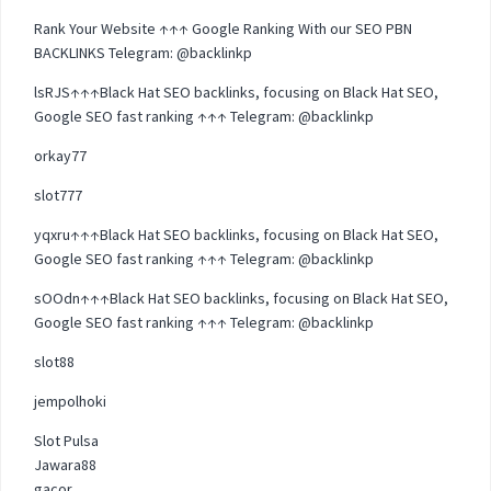
Rank Your Website ↑↑↑ Google Ranking With our SEO PBN
BACKLINKS Telegram: @backlinkp
lsRJS↑↑↑Black Hat SEO backlinks, focusing on Black Hat SEO,
Google SEO fast ranking ↑↑↑ Telegram: @backlinkp
orkay77
slot777
yqxru↑↑↑Black Hat SEO backlinks, focusing on Black Hat SEO,
Google SEO fast ranking ↑↑↑ Telegram: @backlinkp
sOOdn↑↑↑Black Hat SEO backlinks, focusing on Black Hat SEO,
Google SEO fast ranking ↑↑↑ Telegram: @backlinkp
slot88
jempolhoki
Slot Pulsa
Jawara88
gacor