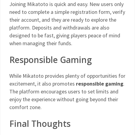
Joining Mikatoto is quick and easy. New users only
need to complete a simple registration form, verify
their account, and they are ready to explore the
platform. Deposits and withdrawals are also
designed to be fast, giving players peace of mind
when managing their funds.
Responsible Gaming
While Mikatoto provides plenty of opportunities for
excitement, it also promotes
responsible gaming
.
The platform encourages users to set limits and
enjoy the experience without going beyond their
comfort zone.
Final Thoughts