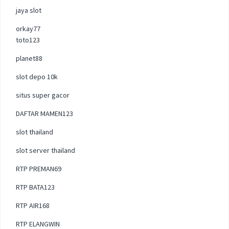
jaya slot
orkay77
toto123
planet88
slot depo 10k
situs super gacor
DAFTAR MAMEN123
slot thailand
slot server thailand
RTP PREMAN69
RTP BATA123
RTP AIR168
RTP ELANGWIN