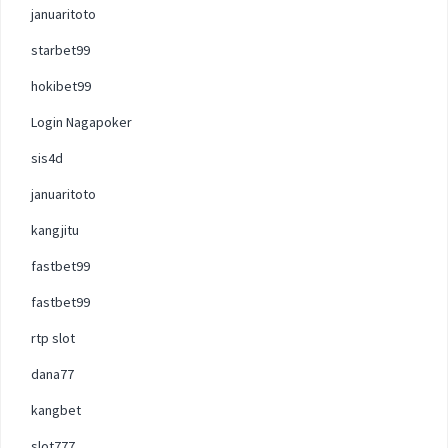
januaritoto
starbet99
hokibet99
Login Nagapoker
sis4d
januaritoto
kangjitu
fastbet99
fastbet99
rtp slot
dana77
kangbet
slot777