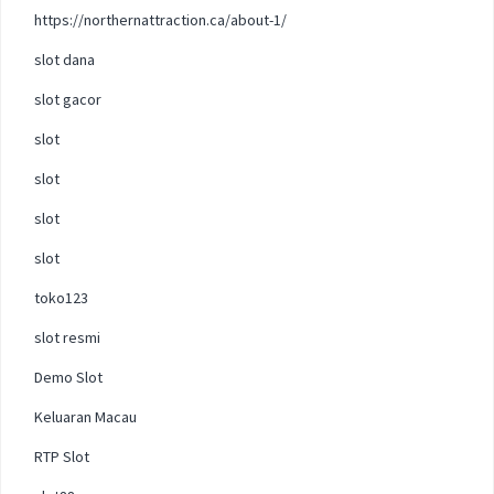
https://northernattraction.ca/about-1/
slot dana
slot gacor
slot
slot
slot
slot
toko123
slot resmi
Demo Slot
Keluaran Macau
RTP Slot