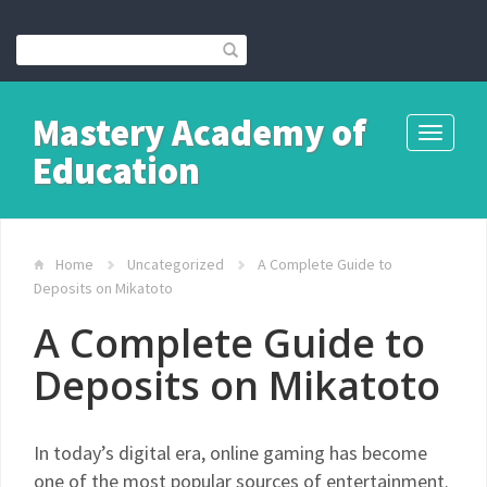
Mastery Academy of
Toggle
Education
navigati
Home
Uncategorized
A Complete Guide to
Deposits on Mikatoto
A Complete Guide to
Deposits on Mikatoto
In today’s digital era, online gaming has become
one of the most popular sources of entertainment.