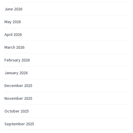
June 2026
May 2026
April 2026
March 2026
February 2026
January 2026
December 2025
November 2025
October 2025
September 2025