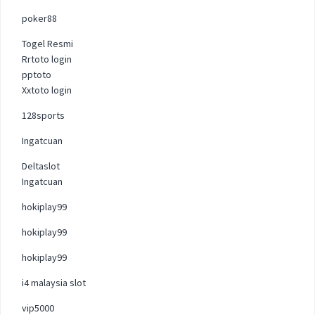
poker88
Togel Resmi
Rrtoto login
pptoto
Xxtoto login
128sports
Ingatcuan
Deltaslot
Ingatcuan
hokiplay99
hokiplay99
hokiplay99
i4 malaysia slot
vip5000