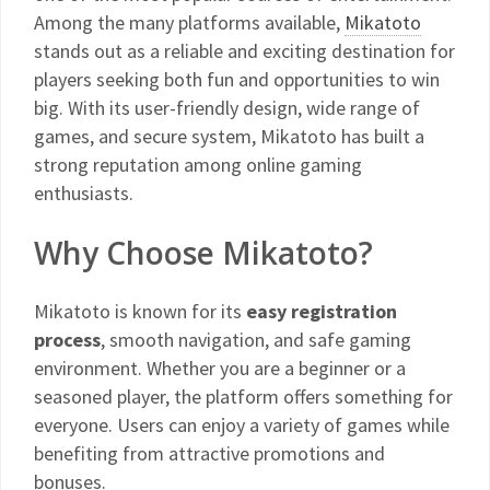
Among the many platforms available,
Mikatoto
stands out as a reliable and exciting destination for
players seeking both fun and opportunities to win
big. With its user-friendly design, wide range of
games, and secure system, Mikatoto has built a
strong reputation among online gaming
enthusiasts.
Why Choose Mikatoto?
Mikatoto is known for its
easy registration
process
, smooth navigation, and safe gaming
environment. Whether you are a beginner or a
seasoned player, the platform offers something for
everyone. Users can enjoy a variety of games while
benefiting from attractive promotions and
bonuses.