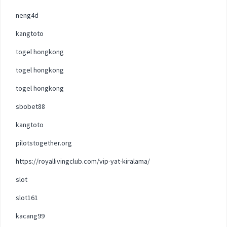
neng4d
kangtoto
togel hongkong
togel hongkong
togel hongkong
sbobet88
kangtoto
pilotstogether.org
https://royallivingclub.com/vip-yat-kiralama/
slot
slot161
kacang99