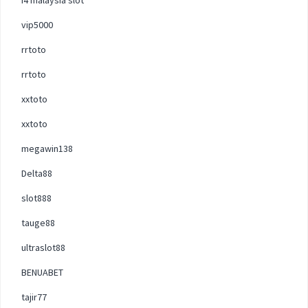
i4 malaysia slot
vip5000
rrtoto
rrtoto
xxtoto
xxtoto
megawin138
Delta88
slot888
tauge88
ultraslot88
BENUABET
tajir77