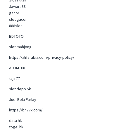
Slot Pulsa
Jawara88
gacor
slot gacor
888slot
BDTOTO
slot mahjong
https://alifarabia.com/privacy-policy/
ATOM108
tajir77
slot depo 5k
Judi Bola Parlay
https://bn77x.com/
data hk
togel hk