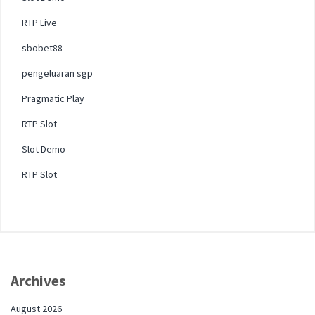
RTP Live
sbobet88
pengeluaran sgp
Pragmatic Play
RTP Slot
Slot Demo
RTP Slot
Archives
August 2026