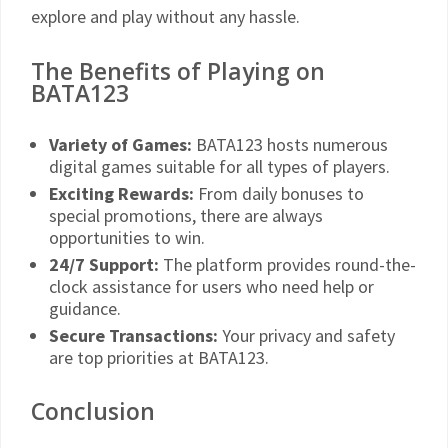
explore and play without any hassle.
The Benefits of Playing on
BATA123
Variety of Games:
BATA123 hosts numerous
digital games suitable for all types of players.
Exciting Rewards:
From daily bonuses to
special promotions, there are always
opportunities to win.
24/7 Support:
The platform provides round-the-
clock assistance for users who need help or
guidance.
Secure Transactions:
Your privacy and safety
are top priorities at BATA123.
Conclusion