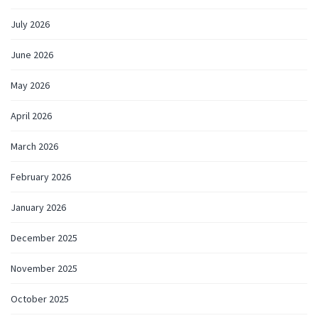
July 2026
June 2026
May 2026
April 2026
March 2026
February 2026
January 2026
December 2025
November 2025
October 2025