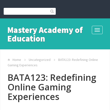
Mastery Academy of
Toggle
Education
navigati
Home
Uncategorized
BATA123: Redefining Online
Gaming Experiences
BATA123: Redefining
Online Gaming
Experiences