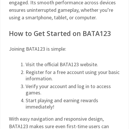
engaged. Its smooth performance across devices
ensures uninterrupted gameplay, whether you’re
using a smartphone, tablet, or computer.
How to Get Started on BATA123
Joining BATA123 is simple:
Visit the official BATA123 website.
Register for a free account using your basic
information.
Verify your account and log in to access
games.
Start playing and earning rewards
immediately!
With easy navigation and responsive design,
BATA123 makes sure even first-time users can