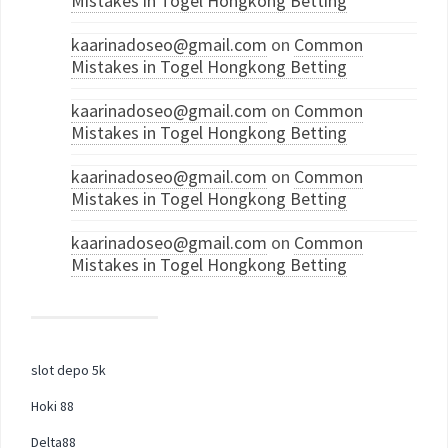
Mistakes in Togel Hongkong Betting
kaarinadoseo@gmail.com
on
Common
Mistakes in Togel Hongkong Betting
kaarinadoseo@gmail.com
on
Common
Mistakes in Togel Hongkong Betting
kaarinadoseo@gmail.com
on
Common
Mistakes in Togel Hongkong Betting
kaarinadoseo@gmail.com
on
Common
Mistakes in Togel Hongkong Betting
slot depo 5k
Hoki 88
Delta88