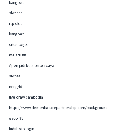
kangbet
slot777
rtp slot
kangbet
situs togel
melati188
Agen judi bola terpercaya
slot88
neng4d
live draw cambodia
https://www.dementiacarepartnership.com/background
gacor88
kidultoto login