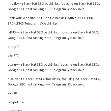
mrV3k↑↑↑Black Hat SEO backlinks, focusing on Black Hat SEO,
Google SEO fast ranking ↑↑↑ Telegram: @backlinkp
Rank Your Website ↑↑↑ Google Ranking With our SEO PBN
BACKLINKS Telegram: @backlinkp
lsRJS↑↑↑Black Hat SEO backlinks, focusing on Black Hat SEO,
Google SEO fast ranking ↑↑↑ Telegram: @backlinkp
orkay77
slot777
yqxru↑↑↑Black Hat SEO backlinks, focusing on Black Hat SEO,
Google SEO fast ranking ↑↑↑ Telegram: @backlinkp
sOOdn↑↑↑Black Hat SEO backlinks, focusing on Black Hat SEO,
Google SEO fast ranking ↑↑↑ Telegram: @backlinkp
slot88
jempolhoki