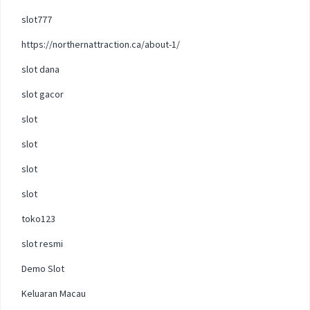
slot777
https://northernattraction.ca/about-1/
slot dana
slot gacor
slot
slot
slot
slot
toko123
slot resmi
Demo Slot
Keluaran Macau