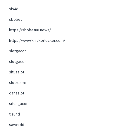
sis4d
sbobet
https://sbobet88.news/
https://www.knickerlocker.com/
slotgacor
slotgacor
situsslot
slotresmi
danaslot
situsgacor
tisu4d
sawer4d