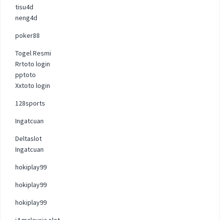
tisu4d
neng4d
poker88
Togel Resmi
Rrtoto login
pptoto
Xxtoto login
128sports
Ingatcuan
Deltaslot
Ingatcuan
hokiplay99
hokiplay99
hokiplay99