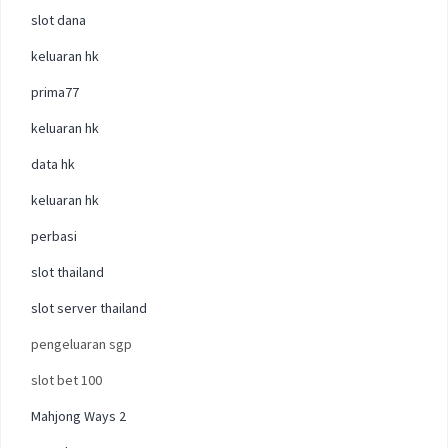
slot dana
keluaran hk
prima77
keluaran hk
data hk
keluaran hk
perbasi
slot thailand
slot server thailand
pengeluaran sgp
slot bet 100
Mahjong Ways 2