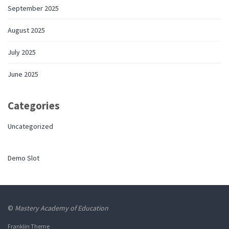
September 2025
August 2025
July 2025
June 2025
Categories
Uncategorized
Demo Slot
©
Mastery Academy of Education
Franklin Theme