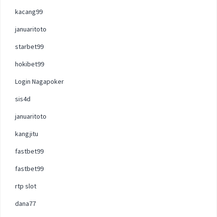
kacang99
januaritoto
starbet99
hokibet99
Login Nagapoker
sis4d
januaritoto
kangjitu
fastbet99
fastbet99
rtp slot
dana77