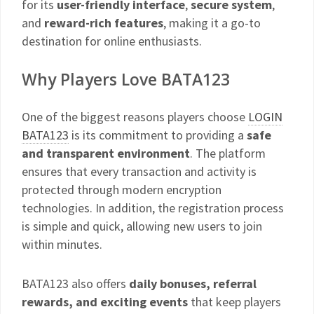
for its
user-friendly interface
,
secure system
,
and
reward-rich features
, making it a go-to
destination for online enthusiasts.
Why Players Love BATA123
One of the biggest reasons players choose
LOGIN
BATA123
is its commitment to providing a
safe
and transparent environment
. The platform
ensures that every transaction and activity is
protected through modern encryption
technologies. In addition, the registration process
is simple and quick, allowing new users to join
within minutes.
BATA123 also offers
daily bonuses, referral
rewards, and exciting events
that keep players