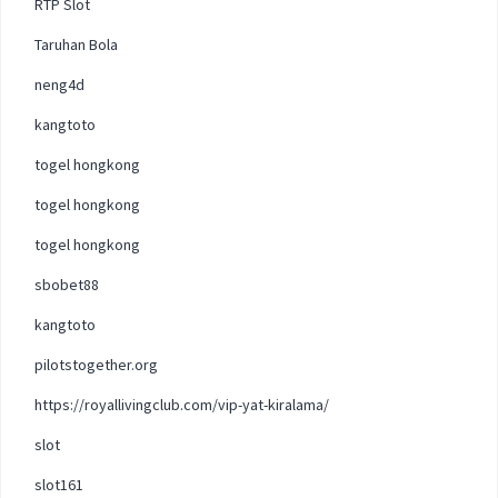
RTP Slot
Taruhan Bola
neng4d
kangtoto
togel hongkong
togel hongkong
togel hongkong
sbobet88
kangtoto
pilotstogether.org
https://royallivingclub.com/vip-yat-kiralama/
slot
slot161