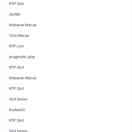
RTP Slot
slot88
Keluaran Macau
Toto Macau
RTP Live
pragmatic play
RTP Slot
Keluaran Macau
RTP Slot
Slot Demo
Kudaslot
RTP Slot
Slot Demo