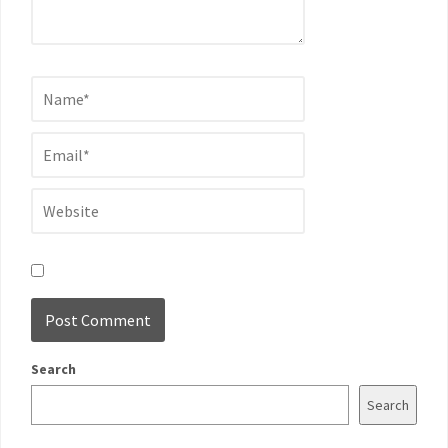
Search
Search