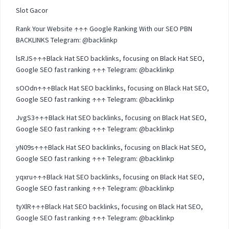
Slot Gacor
Rank Your Website ↑↑↑ Google Ranking With our SEO PBN
BACKLINKS Telegram: @backlinkp
lsRJS↑↑↑Black Hat SEO backlinks, focusing on Black Hat SEO,
Google SEO fast ranking ↑↑↑ Telegram: @backlinkp
sOOdn↑↑↑Black Hat SEO backlinks, focusing on Black Hat SEO,
Google SEO fast ranking ↑↑↑ Telegram: @backlinkp
JvgS3↑↑↑Black Hat SEO backlinks, focusing on Black Hat SEO,
Google SEO fast ranking ↑↑↑ Telegram: @backlinkp
yN09s↑↑↑Black Hat SEO backlinks, focusing on Black Hat SEO,
Google SEO fast ranking ↑↑↑ Telegram: @backlinkp
yqxru↑↑↑Black Hat SEO backlinks, focusing on Black Hat SEO,
Google SEO fast ranking ↑↑↑ Telegram: @backlinkp
tyXlR↑↑↑Black Hat SEO backlinks, focusing on Black Hat SEO,
Google SEO fast ranking ↑↑↑ Telegram: @backlinkp