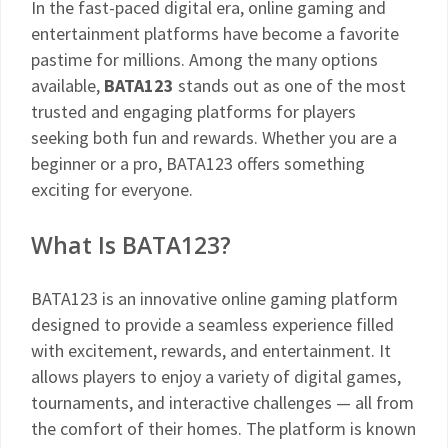
In the fast-paced digital era, online gaming and
entertainment platforms have become a favorite
pastime for millions. Among the many options
available,
BATA123
stands out as one of the most
trusted and engaging platforms for players
seeking both fun and rewards. Whether you are a
beginner or a pro, BATA123 offers something
exciting for everyone.
What Is BATA123?
BATA123 is an innovative online gaming platform
designed to provide a seamless experience filled
with excitement, rewards, and entertainment. It
allows players to enjoy a variety of digital games,
tournaments, and interactive challenges — all from
the comfort of their homes. The platform is known