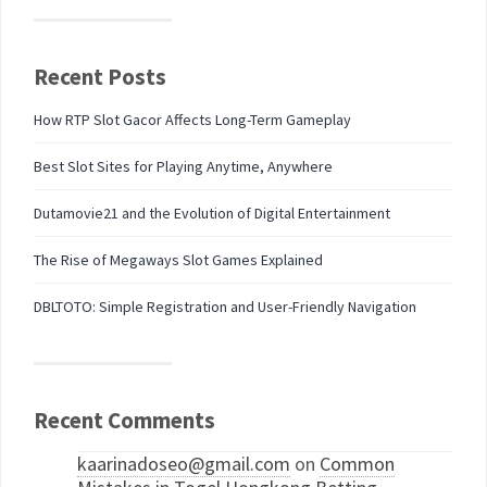
Recent Posts
How RTP Slot Gacor Affects Long-Term Gameplay
Best Slot Sites for Playing Anytime, Anywhere
Dutamovie21 and the Evolution of Digital Entertainment
The Rise of Megaways Slot Games Explained
DBLTOTO: Simple Registration and User-Friendly Navigation
Recent Comments
kaarinadoseo@gmail.com
on
Common