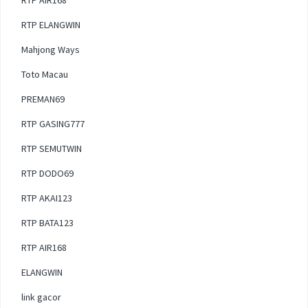
RTP AIR168
RTP ELANGWIN
Mahjong Ways
Toto Macau
PREMAN69
RTP GASING777
RTP SEMUTWIN
RTP DODO69
RTP AKAI123
RTP BATA123
RTP AIR168
ELANGWIN
link gacor