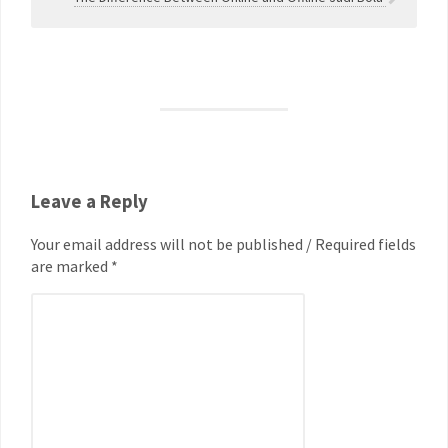
Leave a Reply
Your email address will not be published / Required fields
are marked *