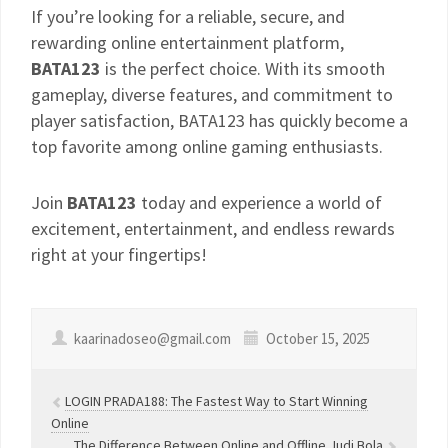
If you’re looking for a reliable, secure, and
rewarding online entertainment platform,
BATA123
is the perfect choice. With its smooth
gameplay, diverse features, and commitment to
player satisfaction, BATA123 has quickly become a
top favorite among online gaming enthusiasts.
Join
BATA123
today and experience a world of
excitement, entertainment, and endless rewards
right at your fingertips!
kaarinadoseo@gmail.com
October 15, 2025
LOGIN PRADA188: The Fastest Way to Start Winning
Online
The Difference Between Online and Offline Judi Bola