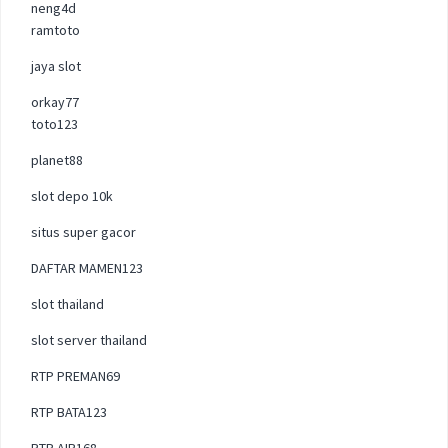
neng4d
ramtoto
jaya slot
orkay77
toto123
planet88
slot depo 10k
situs super gacor
DAFTAR MAMEN123
slot thailand
slot server thailand
RTP PREMAN69
RTP BATA123