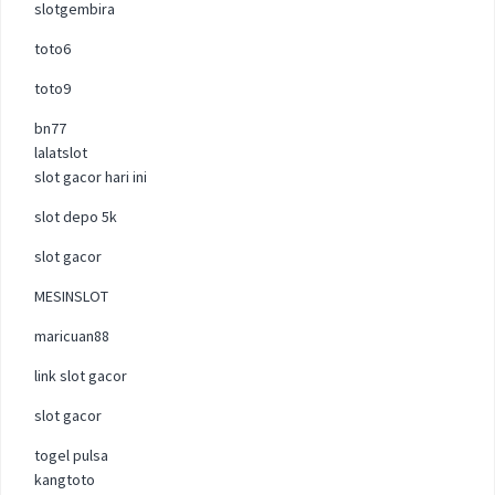
slotgembira
toto6
toto9
bn77
lalatslot
slot gacor hari ini
slot depo 5k
slot gacor
MESINSLOT
maricuan88
link slot gacor
slot gacor
togel pulsa
kangtoto