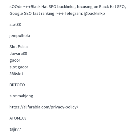
sOOdn↑↑↑Black Hat SEO backlinks, focusing on Black Hat SEO,
Google SEO fast ranking ↑↑↑ Telegram: @backlinkp
slot88
jempolhoki
Slot Pulsa
Jawara88
gacor
slot gacor
888slot
BDTOTO
slot mahjong
https://alifarabia.com/privacy-policy/
ATOM108
tajir77