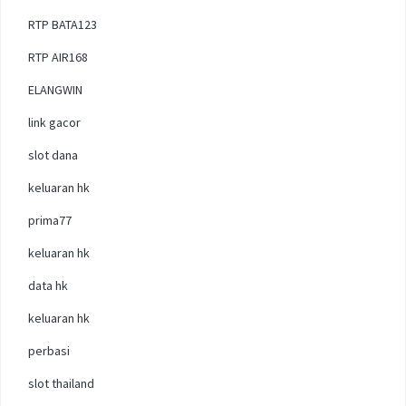
RTP BATA123
RTP AIR168
ELANGWIN
link gacor
slot dana
keluaran hk
prima77
keluaran hk
data hk
keluaran hk
perbasi
slot thailand