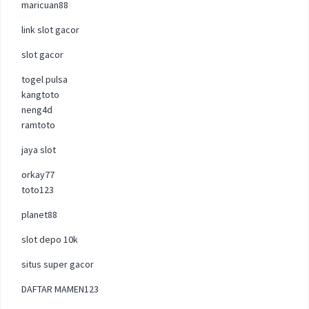
maricuan88
link slot gacor
slot gacor
togel pulsa
kangtoto
neng4d
ramtoto
jaya slot
orkay77
toto123
planet88
slot depo 10k
situs super gacor
DAFTAR MAMEN123