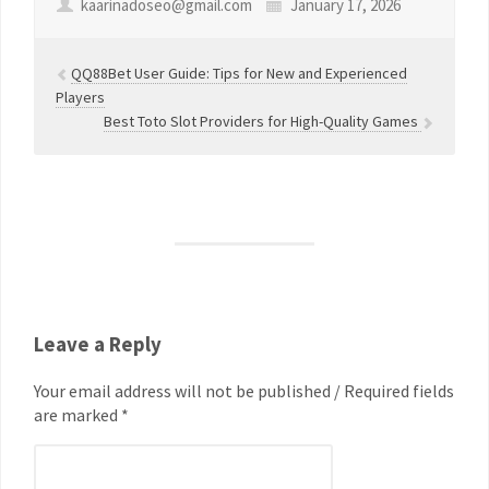
kaarinadoseo@gmail.com
January 17, 2026
QQ88Bet User Guide: Tips for New and Experienced
Players
Best Toto Slot Providers for High-Quality Games
Leave a Reply
Your email address will not be published / Required fields
are marked *