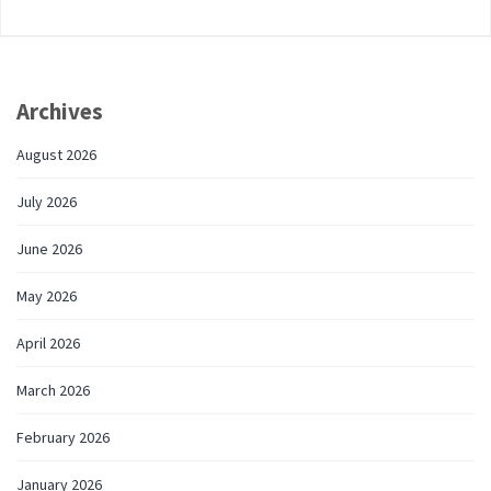
Archives
August 2026
July 2026
June 2026
May 2026
April 2026
March 2026
February 2026
January 2026