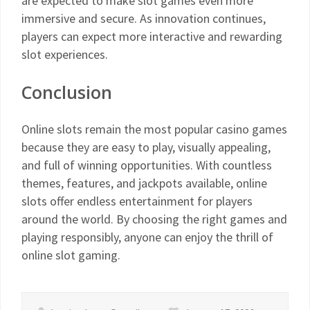
are expected to make slot games even more
immersive and secure. As innovation continues,
players can expect more interactive and rewarding
slot experiences.
Conclusion
Online slots remain the most popular casino games
because they are easy to play, visually appealing,
and full of winning opportunities. With countless
themes, features, and jackpots available, online
slots offer endless entertainment for players
around the world. By choosing the right games and
playing responsibly, anyone can enjoy the thrill of
online slot gaming.