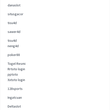
danaslot
situsgacor
tisu4d
sawer4d
tisu4d
neng4d
poker88
Togel Resmi
Rrtoto login
pptoto
Xxtoto login
128sports
Ingatcuan
Deltaslot