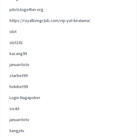
pilotstogether.org
https://royallivingclub.com/vip-yat-kiralama/
slot
slot161
kacang99
januaritoto
starbet99
hokibet99
Login Nagapoker
sis4d
januaritoto
kangjitu