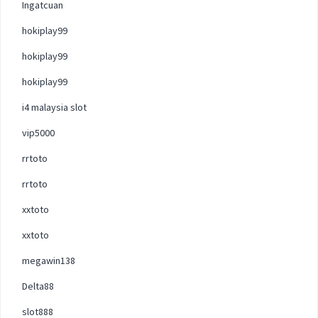
Ingatcuan
hokiplay99
hokiplay99
hokiplay99
i4 malaysia slot
vip5000
rrtoto
rrtoto
xxtoto
xxtoto
megawin138
Delta88
slot888