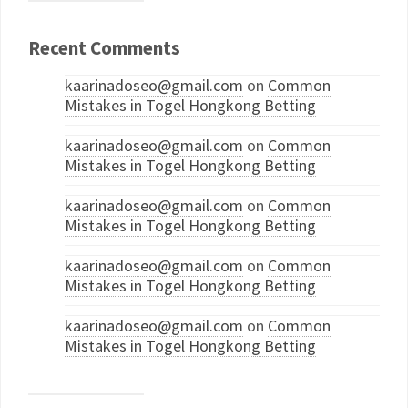
Recent Comments
kaarinadoseo@gmail.com
on
Common
Mistakes in Togel Hongkong Betting
kaarinadoseo@gmail.com
on
Common
Mistakes in Togel Hongkong Betting
kaarinadoseo@gmail.com
on
Common
Mistakes in Togel Hongkong Betting
kaarinadoseo@gmail.com
on
Common
Mistakes in Togel Hongkong Betting
kaarinadoseo@gmail.com
on
Common
Mistakes in Togel Hongkong Betting