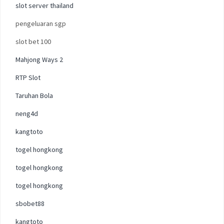
slot server thailand
pengeluaran sgp
slot bet 100
Mahjong Ways 2
RTP Slot
Taruhan Bola
neng4d
kangtoto
togel hongkong
togel hongkong
togel hongkong
sbobet88
kangtoto