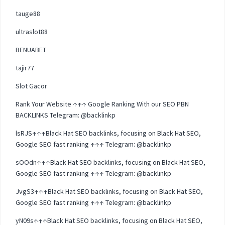
tauge88
ultraslot88
BENUABET
tajir77
Slot Gacor
Rank Your Website ↑↑↑ Google Ranking With our SEO PBN
BACKLINKS Telegram: @backlinkp
lsRJS↑↑↑Black Hat SEO backlinks, focusing on Black Hat SEO,
Google SEO fast ranking ↑↑↑ Telegram: @backlinkp
sOOdn↑↑↑Black Hat SEO backlinks, focusing on Black Hat SEO,
Google SEO fast ranking ↑↑↑ Telegram: @backlinkp
JvgS3↑↑↑Black Hat SEO backlinks, focusing on Black Hat SEO,
Google SEO fast ranking ↑↑↑ Telegram: @backlinkp
yN09s↑↑↑Black Hat SEO backlinks, focusing on Black Hat SEO,