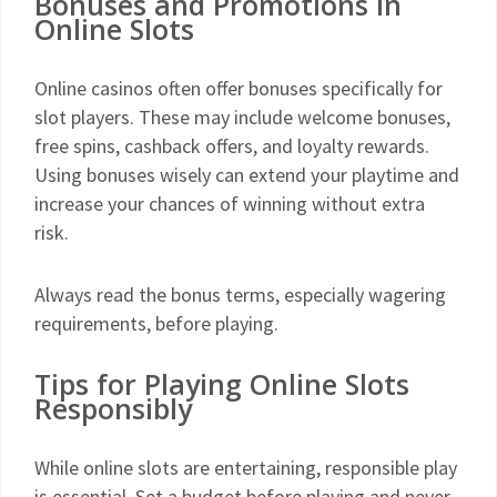
Bonuses and Promotions in
Online Slots
Online casinos often offer bonuses specifically for
slot players. These may include welcome bonuses,
free spins, cashback offers, and loyalty rewards.
Using bonuses wisely can extend your playtime and
increase your chances of winning without extra
risk.
Always read the bonus terms, especially wagering
requirements, before playing.
Tips for Playing Online Slots
Responsibly
While online slots are entertaining, responsible play
is essential. Set a budget before playing and never