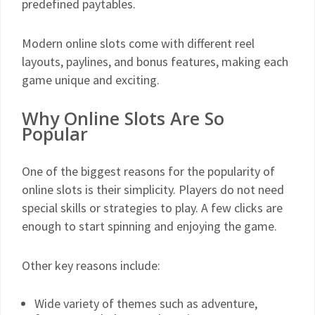
predefined paytables.
Modern online slots come with different reel
layouts, paylines, and bonus features, making each
game unique and exciting.
Why Online Slots Are So
Popular
One of the biggest reasons for the popularity of
online slots is their simplicity. Players do not need
special skills or strategies to play. A few clicks are
enough to start spinning and enjoying the game.
Other key reasons include:
Wide variety of themes such as adventure,