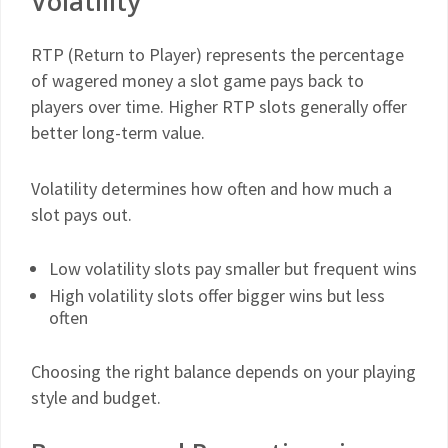
Volatility
RTP (Return to Player) represents the percentage
of wagered money a slot game pays back to
players over time. Higher RTP slots generally offer
better long-term value.
Volatility determines how often and how much a
slot pays out.
Low volatility slots pay smaller but frequent wins
High volatility slots offer bigger wins but less
often
Choosing the right balance depends on your playing
style and budget.