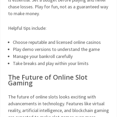
chase losses. Play for fun, not as a guaranteed way
to make money.
Helpful tips include:
Choose reputable and licensed online casinos
Play demo versions to understand the game
Manage your bankroll carefully
Take breaks and play within your limits
The Future of Online Slot
Gaming
The future of online slots looks exciting with
advancements in technology. Features like virtual
reality, artificial intelligence, and blockchain gaming