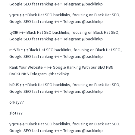
Google SEO fast ranking ↑↑↑ Telegram: @backlinkp
yqxru↑↑↑Black Hat SEO backlinks, focusing on Black Hat SEO,
Google SEO fast ranking ↑↑↑ Telegram: @backlinkp
tyXlR↑↑↑Black Hat SEO backlinks, focusing on Black Hat SEO,
Google SEO fast ranking ↑↑↑ Telegram: @backlinkp
mrV3k↑↑↑Black Hat SEO backlinks, focusing on Black Hat SEO,
Google SEO fast ranking ↑↑↑ Telegram: @backlinkp
Rank Your Website ↑↑↑ Google Ranking With our SEO PBN
BACKLINKS Telegram: @backlinkp
lsRJS↑↑↑Black Hat SEO backlinks, focusing on Black Hat SEO,
Google SEO fast ranking ↑↑↑ Telegram: @backlinkp
orkay77
slot777
yqxru↑↑↑Black Hat SEO backlinks, focusing on Black Hat SEO,
Google SEO fast ranking ↑↑↑ Telegram: @backlinkp