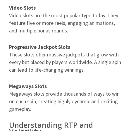
Video Slots
Video slots are the most popular type today. They
feature five or more reels, engaging animations,
and multiple bonus rounds.
Progressive Jackpot Slots
These slots offer massive jackpots that grow with
every bet placed by players worldwide. A single spin
can lead to life-changing winnings.
Megaways Slots
Megaways slots provide thousands of ways to win
on each spin, creating highly dynamic and exciting
gameplay.
Understanding RTP and