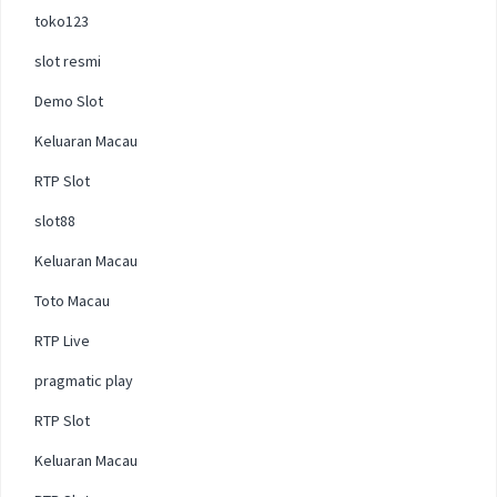
toko123
slot resmi
Demo Slot
Keluaran Macau
RTP Slot
slot88
Keluaran Macau
Toto Macau
RTP Live
pragmatic play
RTP Slot
Keluaran Macau