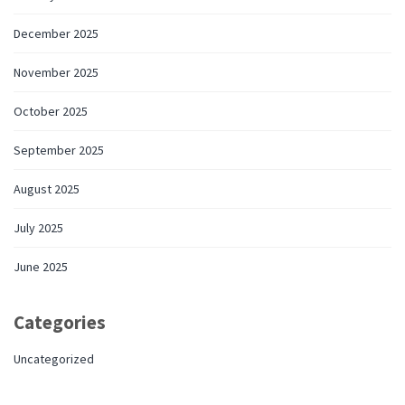
December 2025
November 2025
October 2025
September 2025
August 2025
July 2025
June 2025
Categories
Uncategorized