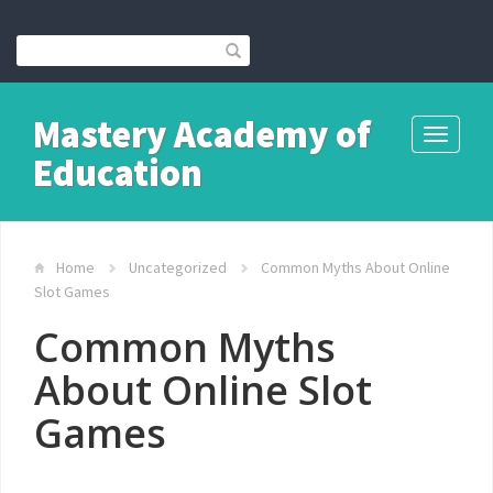
Mastery Academy of
Toggle
Education
navigati
Home
Uncategorized
Common Myths About Online
Slot Games
Common Myths
About Online Slot
Games