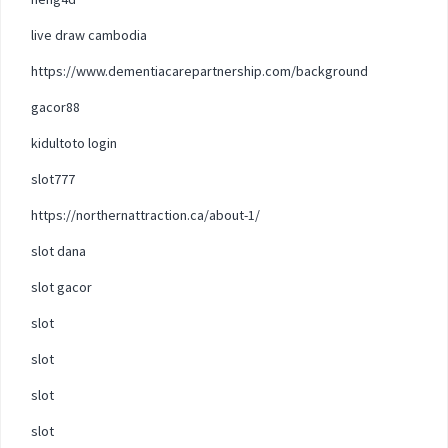
live draw cambodia
https://www.dementiacarepartnership.com/background
gacor88
kidultoto login
slot777
https://northernattraction.ca/about-1/
slot dana
slot gacor
slot
slot
slot
slot