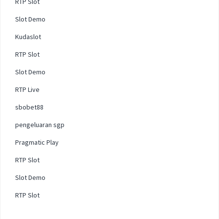
RTP Slot
Slot Demo
Kudaslot
RTP Slot
Slot Demo
RTP Live
sbobet88
pengeluaran sgp
Pragmatic Play
RTP Slot
Slot Demo
RTP Slot