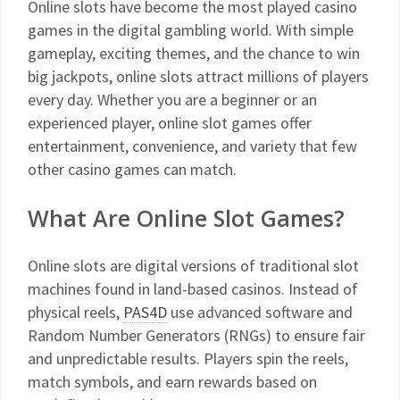
Online slots have become the most played casino
games in the digital gambling world. With simple
gameplay, exciting themes, and the chance to win
big jackpots, online slots attract millions of players
every day. Whether you are a beginner or an
experienced player, online slot games offer
entertainment, convenience, and variety that few
other casino games can match.
What Are Online Slot Games?
Online slots are digital versions of traditional slot
machines found in land-based casinos. Instead of
physical reels,
PAS4D
use advanced software and
Random Number Generators (RNGs) to ensure fair
and unpredictable results. Players spin the reels,
match symbols, and earn rewards based on