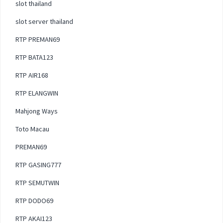
slot thailand
slot server thailand
RTP PREMAN69
RTP BATA123
RTP AIR168
RTP ELANGWIN
Mahjong Ways
Toto Macau
PREMAN69
RTP GASING777
RTP SEMUTWIN
RTP DODO69
RTP AKAI123