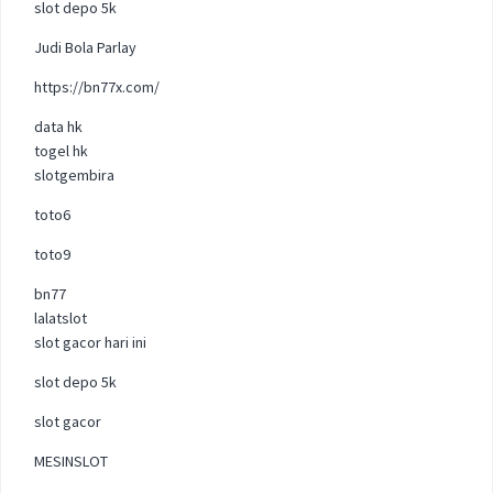
slot depo 5k
Judi Bola Parlay
https://bn77x.com/
data hk
togel hk
slotgembira
toto6
toto9
bn77
lalatslot
slot gacor hari ini
slot depo 5k
slot gacor
MESINSLOT