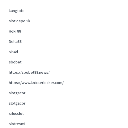
kangtoto
slot depo 5k
Hoki 88
Delta88
sis4d
sbobet
https://sbobet88.news/
https://www.knickerlocker.com/
slotgacor
slotgacor
situsslot
slotresmi