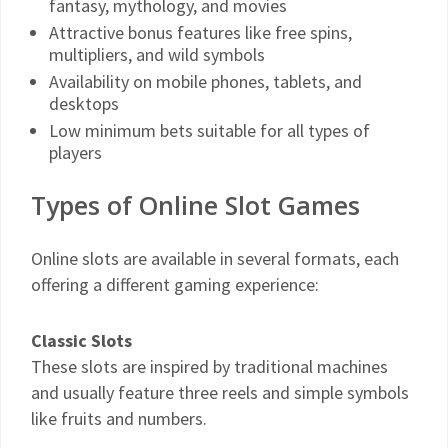
fantasy, mythology, and movies
Attractive bonus features like free spins,
multipliers, and wild symbols
Availability on mobile phones, tablets, and
desktops
Low minimum bets suitable for all types of
players
Types of Online Slot Games
Online slots are available in several formats, each
offering a different gaming experience:
Classic Slots
These slots are inspired by traditional machines
and usually feature three reels and simple symbols
like fruits and numbers.