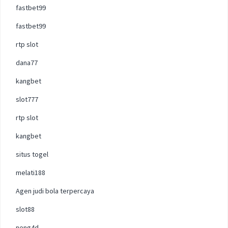
fastbet99
fastbet99
rtp slot
dana77
kangbet
slot777
rtp slot
kangbet
situs togel
melati188
Agen judi bola terpercaya
slot88
neng4d