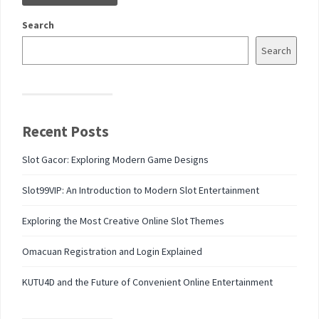
Search
Search
Recent Posts
Slot Gacor: Exploring Modern Game Designs
Slot99VIP: An Introduction to Modern Slot Entertainment
Exploring the Most Creative Online Slot Themes
Omacuan Registration and Login Explained
KUTU4D and the Future of Convenient Online Entertainment