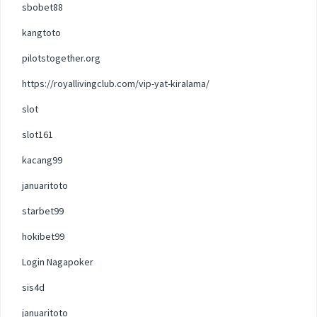
sbobet88
kangtoto
pilotstogether.org
https://royallivingclub.com/vip-yat-kiralama/
slot
slot161
kacang99
januaritoto
starbet99
hokibet99
Login Nagapoker
sis4d
januaritoto