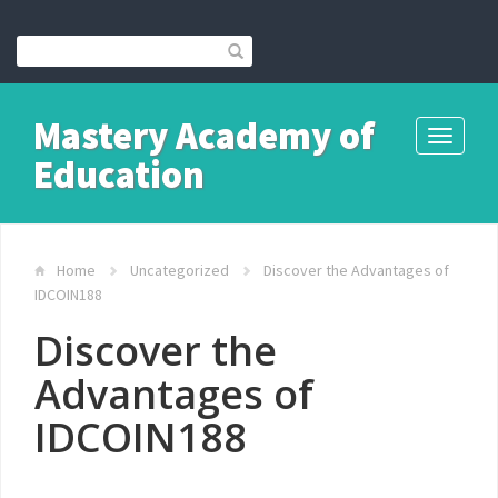
Mastery Academy of
Toggle
Education
navigati
Home
Uncategorized
Discover the Advantages of
IDCOIN188
Discover the
Advantages of
IDCOIN188