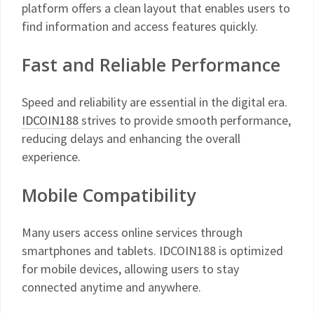
platform offers a clean layout that enables users to
find information and access features quickly.
Fast and Reliable Performance
Speed and reliability are essential in the digital era.
IDCOIN188
strives to provide smooth performance,
reducing delays and enhancing the overall
experience.
Mobile Compatibility
Many users access online services through
smartphones and tablets. IDCOIN188 is optimized
for mobile devices, allowing users to stay
connected anytime and anywhere.