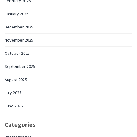
February 2026
January 2026
December 2025
November 2025
October 2025
September 2025
August 2025
July 2025
June 2025
Categories
Uncategorized