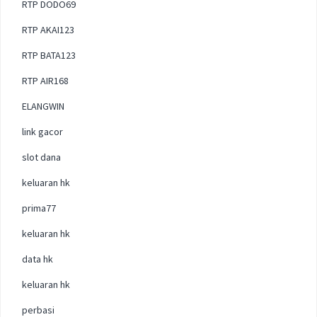
RTP DODO69
RTP AKAI123
RTP BATA123
RTP AIR168
ELANGWIN
link gacor
slot dana
keluaran hk
prima77
keluaran hk
data hk
keluaran hk
perbasi