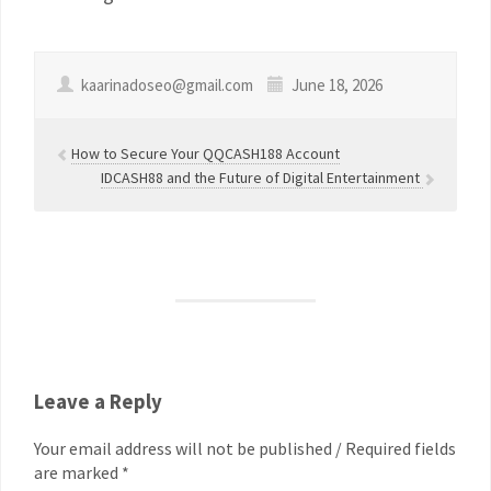
kaarinadoseo@gmail.com
June 18, 2026
How to Secure Your QQCASH188 Account
IDCASH88 and the Future of Digital Entertainment
Leave a Reply
Your email address will not be published / Required fields
are marked *