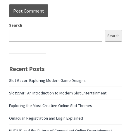
Search
Search
Recent Posts
Slot Gacor: Exploring Modern Game Designs
Slot99VIP: An Introduction to Modern Slot Entertainment
Exploring the Most Creative Online Slot Themes
Omacuan Registration and Login Explained
KUTU4D and the Future of Convenient Online Entertainment