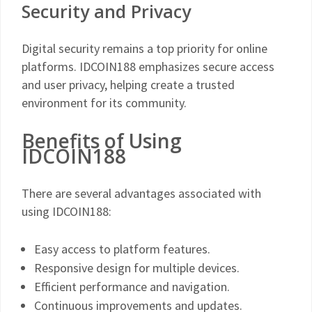
Security and Privacy
Digital security remains a top priority for online
platforms. IDCOIN188 emphasizes secure access
and user privacy, helping create a trusted
environment for its community.
Benefits of Using
IDCOIN188
There are several advantages associated with
using IDCOIN188:
Easy access to platform features.
Responsive design for multiple devices.
Efficient performance and navigation.
Continuous improvements and updates.