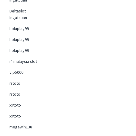
Deltaslot
Ingatcuan
hokiplay99
hokiplay99
hokiplay99
i4 malaysia slot
vip5000
rrtoto
rrtoto
xxtoto
xxtoto
megawin138