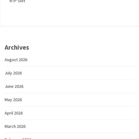
RTP Slot
Archives
August 2026
July 2026
June 2026
May 2026
April 2026
March 2026