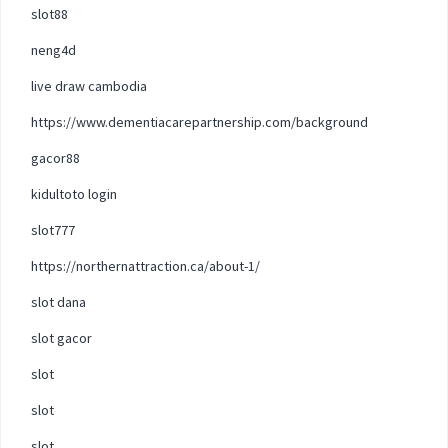
slot88
neng4d
live draw cambodia
https://www.dementiacarepartnership.com/background
gacor88
kidultoto login
slot777
https://northernattraction.ca/about-1/
slot dana
slot gacor
slot
slot
slot