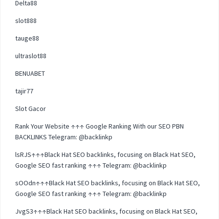
Delta88
slot888
tauge88
ultraslot88
BENUABET
tajir77
Slot Gacor
Rank Your Website ↑↑↑ Google Ranking With our SEO PBN
BACKLINKS Telegram: @backlinkp
lsRJS↑↑↑Black Hat SEO backlinks, focusing on Black Hat SEO,
Google SEO fast ranking ↑↑↑ Telegram: @backlinkp
sOOdn↑↑↑Black Hat SEO backlinks, focusing on Black Hat SEO,
Google SEO fast ranking ↑↑↑ Telegram: @backlinkp
JvgS3↑↑↑Black Hat SEO backlinks, focusing on Black Hat SEO,