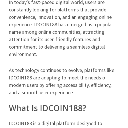
In today’s fast-paced digital world, users are
constantly looking for platforms that provide
convenience, innovation, and an engaging online
experience. IDCOIN188 has emerged as a popular
name among online communities, attracting
attention for its user-friendly features and
commitment to delivering a seamless digital
environment.
As technology continues to evolve, platforms like
IDCOIN188 are adapting to meet the needs of
modern users by offering accessibility, efficiency,
and a smooth user experience.
What Is IDCOIN188?
IDCOIN188 is a digital platform designed to