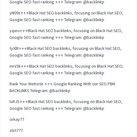
Google SEO fast ranking ↑↑↑ Telegram: @backlinkp
yN09s↑↑↑Black Hat SEO backlinks, focusing on Black Hat SEO,
Google SEO fast ranking ↑↑↑ Telegram: @backlinkp
yqxru↑↑↑Black Hat SEO backlinks, focusing on Black Hat SEO,
Google SEO fast ranking ↑↑↑ Telegram: @backlinkp
tyXlR↑↑↑Black Hat SEO backlinks, focusing on Black Hat SEO,
Google SEO fast ranking ↑↑↑ Telegram: @backlinkp
mrV3k↑↑↑Black Hat SEO backlinks, focusing on Black Hat SEO,
Google SEO fast ranking ↑↑↑ Telegram: @backlinkp
Rank Your Website ↑↑↑ Google Ranking With our SEO PBN
BACKLINKS Telegram: @backlinkp
lsRJS↑↑↑Black Hat SEO backlinks, focusing on Black Hat SEO,
Google SEO fast ranking ↑↑↑ Telegram: @backlinkp
orkay77
slot777