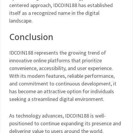
centered approach, IDCOIN188 has established
itself as a recognized name in the digital
landscape.
Conclusion
IDCOIN188 represents the growing trend of
innovative online platforms that prioritize
convenience, accessibility, and user experience.
With its modern features, reliable performance,
and commitment to continuous development, it
has become an attractive option for individuals
seeking a streamlined digital environment.
As technology advances, IDCOIN188 is well-
positioned to continue expanding its presence and
delivering value to users around the world.