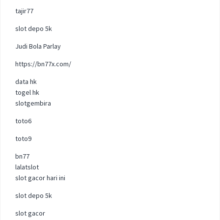
tajir77
slot depo 5k
Judi Bola Parlay
https://bn77x.com/
data hk
togel hk
slotgembira
toto6
toto9
bn77
lalatslot
slot gacor hari ini
slot depo 5k
slot gacor