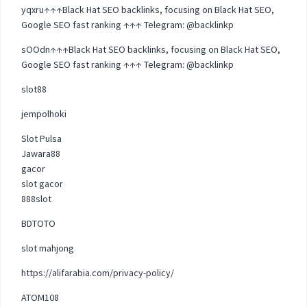
yqxru↑↑↑Black Hat SEO backlinks, focusing on Black Hat SEO,
Google SEO fast ranking ↑↑↑ Telegram: @backlinkp
sOOdn↑↑↑Black Hat SEO backlinks, focusing on Black Hat SEO,
Google SEO fast ranking ↑↑↑ Telegram: @backlinkp
slot88
jempolhoki
Slot Pulsa
Jawara88
gacor
slot gacor
888slot
BDTOTO
slot mahjong
https://alifarabia.com/privacy-policy/
ATOM108