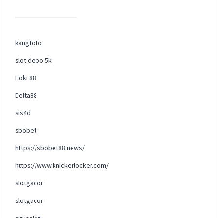
kangtoto
slot depo 5k
Hoki 88
Delta88
sis4d
sbobet
https://sbobet88.news/
https://www.knickerlocker.com/
slotgacor
slotgacor
situsslot