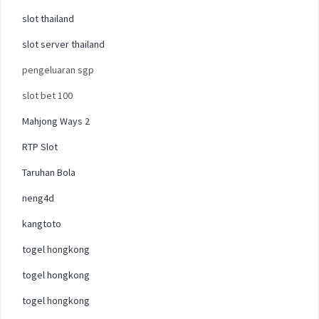
slot thailand
slot server thailand
pengeluaran sgp
slot bet 100
Mahjong Ways 2
RTP Slot
Taruhan Bola
neng4d
kangtoto
togel hongkong
togel hongkong
togel hongkong