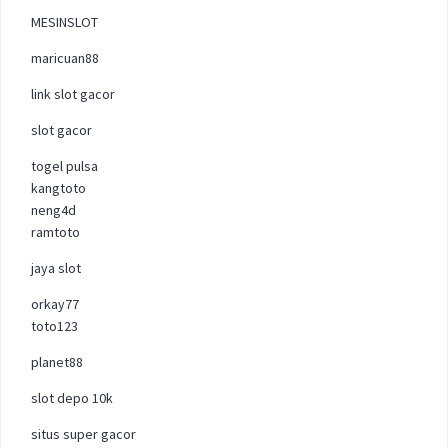
MESINSLOT
maricuan88
link slot gacor
slot gacor
togel pulsa
kangtoto
neng4d
ramtoto
jaya slot
orkay77
toto123
planet88
slot depo 10k
situs super gacor