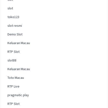
slot
toko123
slot resmi
Demo Slot
Keluaran Macau
RTP Slot
slot88
Keluaran Macau
Toto Macau
RTP Live
pragmatic play
RTP Slot