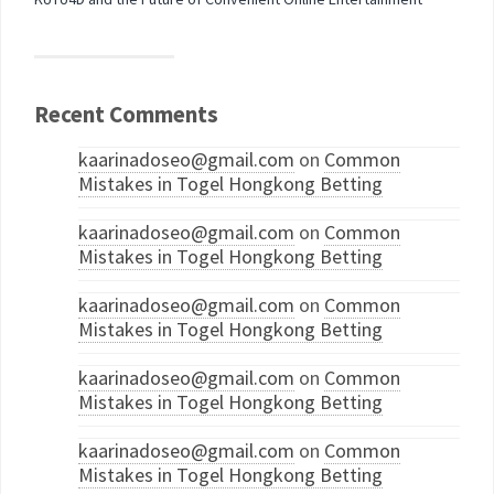
Recent Comments
kaarinadoseo@gmail.com
on
Common
Mistakes in Togel Hongkong Betting
kaarinadoseo@gmail.com
on
Common
Mistakes in Togel Hongkong Betting
kaarinadoseo@gmail.com
on
Common
Mistakes in Togel Hongkong Betting
kaarinadoseo@gmail.com
on
Common
Mistakes in Togel Hongkong Betting
kaarinadoseo@gmail.com
on
Common
Mistakes in Togel Hongkong Betting