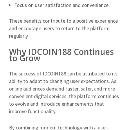
Focus on user satisfaction and convenience.
These benefits contribute to a positive experience
and encourage users to return to the platform
regularly.
Why IDCOIN188 Continues
to Grow
The success of IDCOIN188 can be attributed to its
ability to adapt to changing user expectations. As
online audiences demand faster, safer, and more
convenient digital services, the platform continues
to evolve and introduce enhancements that
improve functionality.
By combining modern technology with a user-