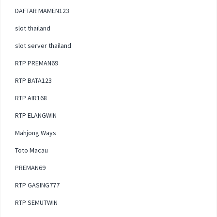
DAFTAR MAMEN123
slot thailand
slot server thailand
RTP PREMAN69
RTP BATA123
RTP AIR168
RTP ELANGWIN
Mahjong Ways
Toto Macau
PREMAN69
RTP GASING777
RTP SEMUTWIN