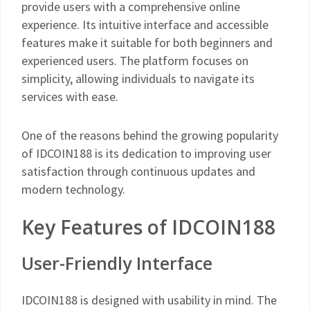
provide users with a comprehensive online
experience. Its intuitive interface and accessible
features make it suitable for both beginners and
experienced users. The platform focuses on
simplicity, allowing individuals to navigate its
services with ease.
One of the reasons behind the growing popularity
of IDCOIN188 is its dedication to improving user
satisfaction through continuous updates and
modern technology.
Key Features of IDCOIN188
User-Friendly Interface
IDCOIN188 is designed with usability in mind. The