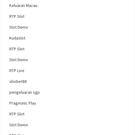
Keluaran Macau
RTP Slot
Slot Demo
Kudaslot
RTP Slot
Slot Demo
RTP Live
sbobet88
pengeluaran sgp
Pragmatic Play
RTP Slot
Slot Demo