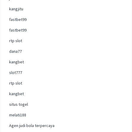
kangjitu
fastbet99
fastbet99
rtp slot
dana77
kangbet
slot777
rtp slot
kangbet
situs togel
melati188
Agen judi bola terpercaya