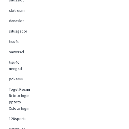
slotresmi
danaslot
situsgacor
tisu4d
sawer4d
tisu4d
neng4d
poker88
Togel Resmi
Rrtoto login
pptoto
Xxtoto login
128sports
Ingatcuan