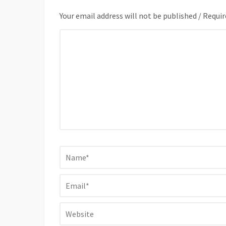
Your email address will not be published / Requir