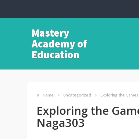
Mastery
Academy of
Education
Home
Uncategorized
Exploring the Games
Exploring the Game
Naga303