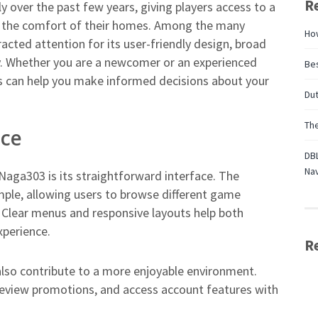
R
 over the past few years, giving players access to a
m the comfort of their homes. Among the many
Ho
acted attention for its user-friendly design, broad
ty. Whether you are a newcomer or an experienced
Bes
rs can help you make informed decisions about your
Dut
Th
nce
DBL
Nav
 Naga303 is its straightforward interface. The
mple, allowing users to browse different game
 Clear menus and responsive layouts help both
xperience.
R
 also contribute to a more enjoyable environment.
 review promotions, and access account features with