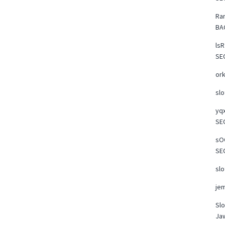
Ra
BA
lsR
SE
or
slo
yqx
SE
sOO
SE
slo
je
Slo
Ja