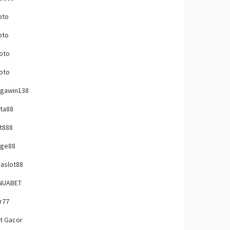
oto
oto
oto
oto
gawin138
ta88
t888
uge88
raslot88
NUABET
ir77
t Gacor