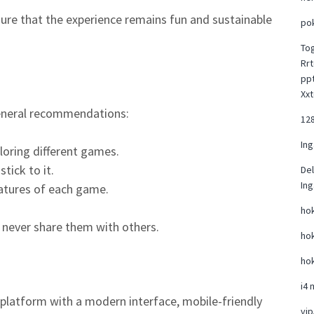
ure that the experience remains fun and sustainable
po
To
Rrt
pp
Xxt
general recommendations:
12
Ing
oring different games.
tick to it.
Del
Ing
atures of each game.
.
hok
 never share them with others.
hok
hok
i4 
platform with a modern interface, mobile-friendly
vi