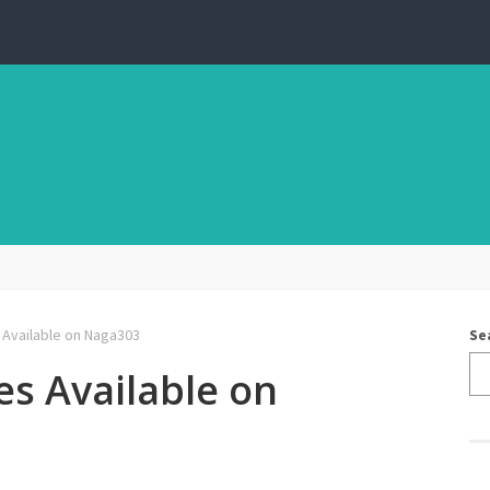
 Available on Naga303
Se
s Available on