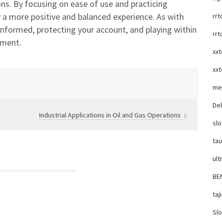
ons. By focusing on ease of use and practicing
y a more positive and balanced experience. As with
rrt
informed, protecting your account, and playing within
rrt
yment.
xxt
xxt
me
Del
Industrial Applications in Oil and Gas Operations
slo
ta
ult
BE
taj
Slo