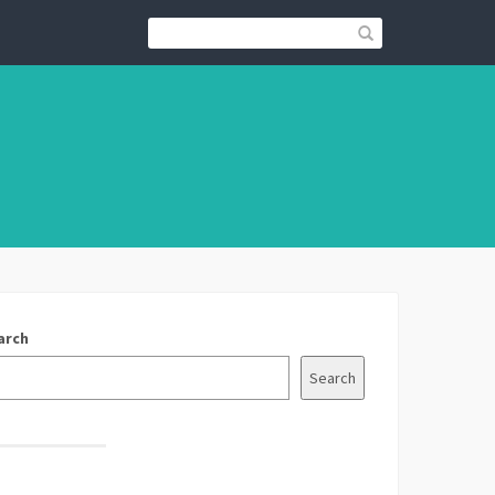
arch
Search