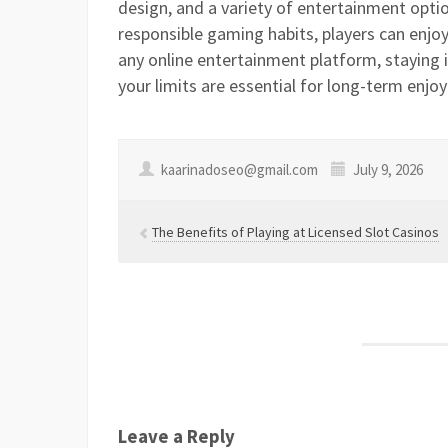
design, and a variety of entertainment opti
responsible gaming habits, players can enjo
any online entertainment platform, staying 
your limits are essential for long-term enjo
kaarinadoseo@gmail.com
July 9, 2026
The Benefits of Playing at Licensed Slot Casinos
Leave a Reply