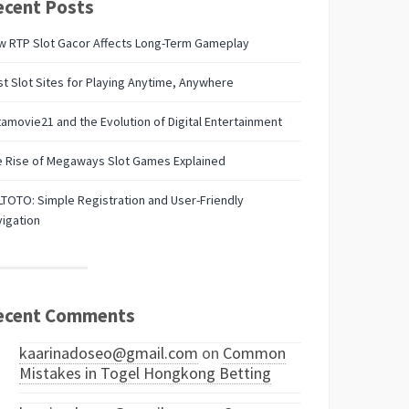
ecent Posts
w RTP Slot Gacor Affects Long-Term Gameplay
t Slot Sites for Playing Anytime, Anywhere
amovie21 and the Evolution of Digital Entertainment
e Rise of Megaways Slot Games Explained
TOTO: Simple Registration and User-Friendly
igation
ecent Comments
kaarinadoseo@gmail.com
on
Common
Mistakes in Togel Hongkong Betting