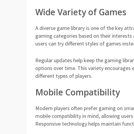
Wide Variety of Games
A diverse game library is one of the key att
gaming categories based on their interests
users can try different styles of games inste
Regular updates help keep the gaming librar
options over time. This variety encourages 
different types of players.
Mobile Compatibility
Modern players often prefer gaming on sma
mobile compatibility in mind, allowing users
Responsive technology helps maintain functi