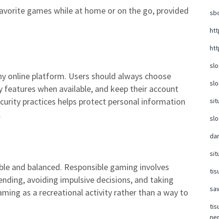
r favorite games while at home or on the go, provided
sb
ht
htt
slo
any online platform. Users should always choose
slo
y features when available, and keep their account
curity practices helps protect personal information
sit
.
slo
da
sit
ble and balanced. Responsible gaming involves
tis
ending, avoiding impulsive decisions, and taking
sa
aming as a recreational activity rather than a way to
tis
ne