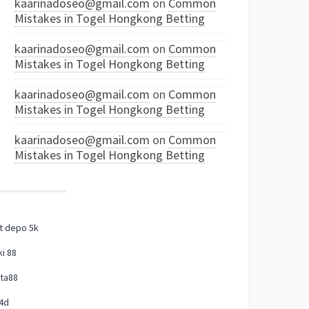
kaarinadoseo@gmail.com
on
Common
Mistakes in Togel Hongkong Betting
kaarinadoseo@gmail.com
on
Common
Mistakes in Togel Hongkong Betting
kaarinadoseo@gmail.com
on
Common
Mistakes in Togel Hongkong Betting
kaarinadoseo@gmail.com
on
Common
Mistakes in Togel Hongkong Betting
t depo 5k
i 88
ta88
4d