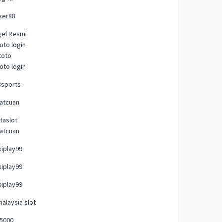
ker88
gel Resmi
oto login
toto
oto login
8sports
atcuan
taslot
atcuan
iplay99
iplay99
iplay99
malaysia slot
p5000