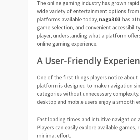
The online gaming industry has grown rapidly
wide variety of entertainment options fro
platforms available today,
naga303
has attr
game selection, and convenient accessibili
player, understanding what a platform offe
online gaming experience.
A User-Friendly Experie
One of the first things players notice about
platform is designed to make navigation si
categories without unnecessary complexity.
desktop and mobile users enjoy a smooth e
Fast loading times and intuitive navigation
Players can easily explore available games,
minimal effort.