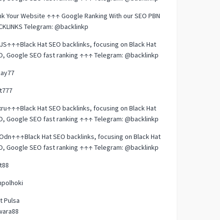
nk Your Website ↑↑↑ Google Ranking With our SEO PBN
CKLINKS Telegram: @backlinkp
JS↑↑↑Black Hat SEO backlinks, focusing on Black Hat
O, Google SEO fast ranking ↑↑↑ Telegram: @backlinkp
kay77
t777
ru↑↑↑Black Hat SEO backlinks, focusing on Black Hat
O, Google SEO fast ranking ↑↑↑ Telegram: @backlinkp
dn↑↑↑Black Hat SEO backlinks, focusing on Black Hat
O, Google SEO fast ranking ↑↑↑ Telegram: @backlinkp
t88
mpolhoki
t Pulsa
wara88