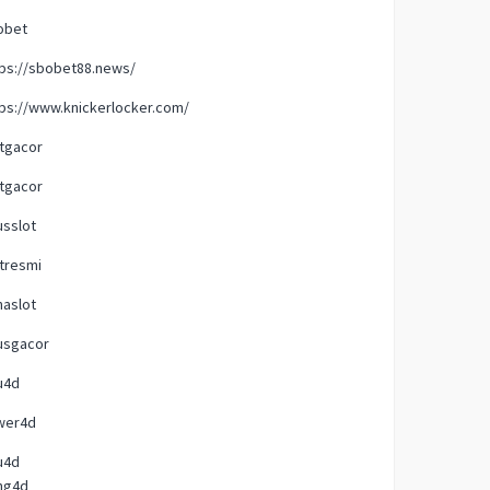
obet
tps://sbobet88.news/
ps://www.knickerlocker.com/
tgacor
tgacor
usslot
tresmi
naslot
usgacor
u4d
wer4d
u4d
ng4d