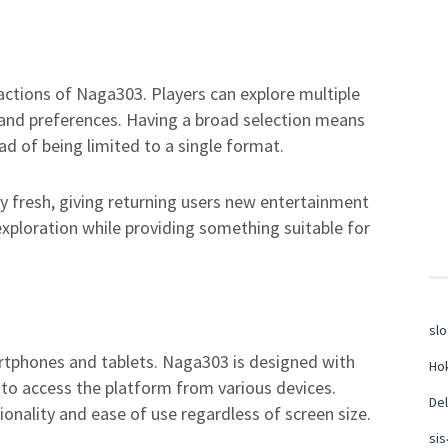
ractions of Naga303. Players can explore multiple
 and preferences. Having a broad selection means
ad of being limited to a single format.
y fresh, giving returning users new entertainment
exploration while providing something suitable for
slo
rtphones and tablets. Naga303 is designed with
Hok
 to access the platform from various devices.
Del
onality and ease of use regardless of screen size.
sis