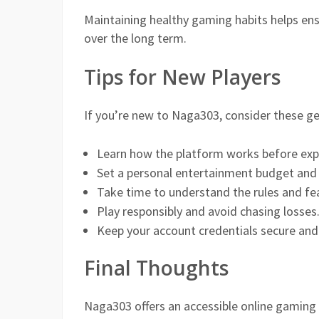
Maintaining healthy gaming habits helps ens
over the long term.
Tips for New Players
If you’re new to Naga303, consider these 
Learn how the platform works before expl
Set a personal entertainment budget and s
Take time to understand the rules and fe
Play responsibly and avoid chasing losses
Keep your account credentials secure and
Final Thoughts
Naga303 offers an accessible online gaming 