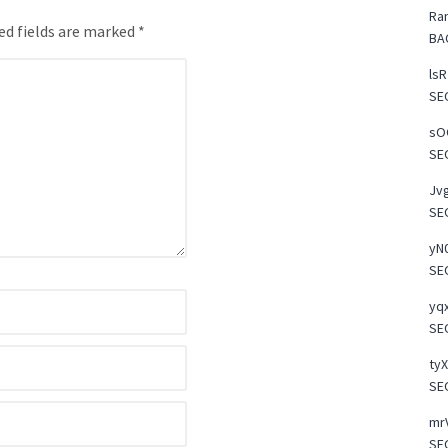
Ra
ed fields are marked *
BA
lsR
SE
sOO
SE
Jvg
SE
yN0
SE
yqx
SE
tyX
SE
mrV
SE