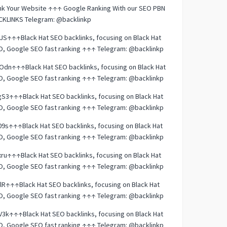
nk Your Website ↑↑↑ Google Ranking With our SEO PBN
CKLINKS Telegram: @backlinkp
JS↑↑↑Black Hat SEO backlinks, focusing on Black Hat
O, Google SEO fast ranking ↑↑↑ Telegram: @backlinkp
dn↑↑↑Black Hat SEO backlinks, focusing on Black Hat
O, Google SEO fast ranking ↑↑↑ Telegram: @backlinkp
S3↑↑↑Black Hat SEO backlinks, focusing on Black Hat
O, Google SEO fast ranking ↑↑↑ Telegram: @backlinkp
9s↑↑↑Black Hat SEO backlinks, focusing on Black Hat
O, Google SEO fast ranking ↑↑↑ Telegram: @backlinkp
ru↑↑↑Black Hat SEO backlinks, focusing on Black Hat
O, Google SEO fast ranking ↑↑↑ Telegram: @backlinkp
lR↑↑↑Black Hat SEO backlinks, focusing on Black Hat
O, Google SEO fast ranking ↑↑↑ Telegram: @backlinkp
3k↑↑↑Black Hat SEO backlinks, focusing on Black Hat
O, Google SEO fast ranking ↑↑↑ Telegram: @backlinkp