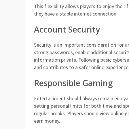
This flexibility allows players to enjoy thei
they have a stable internet connection.
Account Security
Security is an important consideration for 
strong passwords, enable additional securit
information private. Following basic cyberse
and contributes to a safer online experience
Responsible Gaming
Entertainment should always remain enjoya
setting personal limits for both time and sp
regular breaks. Players should view online g
earn money.