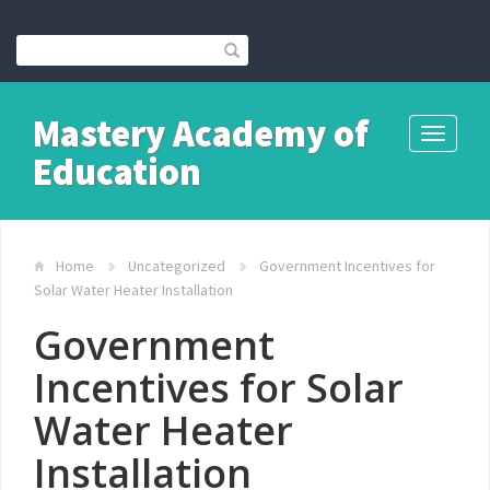
Mastery Academy of
Toggle
Education
navigati
Home
Uncategorized
Government Incentives for
Solar Water Heater Installation
Government
Incentives for Solar
Water Heater
Installation