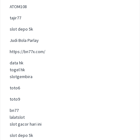
ATOM108
tajir77
slot depo 5k
Judi Bola Parlay
https://bn77x.com/
data hk
togel hk
slotgembira
toto6
toto9
bn77
lalatslot
slot gacor hari ini
slot depo 5k