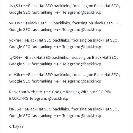
JvgS3↑↑↑Black Hat SEO backlinks, focusing on Black Hat SEO,
Google SEO fast ranking ↑↑↑ Telegram: @backlinkp
yN09s↑↑↑Black Hat SEO backlinks, focusing on Black Hat SEO,
Google SEO fast ranking ↑↑↑ Telegram: @backlinkp
yqxru↑↑↑Black Hat SEO backlinks, focusing on Black Hat SEO,
Google SEO fast ranking ↑↑↑ Telegram: @backlinkp
tyXlR↑↑↑Black Hat SEO backlinks, focusing on Black Hat SEO,
Google SEO fast ranking ↑↑↑ Telegram: @backlinkp
mrV3k↑↑↑Black Hat SEO backlinks, focusing on Black Hat SEO,
Google SEO fast ranking ↑↑↑ Telegram: @backlinkp
Rank Your Website ↑↑↑ Google Ranking With our SEO PBN
BACKLINKS Telegram: @backlinkp
lsRJS↑↑↑Black Hat SEO backlinks, focusing on Black Hat SEO,
Google SEO fast ranking ↑↑↑ Telegram: @backlinkp
orkay77