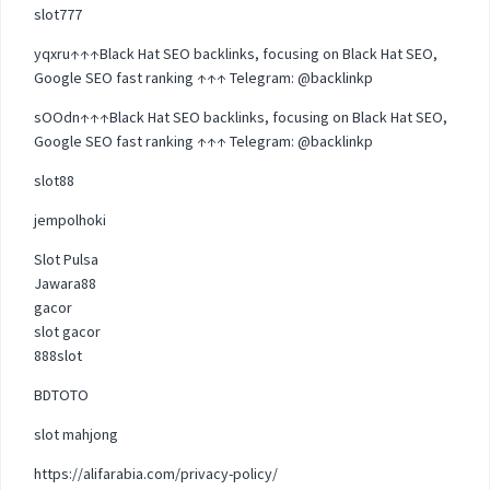
slot777
yqxru↑↑↑Black Hat SEO backlinks, focusing on Black Hat SEO,
Google SEO fast ranking ↑↑↑ Telegram: @backlinkp
sOOdn↑↑↑Black Hat SEO backlinks, focusing on Black Hat SEO,
Google SEO fast ranking ↑↑↑ Telegram: @backlinkp
slot88
jempolhoki
Slot Pulsa
Jawara88
gacor
slot gacor
888slot
BDTOTO
slot mahjong
https://alifarabia.com/privacy-policy/