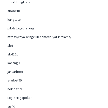
togel hongkong
sbobet88
kangtoto
pilotstogether.org
https://royallivingclub.com/vip-yat-kiralama/
slot
slot161
kacang99
januaritoto
starbet99
hokibet99
Login Nagapoker
sis4d