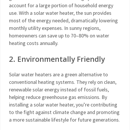
account for a large portion of household energy
use. With a solar water heater, the sun provides
most of the energy needed, dramatically lowering
monthly utility expenses. In sunny regions,
homeowners can save up to 70–80% on water
heating costs annually.
2. Environmentally Friendly
Solar water heaters are a green alternative to
conventional heating systems. They rely on clean,
renewable solar energy instead of fossil fuels,
helping reduce greenhouse gas emissions. By
installing a solar water heater, you’re contributing
to the fight against climate change and promoting
a more sustainable lifestyle for future generations.