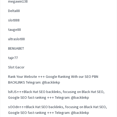
megawin138
Delta88
slot888
tauge88
ultraslot88
BENUABET
tajir77
Slot Gacor
Rank Your Website ↑↑↑ Google Ranking With our SEO PBN
BACKLINKS Telegram: @backlinkp
lsRJS↑↑↑Black Hat SEO backlinks, focusing on Black Hat SEO,
Google SEO fast ranking ↑↑↑ Telegram: @backlinkp
sOOdn↑↑↑Black Hat SEO backlinks, focusing on Black Hat SEO,
Google SEO fast ranking ↑↑↑ Telegram: @backlinkp