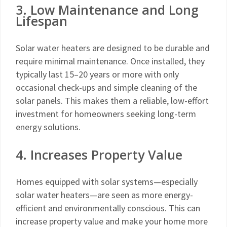
3. Low Maintenance and Long
Lifespan
Solar water heaters are designed to be durable and
require minimal maintenance. Once installed, they
typically last 15–20 years or more with only
occasional check-ups and simple cleaning of the
solar panels. This makes them a reliable, low-effort
investment for homeowners seeking long-term
energy solutions.
4. Increases Property Value
Homes equipped with solar systems—especially
solar water heaters—are seen as more energy-
efficient and environmentally conscious. This can
increase property value and make your home more