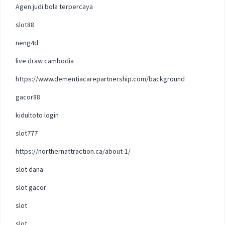
Agen judi bola terpercaya
slot88
neng4d
live draw cambodia
https://www.dementiacarepartnership.com/background
gacor88
kidultoto login
slot777
https://northernattraction.ca/about-1/
slot dana
slot gacor
slot
slot