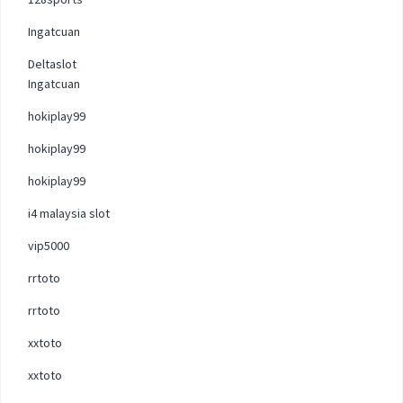
Ingatcuan
Deltaslot
Ingatcuan
hokiplay99
hokiplay99
hokiplay99
i4 malaysia slot
vip5000
rrtoto
rrtoto
xxtoto
xxtoto