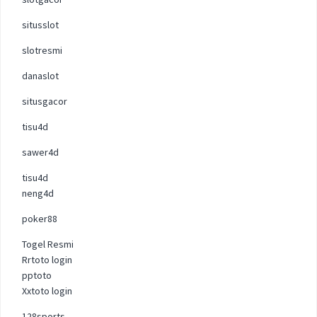
situsslot
slotresmi
danaslot
situsgacor
tisu4d
sawer4d
tisu4d
neng4d
poker88
Togel Resmi
Rrtoto login
pptoto
Xxtoto login
128sports