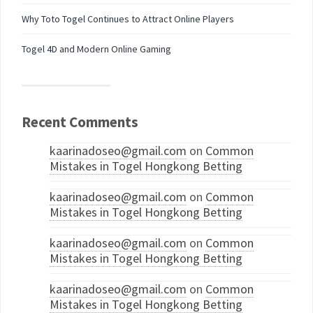
Why Toto Togel Continues to Attract Online Players
Togel 4D and Modern Online Gaming
Recent Comments
kaarinadoseo@gmail.com
on
Common
Mistakes in Togel Hongkong Betting
kaarinadoseo@gmail.com
on
Common
Mistakes in Togel Hongkong Betting
kaarinadoseo@gmail.com
on
Common
Mistakes in Togel Hongkong Betting
kaarinadoseo@gmail.com
on
Common
Mistakes in Togel Hongkong Betting