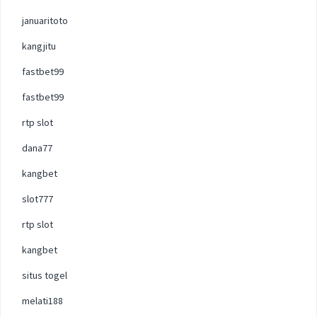
januaritoto
kangjitu
fastbet99
fastbet99
rtp slot
dana77
kangbet
slot777
rtp slot
kangbet
situs togel
melati188