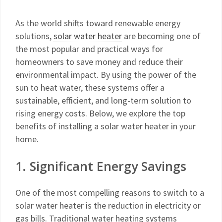
As the world shifts toward renewable energy
solutions,
solar water heater
are becoming one of
the most popular and practical ways for
homeowners to save money and reduce their
environmental impact. By using the power of the
sun to heat water, these systems offer a
sustainable, efficient, and long-term solution to
rising energy costs. Below, we explore the top
benefits of installing a solar water heater in your
home.
1. Significant Energy Savings
One of the most compelling reasons to switch to a
solar water heater is the reduction in electricity or
gas bills. Traditional water heating systems