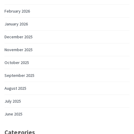
February 2026
January 2026
December 2025
November 2025
October 2025
September 2025
August 2025
July 2025
June 2025
Categories