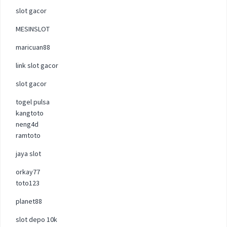
slot gacor
MESINSLOT
maricuan88
link slot gacor
slot gacor
togel pulsa
kangtoto
neng4d
ramtoto
jaya slot
orkay77
toto123
planet88
slot depo 10k