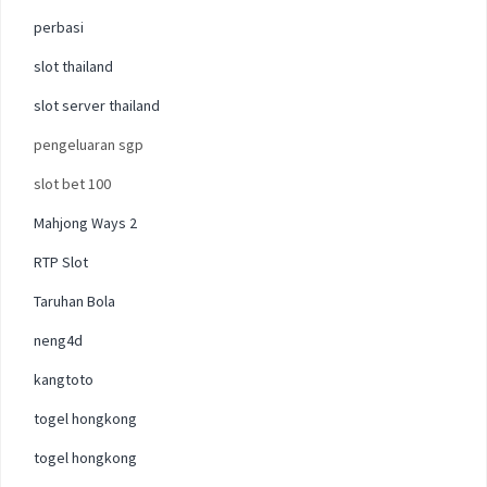
perbasi
slot thailand
slot server thailand
pengeluaran sgp
slot bet 100
Mahjong Ways 2
RTP Slot
Taruhan Bola
neng4d
kangtoto
togel hongkong
togel hongkong