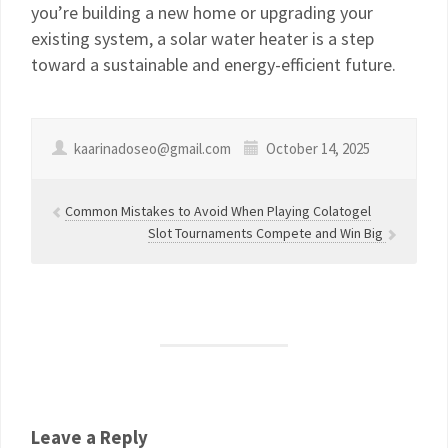
you’re building a new home or upgrading your
existing system, a solar water heater is a step
toward a sustainable and energy-efficient future.
kaarinadoseo@gmail.com
October 14, 2025
Common Mistakes to Avoid When Playing Colatogel
Slot Tournaments Compete and Win Big
Leave a Reply