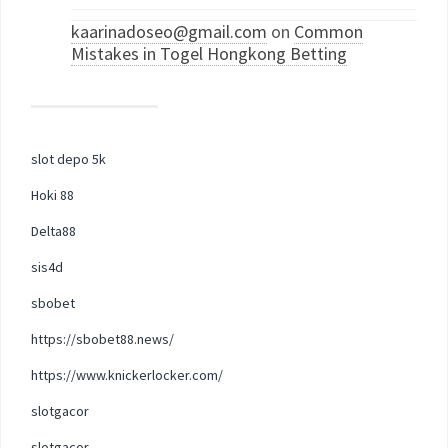
kaarinadoseo@gmail.com
on
Common
Mistakes in Togel Hongkong Betting
slot depo 5k
Hoki 88
Delta88
sis4d
sbobet
https://sbobet88.news/
https://www.knickerlocker.com/
slotgacor
slotgacor