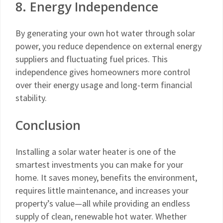
8. Energy Independence
By generating your own hot water through solar
power, you reduce dependence on external energy
suppliers and fluctuating fuel prices. This
independence gives homeowners more control
over their energy usage and long-term financial
stability.
Conclusion
Installing a solar water heater is one of the
smartest investments you can make for your
home. It saves money, benefits the environment,
requires little maintenance, and increases your
property’s value—all while providing an endless
supply of clean, renewable hot water. Whether