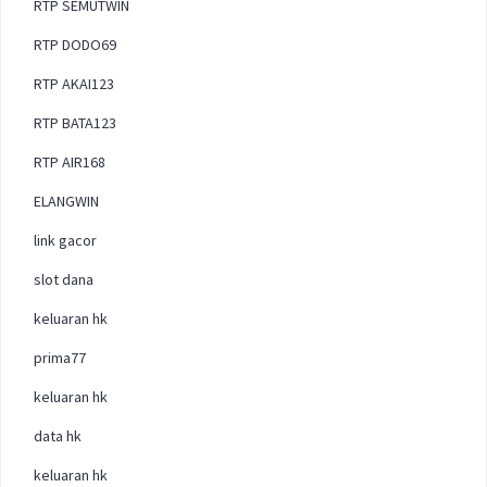
RTP SEMUTWIN
RTP DODO69
RTP AKAI123
RTP BATA123
RTP AIR168
ELANGWIN
link gacor
slot dana
keluaran hk
prima77
keluaran hk
data hk
keluaran hk