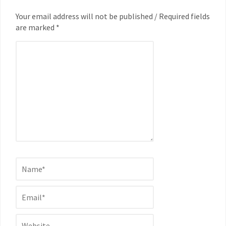
Your email address will not be published / Required fields
are marked *