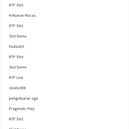
RTP Slot
Keluaran Macau
RTP Slot
Slot Demo
Kudaslot
RTP Slot
Slot Demo
RTP Live
sbobet88
pengeluaran sgp
Pragmatic Play
RTP Slot