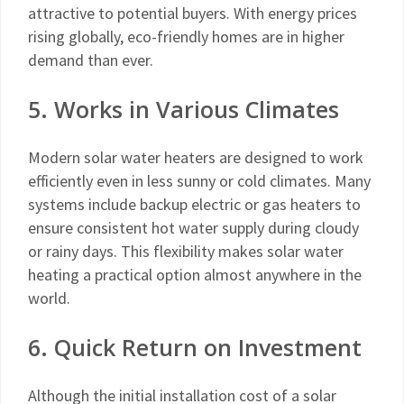
attractive to potential buyers. With energy prices
rising globally, eco-friendly homes are in higher
demand than ever.
5. Works in Various Climates
Modern solar water heaters are designed to work
efficiently even in less sunny or cold climates. Many
systems include backup electric or gas heaters to
ensure consistent hot water supply during cloudy
or rainy days. This flexibility makes solar water
heating a practical option almost anywhere in the
world.
6. Quick Return on Investment
Although the initial installation cost of a solar