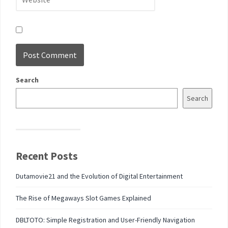
Search
Search
Recent Posts
Dutamovie21 and the Evolution of Digital Entertainment
The Rise of Megaways Slot Games Explained
DBLTOTO: Simple Registration and User-Friendly Navigation