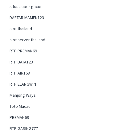
situs super gacor
DAFTAR MAMEN123
slot thailand
slot server thailand
RTP PREMAN69
RTP BATA123
RTP AIR168
RTP ELANGWIN
Mahjong Ways
Toto Macau
PREMAN69
RTP GASING777