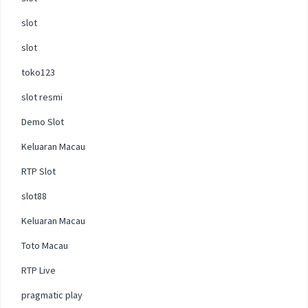
slot
slot
toko123
slot resmi
Demo Slot
Keluaran Macau
RTP Slot
slot88
Keluaran Macau
Toto Macau
RTP Live
pragmatic play