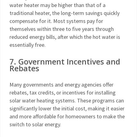
water heater may be higher than that of a
traditional heater, the long-term savings quickly
compensate for it. Most systems pay for
themselves within three to five years through
reduced energy bills, after which the hot water is
essentially free.
7. Government Incentives and
Rebates
Many governments and energy agencies offer
rebates, tax credits, or incentives for installing
solar water heating systems. These programs can
significantly lower the initial cost, making it easier
and more affordable for homeowners to make the
switch to solar energy.