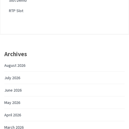
Slot Demo
RTP Slot
Archives
August 2026
July 2026
June 2026
May 2026
April 2026
March 2026