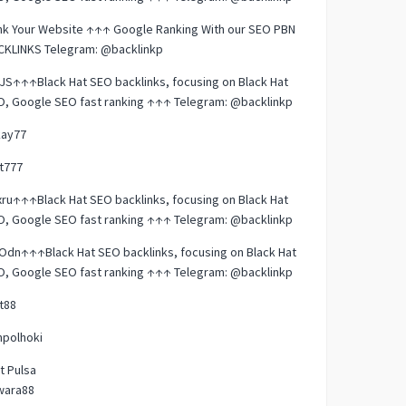
nk Your Website ↑↑↑ Google Ranking With our SEO PBN
CKLINKS Telegram: @backlinkp
JS↑↑↑Black Hat SEO backlinks, focusing on Black Hat
O, Google SEO fast ranking ↑↑↑ Telegram: @backlinkp
kay77
t777
ru↑↑↑Black Hat SEO backlinks, focusing on Black Hat
O, Google SEO fast ranking ↑↑↑ Telegram: @backlinkp
dn↑↑↑Black Hat SEO backlinks, focusing on Black Hat
O, Google SEO fast ranking ↑↑↑ Telegram: @backlinkp
t88
mpolhoki
t Pulsa
wara88