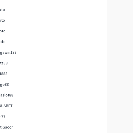
oto
oto
oto
oto
gawin138
ta88
t888
uge88
raslot88
NUABET
ir77
t Gacor