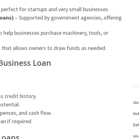
perfect for startups and very small businesses.
oans)
– Supported by government agencies, offering
 help businesses purchase machinery, tools, or
g that allows owners to draw funds as needed.
 Business Loan
 credit history.
slo
otential.
penses, and cash flow.
Hok
an if required.
Del
 Loans
sis