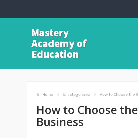
Mastery
Academy of
Education
Home
Uncategorized
How to Choose the Ri
How to Choose the 
Business