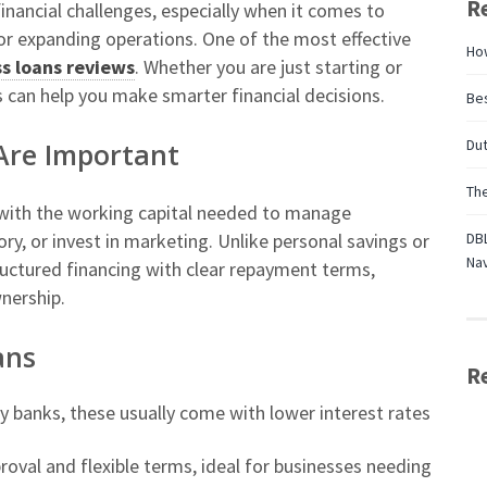
R
inancial challenges, especially when it comes to
or expanding operations. One of the most effective
Ho
s loans reviews
. Whether you are just starting or
 can help you make smarter financial decisions.
Bes
Dut
Are Important
Th
 with the working capital needed to manage
ry, or invest in marketing. Unlike personal savings or
DBL
Nav
ructured financing with clear repayment terms,
nership.
ans
R
y banks, these usually come with lower interest rates
roval and flexible terms, ideal for businesses needing