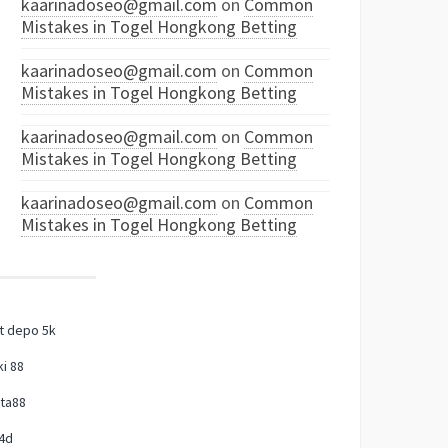
kaarinadoseo@gmail.com
on
Common
Mistakes in Togel Hongkong Betting
kaarinadoseo@gmail.com
on
Common
Mistakes in Togel Hongkong Betting
kaarinadoseo@gmail.com
on
Common
Mistakes in Togel Hongkong Betting
kaarinadoseo@gmail.com
on
Common
Mistakes in Togel Hongkong Betting
t depo 5k
i 88
ta88
4d