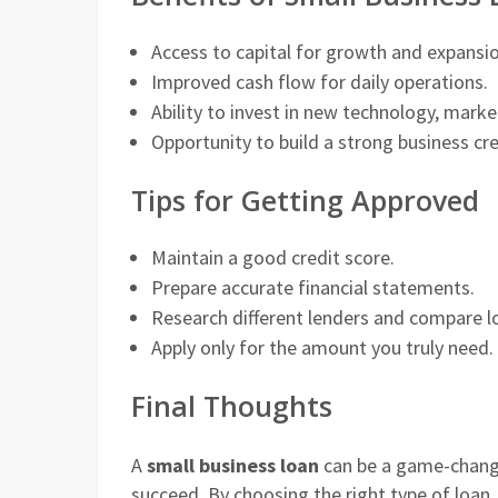
Access to capital for growth and expansio
Improved cash flow for daily operations.
Ability to invest in new technology, market
Opportunity to build a strong business cred
Tips for Getting Approved
Maintain a good credit score.
Prepare accurate financial statements.
Research different lenders and compare l
Apply only for the amount you truly need.
Final Thoughts
A
small business loan
can be a game-chang
succeed. By choosing the right type of loan