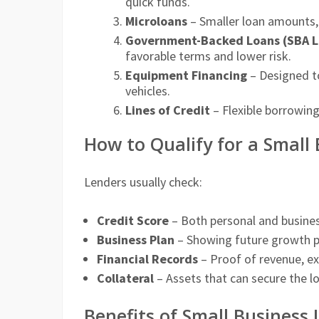
quick funds.
Microloans
– Smaller loan amounts, 
Government-Backed Loans (SBA L
favorable terms and lower risk.
Equipment Financing
– Designed to
vehicles.
Lines of Credit
– Flexible borrowin
How to Qualify for a Small
Lenders usually check:
Credit Score
– Both personal and business
Business Plan
– Showing future growth p
Financial Records
– Proof of revenue, ex
Collateral
– Assets that can secure the lo
Benefits of Small Business