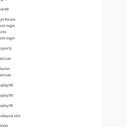
ker88
gel Resmi
oto login
toto
oto login
8sports
atcuan
taslot
atcuan
iplay99
iplay99
iplay99
malaysia slot
p5000