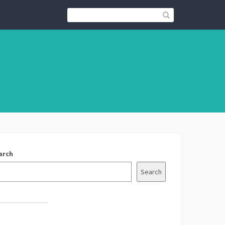
arch
Search