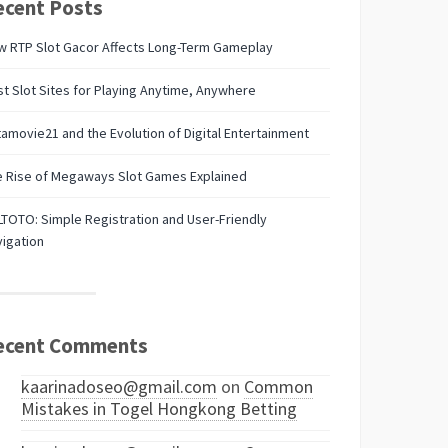
ecent Posts
w RTP Slot Gacor Affects Long-Term Gameplay
t Slot Sites for Playing Anytime, Anywhere
amovie21 and the Evolution of Digital Entertainment
e Rise of Megaways Slot Games Explained
TOTO: Simple Registration and User-Friendly
igation
ecent Comments
kaarinadoseo@gmail.com
on
Common
Mistakes in Togel Hongkong Betting