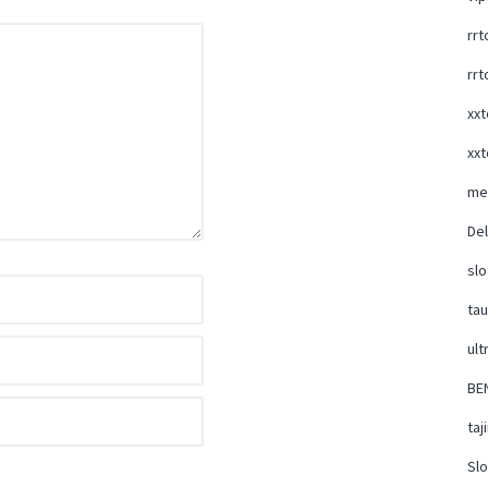
rrt
rrt
xxt
xxt
me
Del
slo
ta
ult
BE
taj
Slo