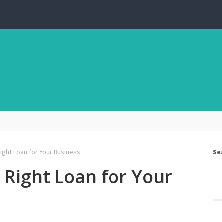
ght Loan for Your Business
Se
Right Loan for Your