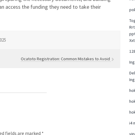
can access the funding they need to take their
po
To
Rrt
pp
025
Xxt
12
Ocatoto Registration: Common Mistakes to Avoid
Ing
Del
Ing
hok
hok
hok
i4 
ed fields are marked *
vi