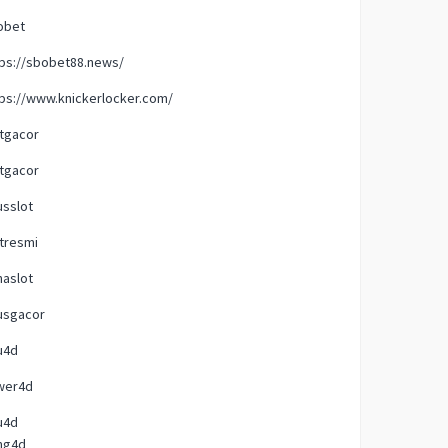
obet
tps://sbobet88.news/
ps://www.knickerlocker.com/
tgacor
tgacor
usslot
tresmi
naslot
usgacor
u4d
wer4d
u4d
ng4d