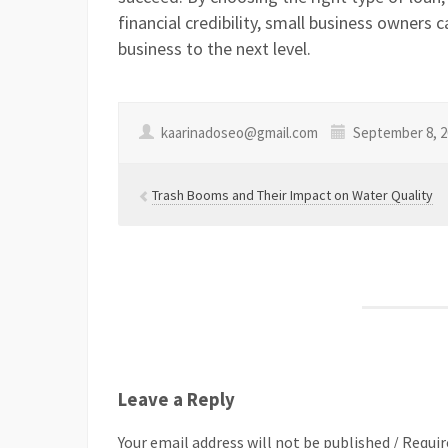
financial credibility, small business owners 
business to the next level.
kaarinadoseo@gmail.com
September 8, 2
Trash Booms and Their Impact on Water Quality
Leave a Reply
Your email address will not be published / Requir