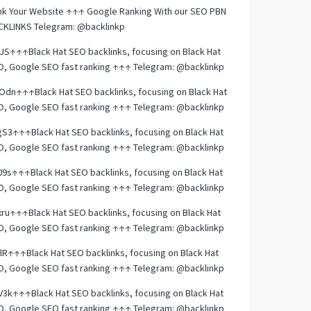
nk Your Website ↑↑↑ Google Ranking With our SEO PBN
CKLINKS Telegram: @backlinkp
JS↑↑↑Black Hat SEO backlinks, focusing on Black Hat
O, Google SEO fast ranking ↑↑↑ Telegram: @backlinkp
dn↑↑↑Black Hat SEO backlinks, focusing on Black Hat
O, Google SEO fast ranking ↑↑↑ Telegram: @backlinkp
S3↑↑↑Black Hat SEO backlinks, focusing on Black Hat
O, Google SEO fast ranking ↑↑↑ Telegram: @backlinkp
9s↑↑↑Black Hat SEO backlinks, focusing on Black Hat
O, Google SEO fast ranking ↑↑↑ Telegram: @backlinkp
ru↑↑↑Black Hat SEO backlinks, focusing on Black Hat
O, Google SEO fast ranking ↑↑↑ Telegram: @backlinkp
lR↑↑↑Black Hat SEO backlinks, focusing on Black Hat
O, Google SEO fast ranking ↑↑↑ Telegram: @backlinkp
3k↑↑↑Black Hat SEO backlinks, focusing on Black Hat
O, Google SEO fast ranking ↑↑↑ Telegram: @backlinkp