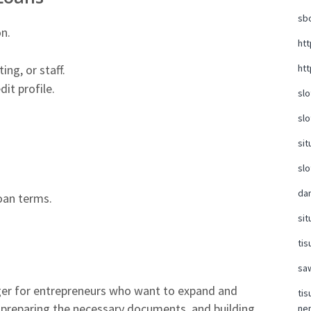
sb
n.
ht
htt
ing, or staff.
it profile.
slo
slo
sit
slo
da
oan terms.
sit
tis
sa
er for entrepreneurs who want to expand and
tis
, preparing the necessary documents, and building
ne