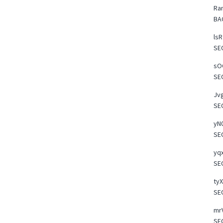
Ra
BA
lsR
SE
sOO
SE
Jvg
SE
yN0
SE
yqx
SE
tyX
SE
mrV
SE