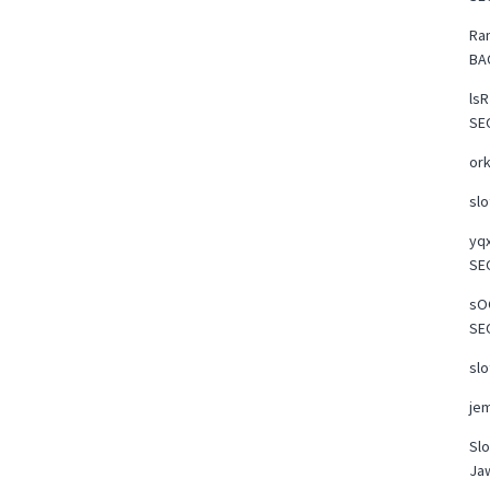
Ra
BA
lsR
SE
or
slo
yqx
SE
sOO
SE
slo
je
Slo
Ja