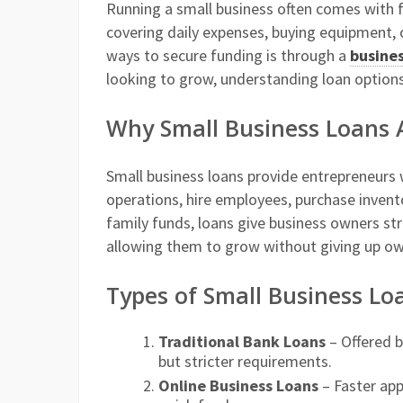
Running a small business often comes with f
covering daily expenses, buying equipment, 
ways to secure funding is through a
busines
looking to grow, understanding loan options
Why Small Business Loans 
Small business loans provide entrepreneurs
operations, hire employees, purchase invento
family funds, loans give business owners st
allowing them to grow without giving up ow
Types of Small Business Lo
Traditional Bank Loans
– Offered b
but stricter requirements.
Online Business Loans
– Faster app