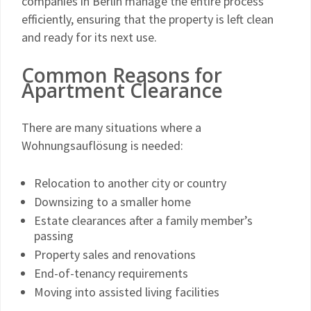
companies in Berlin manage the entire process
efficiently, ensuring that the property is left clean
and ready for its next use.
Common Reasons for
Apartment Clearance
There are many situations where a
Wohnungsauflösung is needed:
Relocation to another city or country
Downsizing to a smaller home
Estate clearances after a family member’s
passing
Property sales and renovations
End-of-tenancy requirements
Moving into assisted living facilities