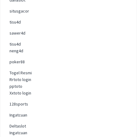
situsgacor
tisu4d
sawer4d
tisu4d
neng4d
poker88
Togel Resmi
Rrtoto login
pptoto
Xxtoto login
128sports
Ingatcuan
Deltaslot
Ingatcuan