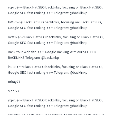
yqxru↑↑↑Black Hat SEO backlinks, focusing on Black Hat SEO,
Google SEO fast ranking ↑↑↑ Telegram: @backlinkp
tyXlR↑↑↑Black Hat SEO backlinks, focusing on Black Hat SEO,
Google SEO fast ranking ↑↑↑ Telegram: @backlinkp
mrV3k↑↑↑Black Hat SEO backlinks, focusing on Black Hat SEO,
Google SEO fast ranking ↑↑↑ Telegram: @backlinkp
Rank Your Website ↑↑↑ Google Ranking With our SEO PBN
BACKLINKS Telegram: @backlinkp
lsRJS↑↑↑Black Hat SEO backlinks, focusing on Black Hat SEO,
Google SEO fast ranking ↑↑↑ Telegram: @backlinkp
orkay77
slot777
yqxru↑↑↑Black Hat SEO backlinks, focusing on Black Hat SEO,
Google SEO fast ranking ↑↑↑ Telegram: @backlinkp
sOOdn↑↑↑Black Hat SEO backlinks, focusing on Black Hat SEO,