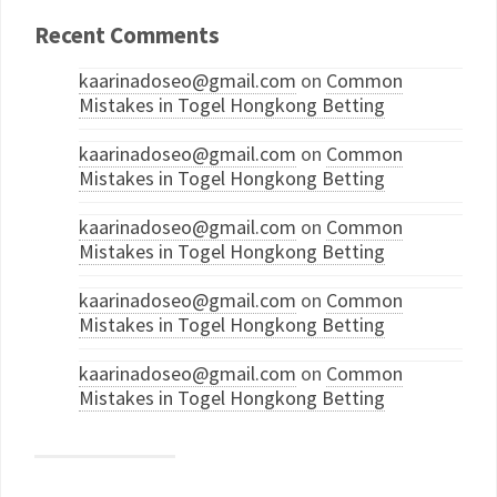
Recent Comments
kaarinadoseo@gmail.com
on
Common
Mistakes in Togel Hongkong Betting
kaarinadoseo@gmail.com
on
Common
Mistakes in Togel Hongkong Betting
kaarinadoseo@gmail.com
on
Common
Mistakes in Togel Hongkong Betting
kaarinadoseo@gmail.com
on
Common
Mistakes in Togel Hongkong Betting
kaarinadoseo@gmail.com
on
Common
Mistakes in Togel Hongkong Betting