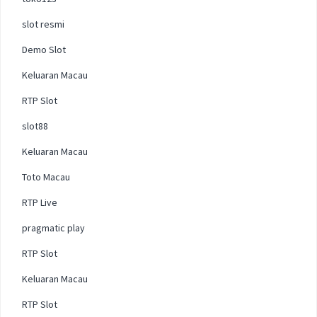
slot resmi
Demo Slot
Keluaran Macau
RTP Slot
slot88
Keluaran Macau
Toto Macau
RTP Live
pragmatic play
RTP Slot
Keluaran Macau
RTP Slot