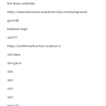
live draw cambodia
https://www.dementiacarepartnership.com/background
gacor88
kidultoto login
slot777
https://northernattraction.ca/about-1/
slot dana
slot gacor
slot
slot
slot
slot
toko123