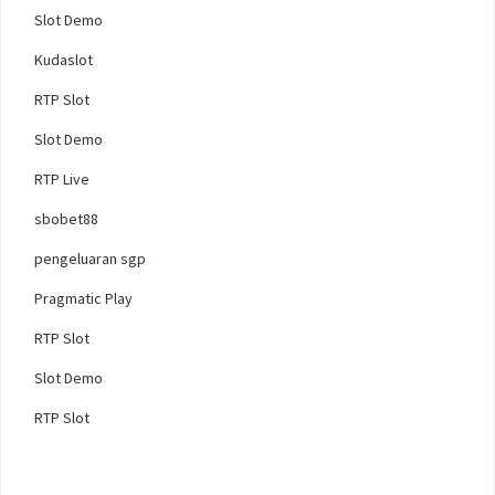
Slot Demo
Kudaslot
RTP Slot
Slot Demo
RTP Live
sbobet88
pengeluaran sgp
Pragmatic Play
RTP Slot
Slot Demo
RTP Slot