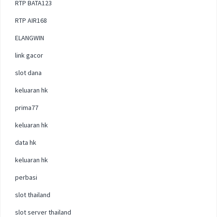
RTP BATA123
RTP AIR168
ELANGWIN
link gacor
slot dana
keluaran hk
prima77
keluaran hk
data hk
keluaran hk
perbasi
slot thailand
slot server thailand