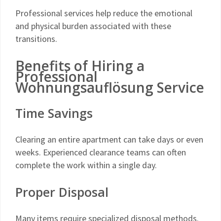
Professional services help reduce the emotional
and physical burden associated with these
transitions.
Benefits of Hiring a
Professional
Wohnungsauflösung Service
Time Savings
Clearing an entire apartment can take days or even
weeks. Experienced clearance teams can often
complete the work within a single day.
Proper Disposal
Many items require specialized disposal methods.