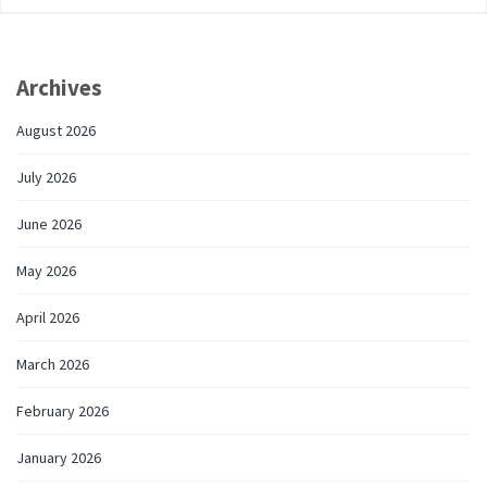
Archives
August 2026
July 2026
June 2026
May 2026
April 2026
March 2026
February 2026
January 2026