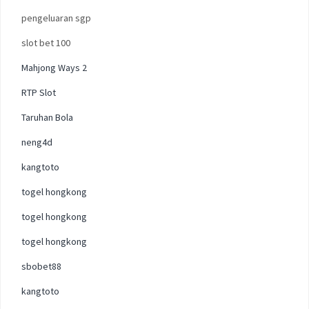
pengeluaran sgp
slot bet 100
Mahjong Ways 2
RTP Slot
Taruhan Bola
neng4d
kangtoto
togel hongkong
togel hongkong
togel hongkong
sbobet88
kangtoto