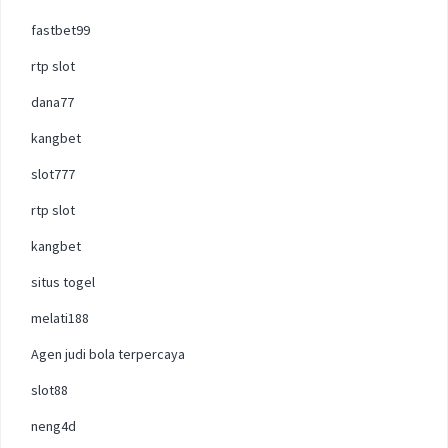
fastbet99
rtp slot
dana77
kangbet
slot777
rtp slot
kangbet
situs togel
melati188
Agen judi bola terpercaya
slot88
neng4d