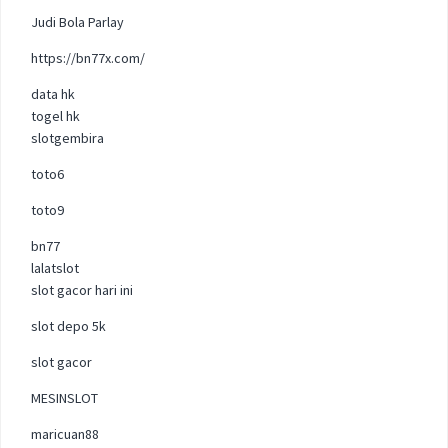
Judi Bola Parlay
https://bn77x.com/
data hk
togel hk
slotgembira
toto6
toto9
bn77
lalatslot
slot gacor hari ini
slot depo 5k
slot gacor
MESINSLOT
maricuan88