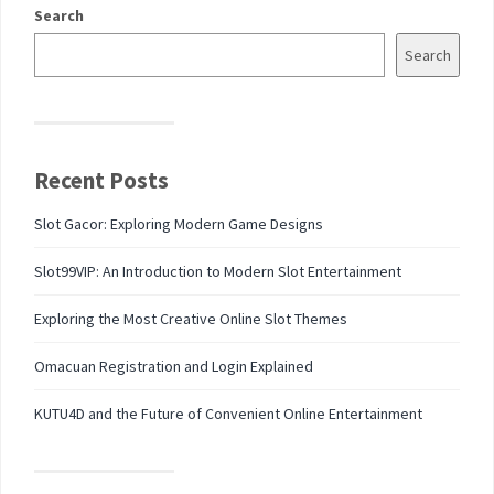
Search
Search
Recent Posts
Slot Gacor: Exploring Modern Game Designs
Slot99VIP: An Introduction to Modern Slot Entertainment
Exploring the Most Creative Online Slot Themes
Omacuan Registration and Login Explained
KUTU4D and the Future of Convenient Online Entertainment