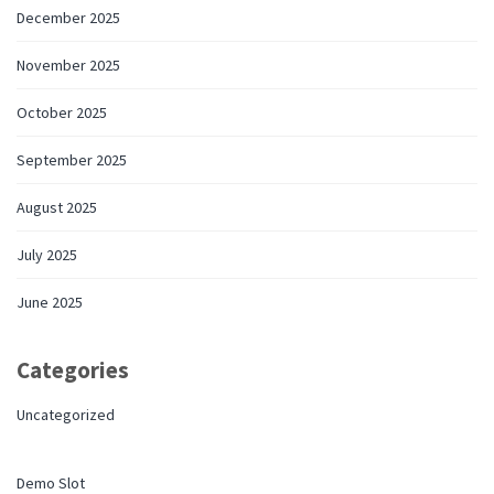
December 2025
November 2025
October 2025
September 2025
August 2025
July 2025
June 2025
Categories
Uncategorized
Demo Slot