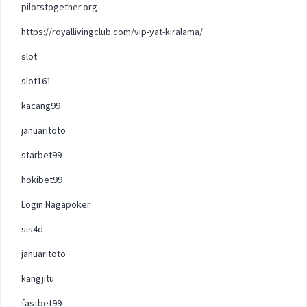
pilotstogether.org
https://royallivingclub.com/vip-yat-kiralama/
slot
slot161
kacang99
januaritoto
starbet99
hokibet99
Login Nagapoker
sis4d
januaritoto
kangjitu
fastbet99