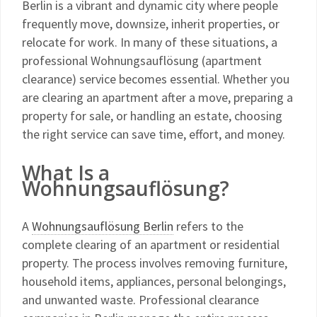
Berlin is a vibrant and dynamic city where people
frequently move, downsize, inherit properties, or
relocate for work. In many of these situations, a
professional Wohnungsauflösung (apartment
clearance) service becomes essential. Whether you
are clearing an apartment after a move, preparing a
property for sale, or handling an estate, choosing
the right service can save time, effort, and money.
What Is a
Wohnungsauflösung?
A
Wohnungsauflösung Berlin
refers to the
complete clearing of an apartment or residential
property. The process involves removing furniture,
household items, appliances, personal belongings,
and unwanted waste. Professional clearance