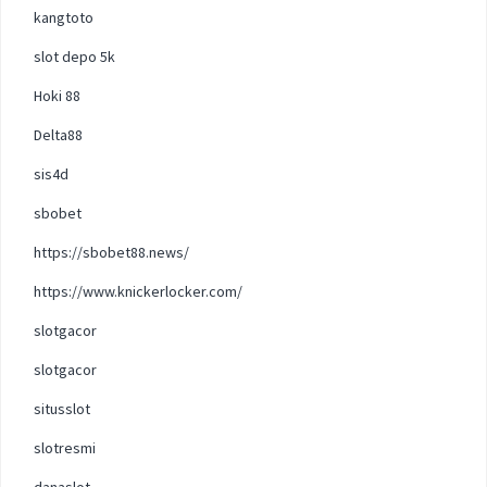
kangtoto
slot depo 5k
Hoki 88
Delta88
sis4d
sbobet
https://sbobet88.news/
https://www.knickerlocker.com/
slotgacor
slotgacor
situsslot
slotresmi
danaslot