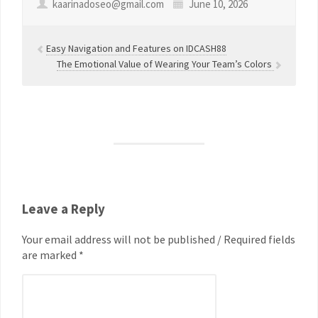
kaarinadoseo@gmail.com
June 10, 2026
Easy Navigation and Features on IDCASH88
The Emotional Value of Wearing Your Team’s Colors
Leave a Reply
Your email address will not be published / Required fields
are marked *