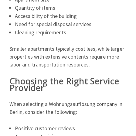
Quantity of items
Accessibility of the building
Need for special disposal services
Cleaning requirements
Smaller apartments typically cost less, while larger
properties with extensive contents require more
labor and transportation resources.
Choosing the Right Service
Provider
When selecting a Wohnungsauflösung company in
Berlin, consider the following:
Positive customer reviews