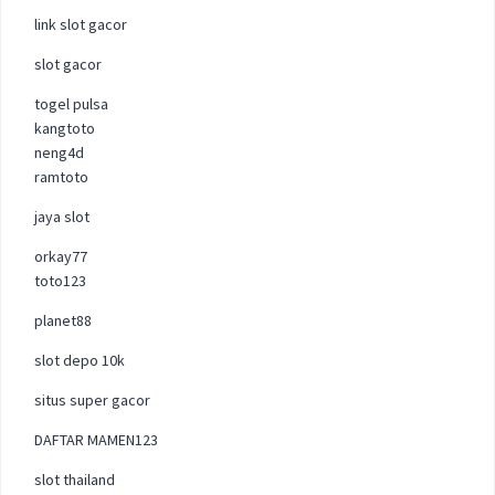
link slot gacor
slot gacor
togel pulsa
kangtoto
neng4d
ramtoto
jaya slot
orkay77
toto123
planet88
slot depo 10k
situs super gacor
DAFTAR MAMEN123
slot thailand