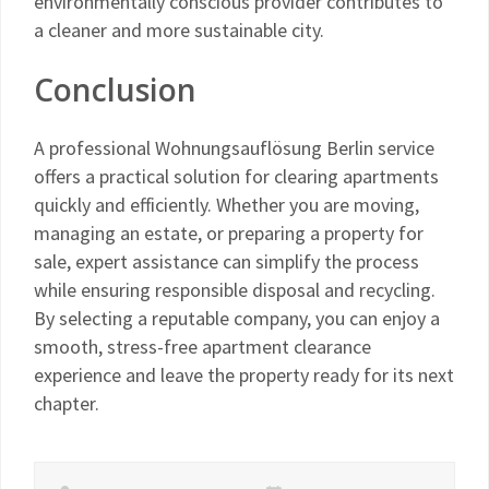
environmentally conscious provider contributes to
a cleaner and more sustainable city.
Conclusion
A professional Wohnungsauflösung Berlin service
offers a practical solution for clearing apartments
quickly and efficiently. Whether you are moving,
managing an estate, or preparing a property for
sale, expert assistance can simplify the process
while ensuring responsible disposal and recycling.
By selecting a reputable company, you can enjoy a
smooth, stress-free apartment clearance
experience and leave the property ready for its next
chapter.