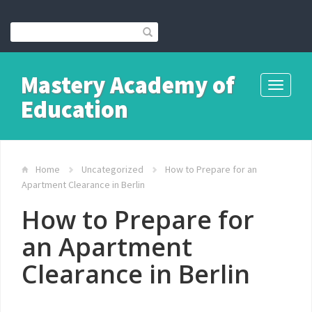
Mastery Academy of
Toggle
Education
navigati
Home
Uncategorized
How to Prepare for an
Apartment Clearance in Berlin
How to Prepare for
an Apartment
Clearance in Berlin