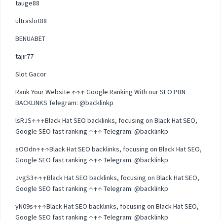
tauge88
ultraslot88
BENUABET
tajir77
Slot Gacor
Rank Your Website ↑↑↑ Google Ranking With our SEO PBN
BACKLINKS Telegram: @backlinkp
lsRJS↑↑↑Black Hat SEO backlinks, focusing on Black Hat SEO,
Google SEO fast ranking ↑↑↑ Telegram: @backlinkp
sOOdn↑↑↑Black Hat SEO backlinks, focusing on Black Hat SEO,
Google SEO fast ranking ↑↑↑ Telegram: @backlinkp
JvgS3↑↑↑Black Hat SEO backlinks, focusing on Black Hat SEO,
Google SEO fast ranking ↑↑↑ Telegram: @backlinkp
yN09s↑↑↑Black Hat SEO backlinks, focusing on Black Hat SEO,
Google SEO fast ranking ↑↑↑ Telegram: @backlinkp