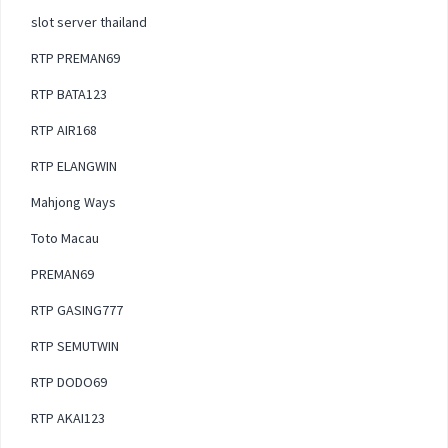
slot server thailand
RTP PREMAN69
RTP BATA123
RTP AIR168
RTP ELANGWIN
Mahjong Ways
Toto Macau
PREMAN69
RTP GASING777
RTP SEMUTWIN
RTP DODO69
RTP AKAI123