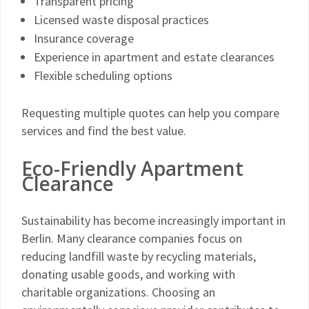
Transparent pricing
Licensed waste disposal practices
Insurance coverage
Experience in apartment and estate clearances
Flexible scheduling options
Requesting multiple quotes can help you compare
services and find the best value.
Eco-Friendly Apartment
Clearance
Sustainability has become increasingly important in
Berlin. Many clearance companies focus on
reducing landfill waste by recycling materials,
donating usable goods, and working with
charitable organizations. Choosing an