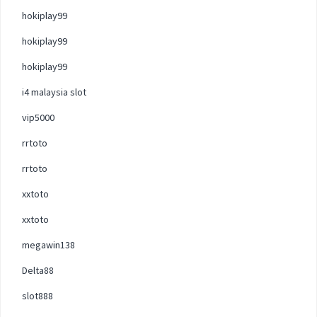
hokiplay99
hokiplay99
hokiplay99
i4 malaysia slot
vip5000
rrtoto
rrtoto
xxtoto
xxtoto
megawin138
Delta88
slot888