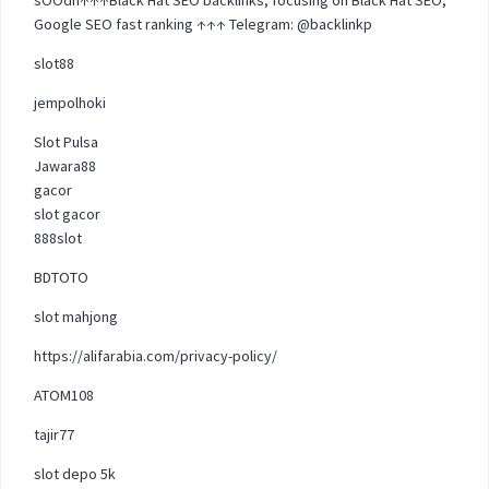
Google SEO fast ranking ↑↑↑ Telegram: @backlinkp
slot88
jempolhoki
Slot Pulsa
Jawara88
gacor
slot gacor
888slot
BDTOTO
slot mahjong
https://alifarabia.com/privacy-policy/
ATOM108
tajir77
slot depo 5k