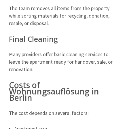
The team removes all items from the property
while sorting materials for recycling, donation,
resale, or disposal.
Final Cleaning
Many providers offer basic cleaning services to
leave the apartment ready for handover, sale, or
renovation.
Costs of
Wohnungsauflösung in
Berlin
The cost depends on several factors:
Apartment size