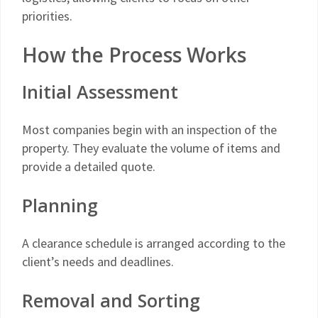
priorities.
How the Process Works
Initial Assessment
Most companies begin with an inspection of the
property. They evaluate the volume of items and
provide a detailed quote.
Planning
A clearance schedule is arranged according to the
client’s needs and deadlines.
Removal and Sorting