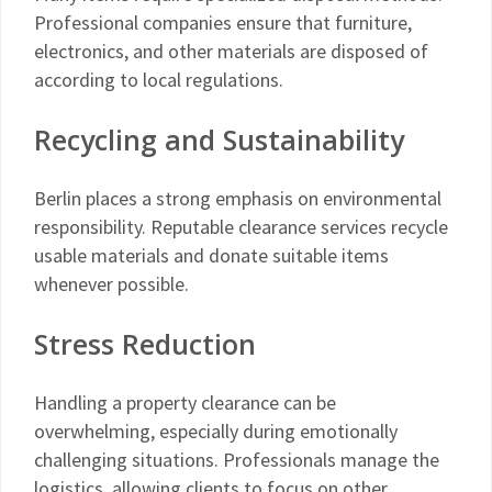
Professional companies ensure that furniture,
electronics, and other materials are disposed of
according to local regulations.
Recycling and Sustainability
Berlin places a strong emphasis on environmental
responsibility. Reputable clearance services recycle
usable materials and donate suitable items
whenever possible.
Stress Reduction
Handling a property clearance can be
overwhelming, especially during emotionally
challenging situations. Professionals manage the
logistics, allowing clients to focus on other