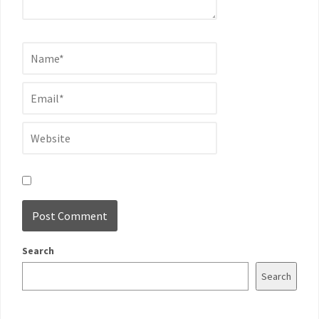
Search
Search