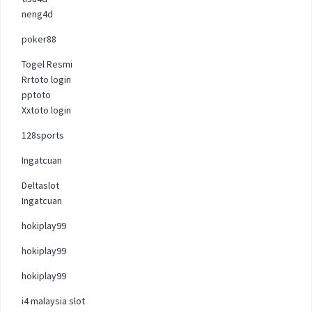
neng4d
poker88
Togel Resmi
Rrtoto login
pptoto
Xxtoto login
128sports
Ingatcuan
Deltaslot
Ingatcuan
hokiplay99
hokiplay99
hokiplay99
i4 malaysia slot