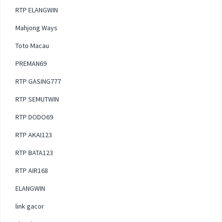
RTP ELANGWIN
Mahjong Ways
Toto Macau
PREMAN69
RTP GASING777
RTP SEMUTWIN
RTP DODO69
RTP AKAI123
RTP BATA123
RTP AIR168
ELANGWIN
link gacor