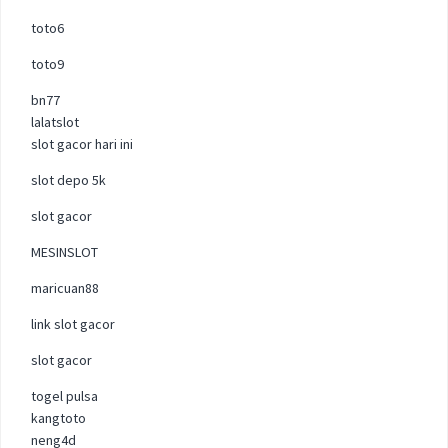
toto6
toto9
bn77
lalatslot
slot gacor hari ini
slot depo 5k
slot gacor
MESINSLOT
maricuan88
link slot gacor
slot gacor
togel pulsa
kangtoto
neng4d