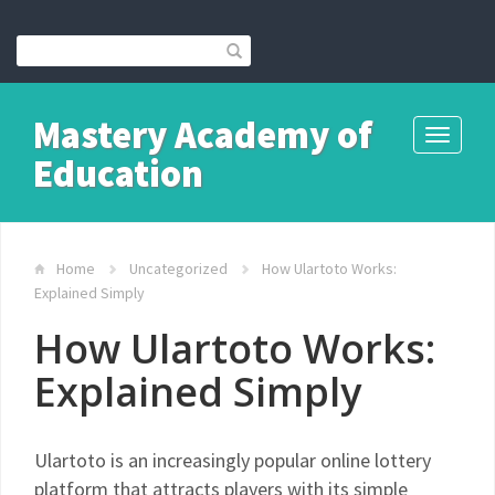
Mastery Academy of
Toggle
Education
navigati
Home
Uncategorized
How Ulartoto Works:
Explained Simply
How Ulartoto Works:
Explained Simply
Ulartoto is an increasingly popular online lottery
platform that attracts players with its simple