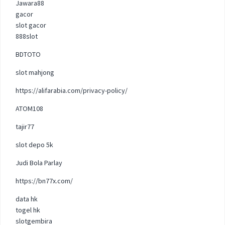
Jawara88
gacor
slot gacor
888slot
BDTOTO
slot mahjong
https://alifarabia.com/privacy-policy/
ATOM108
tajir77
slot depo 5k
Judi Bola Parlay
https://bn77x.com/
data hk
togel hk
slotgembira