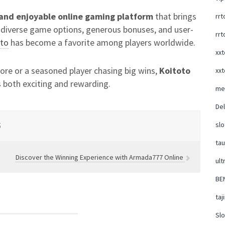
and enjoyable online gaming platform
that brings
rrt
ts diverse game options, generous bonuses, and user-
rrt
oto
has become a favorite among players worldwide.
xxt
ore or a seasoned player chasing big wins,
Koitoto
xxt
 both exciting and rewarding.
me
Del
slo
5
ta
Discover the Winning Experience with Armada777 Online
ult
BE
taj
Slo