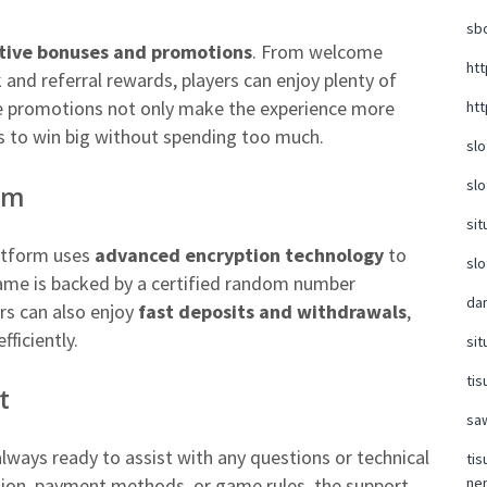
sb
tive bonuses and promotions
. From welcome
ht
nd referral rewards, players can enjoy plenty of
se promotions not only make the experience more
htt
s to win big without spending too much.
slo
slo
orm
sit
latform uses
advanced encryption technology
to
slo
game is backed by a certified random number
da
ers can also enjoy
fast deposits and withdrawals
,
ficiently.
sit
tis
t
sa
lways ready to assist with any questions or technical
tis
ne
tion, payment methods, or game rules, the support