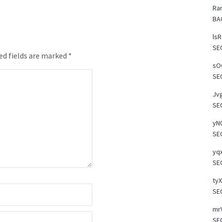
Ra
BA
lsR
SE
ed fields are marked *
sOO
SE
Jvg
SE
yN0
SE
yqx
SE
tyX
SE
mrV
SE