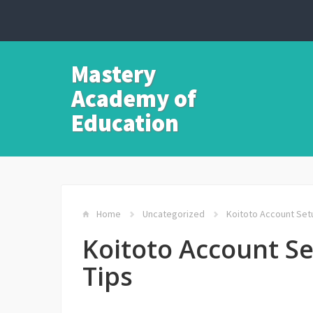
Mastery
Academy of
Education
Home
Uncategorized
Koitoto Account Setu
Koitoto Account Se
Tips