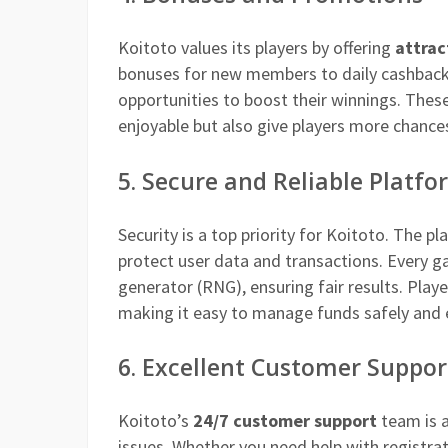
Koitoto values its players by offering
attrac
bonuses for new members to daily cashback a
opportunities to boost their winnings. The
enjoyable but also give players more chance
5. Secure and Reliable Platf
Security is a top priority for Koitoto. The p
protect user data and transactions. Every 
generator (RNG), ensuring fair results. Play
making it easy to manage funds safely and ef
6. Excellent Customer Suppor
Koitoto’s
24/7 customer support
team is a
issues. Whether you need help with registra