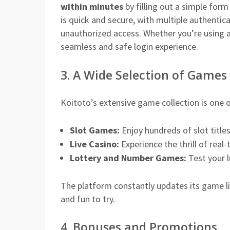
within minutes
by filling out a simple form 
is quick and secure, with multiple authentic
unauthorized access. Whether you’re using a
seamless and safe login experience.
3. A Wide Selection of Games
Koitoto’s extensive game collection is one o
Slot Games:
Enjoy hundreds of slot title
Live Casino:
Experience the thrill of real
Lottery and Number Games:
Test your l
The platform constantly updates its game l
and fun to try.
4. Bonuses and Promotions