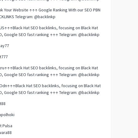
nk Your Website ↑↑↑ Google Ranking With our SEO PBN
CKLINKS Telegram: @backlinkp
JS↑↑↑Black Hat SEO backlinks, focusing on Black Hat
O, Google SEO fast ranking ↑↑↑ Telegram: @backlinkp
kay77
t777
ru↑↑↑Black Hat SEO backlinks, focusing on Black Hat
O, Google SEO fast ranking ↑↑↑ Telegram: @backlinkp
dn↑↑↑Black Hat SEO backlinks, focusing on Black Hat
O, Google SEO fast ranking ↑↑↑ Telegram: @backlinkp
t88
mpolhoki
t Pulsa
wara88