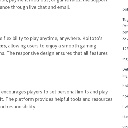
ance through live chat and email.
po
To
Rrt
pp
 flexibility to play anytime, anywhere. Koitoto’s
Xxt
ces
, allowing users to enjoy a smooth gaming
12
s. The responsive design ensures that all features
Ing
Del
Ing
hok
encourages players to set personal limits and play
hok
it. The platform provides helpful tools and resources
d responsibility.
hok
i4 
vi