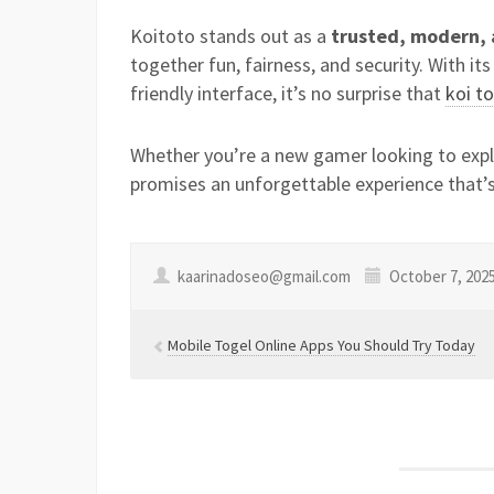
Koitoto stands out as a
trusted, modern, 
together fun, fairness, and security. With i
friendly interface, it’s no surprise that
koi t
Whether you’re a new gamer looking to expl
promises an unforgettable experience that’s
kaarinadoseo@gmail.com
October 7, 202
Mobile Togel Online Apps You Should Try Today