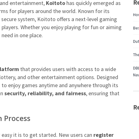
R
 and entertainment,
Koitoto
has quickly emerged as
rms for players around the world. Known for its
Ho
 secure system, Koitoto offers a next-level gaming
players. Whether you enjoy playing for fun or aiming
Bes
 need in one place.
Dut
Th
DBL
platform
that provides users with access to a wide
Nav
, lottery, and other entertainment options. Designed
rs to enjoy games anytime and anywhere through its
on
security, reliability, and fairness
, ensuring that
R
n Process
 easy it is to get started. New users can
register