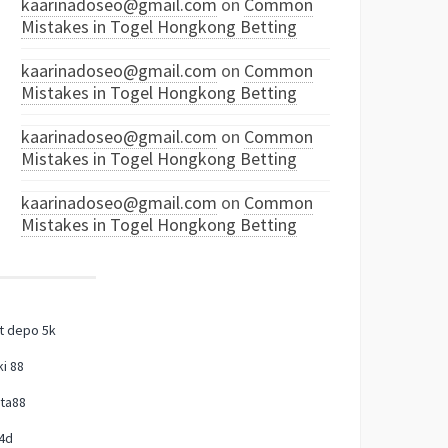
kaarinadoseo@gmail.com
on
Common
Mistakes in Togel Hongkong Betting
kaarinadoseo@gmail.com
on
Common
Mistakes in Togel Hongkong Betting
kaarinadoseo@gmail.com
on
Common
Mistakes in Togel Hongkong Betting
kaarinadoseo@gmail.com
on
Common
Mistakes in Togel Hongkong Betting
t depo 5k
i 88
ta88
4d