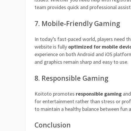
team provides quick and professional assist
7. Mobile-Friendly Gaming
In today’s fast-paced world, players need the
website is fully
optimized for mobile devi
experience on both Android and iOS platform
and graphics remain sharp and easy to use.
8. Responsible Gaming
Koitoto promotes
responsible gaming
and 
for entertainment rather than stress or prof
to maintain a healthy balance between fun an
Conclusion