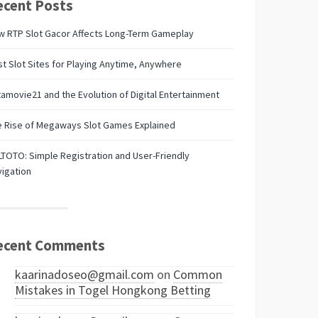
ecent Posts
w RTP Slot Gacor Affects Long-Term Gameplay
t Slot Sites for Playing Anytime, Anywhere
amovie21 and the Evolution of Digital Entertainment
e Rise of Megaways Slot Games Explained
TOTO: Simple Registration and User-Friendly
igation
ecent Comments
kaarinadoseo@gmail.com
on
Common
Mistakes in Togel Hongkong Betting