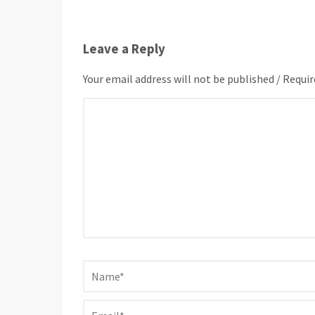
Leave a Reply
Your email address will not be published / Requir