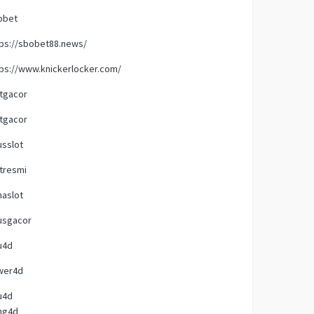
obet
tps://sbobet88.news/
ps://www.knickerlocker.com/
tgacor
tgacor
usslot
tresmi
naslot
usgacor
u4d
wer4d
u4d
ng4d