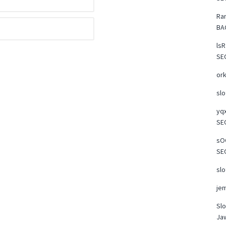
Ra
BA
lsR
SE
or
slo
yqx
SE
sOO
SE
slo
je
Slo
Ja