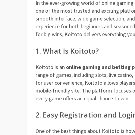
In the ever-growing world of online gaming
one of the most trusted and exciting platfo
smooth interface, wide game selection, and
experience for both beginners and seasoned 
for big wins, Koitoto delivers everything you
1. What Is Koitoto?
Koitoto is an
online gaming and betting 
range of games, including slots, live casino
for user convenience, Koitoto allows playe
mobile-friendly site. The platform focuses 
every game offers an equal chance to win.
2. Easy Registration and Logi
One of the best things about Koitoto is how