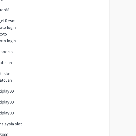
ker88
gel Resmi
oto login
toto
oto login
8sports
atcuan
taslot
atcuan
iplay99
iplay99
iplay99
malaysia slot
p5000