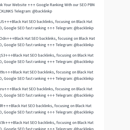
nk Your Website ↑↑↑ Google Ranking With our SEO PBN
CKLINKS Telegram: @backlinkp
JS↑↑↑Black Hat SEO backlinks, focusing on Black Hat
O, Google SEO fast ranking ↑↑↑ Telegram: @backlinkp
dn↑↑↑Black Hat SEO backlinks, focusing on Black Hat
O, Google SEO fast ranking ↑↑↑ Telegram: @backlinkp
S3↑↑↑Black Hat SEO backlinks, focusing on Black Hat
O, Google SEO fast ranking ↑↑↑ Telegram: @backlinkp
9s↑↑↑Black Hat SEO backlinks, focusing on Black Hat
O, Google SEO fast ranking ↑↑↑ Telegram: @backlinkp
ru↑↑↑Black Hat SEO backlinks, focusing on Black Hat
O, Google SEO fast ranking ↑↑↑ Telegram: @backlinkp
lR↑↑↑Black Hat SEO backlinks, focusing on Black Hat
O, Google SEO fast ranking ↑↑↑ Telegram: @backlinkp
3k↑↑↑Black Hat SEO backlinks, focusing on Black Hat
O, Google SEO fast ranking ↑↑↑ Telegram: @backlinkp