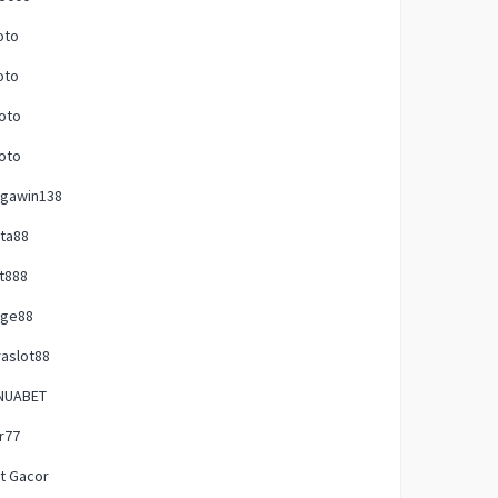
oto
oto
oto
oto
gawin138
ta88
t888
uge88
raslot88
NUABET
ir77
t Gacor