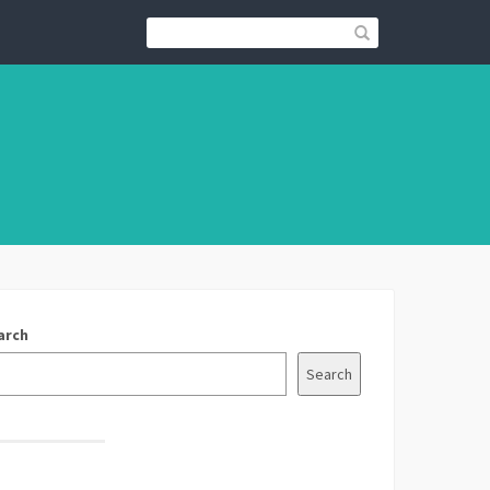
arch
Search