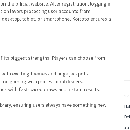
on the official website. After registration, logging in
ation layers protecting user accounts from
 desktop, tablet, or smartphone, Koitoto ensures a
f its biggest strengths. Players can choose from:
s with exciting themes and huge jackpots.
-time gaming with professional dealers.
uck with fast-paced draws and instant results.
slo
ibrary, ensuring users always have something new
Hok
Del
sis