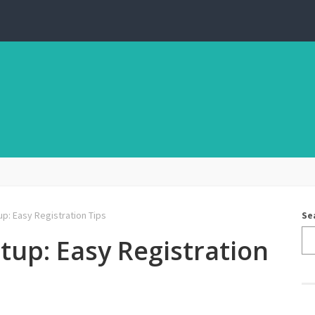
p: Easy Registration Tips
Se
tup: Easy Registration