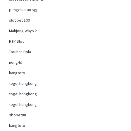
pengeluaran sgp
slot bet 100
Mahjong Ways 2
RTP Slot
Taruhan Bola
neng4d
kangtoto
togel hongkong
togel hongkong
togel hongkong
sbobet88
kangtoto