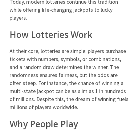
Today, modern lotteries continue this tradition
while offering life-changing jackpots to lucky
players.
How Lotteries Work
At their core, lotteries are simple: players purchase
tickets with numbers, symbols, or combinations,
and a random draw determines the winner. The
randomness ensures fairness, but the odds are
often steep. For instance, the chance of winning a
multi-state jackpot can be as slim as 1 in hundreds
of millions. Despite this, the dream of winning fuels
millions of players worldwide.
Why People Play