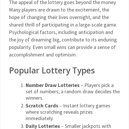
The appeal of the lottery goes beyond the money.
Many players are drawn to the excitement, the
hope of changing their lives overnight, and the
shared thrill of participating in a large-scale game.
Psychological factors, including anticipation and
the joy of dreaming big, contribute to its enduring
popularity. Even small wins can provide a sense of
accomplishment and optimism.
Popular Lottery Types
Number Draw Lotteries
– Players pick a
set of numbers; a random draw decides the
winners.
Scratch Cards
– Instant lottery games
where scratching reveals prizes
immediately.
Daily Lotteries
– Smaller jackpots with