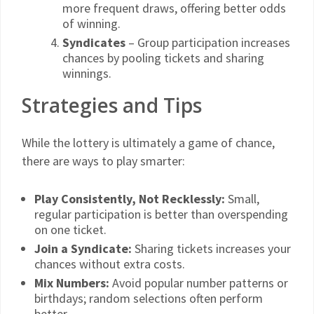
more frequent draws, offering better odds
of winning.
Syndicates
– Group participation increases
chances by pooling tickets and sharing
winnings.
Strategies and Tips
While the lottery is ultimately a game of chance,
there are ways to play smarter:
Play Consistently, Not Recklessly:
Small,
regular participation is better than overspending
on one ticket.
Join a Syndicate:
Sharing tickets increases your
chances without extra costs.
Mix Numbers:
Avoid popular number patterns or
birthdays; random selections often perform
better.