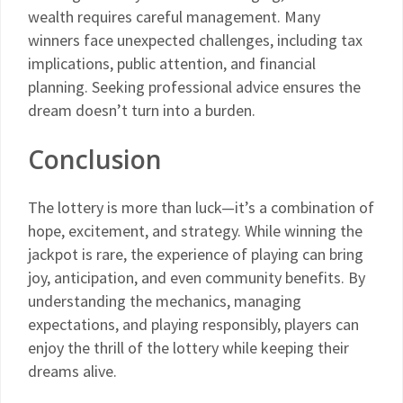
wealth requires careful management. Many
winners face unexpected challenges, including tax
implications, public attention, and financial
planning. Seeking professional advice ensures the
dream doesn’t turn into a burden.
Conclusion
The lottery is more than luck—it’s a combination of
hope, excitement, and strategy. While winning the
jackpot is rare, the experience of playing can bring
joy, anticipation, and even community benefits. By
understanding the mechanics, managing
expectations, and playing responsibly, players can
enjoy the thrill of the lottery while keeping their
dreams alive.