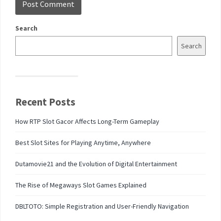
Search
Search
Recent Posts
How RTP Slot Gacor Affects Long-Term Gameplay
Best Slot Sites for Playing Anytime, Anywhere
Dutamovie21 and the Evolution of Digital Entertainment
The Rise of Megaways Slot Games Explained
DBLTOTO: Simple Registration and User-Friendly Navigation