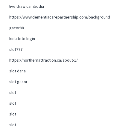
live draw cambodia
https://www.dementiacarepartnership.com/background
gacor88
kidultoto login
slot777
https://northernattraction.ca/about-1/
slot dana
slot gacor
slot
slot
slot
slot