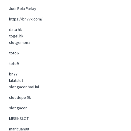
Judi Bola Parlay
https://bn77x.com/
data hk
togel hk
slotgembira
toto6
toto9
bn77
lalatslot
slot gacor hari ini
slot depo 5k
slot gacor
MESINSLOT
maricuan88