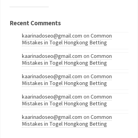
Recent Comments
kaarinadoseo@gmail.com
on
Common
Mistakes in Togel Hongkong Betting
kaarinadoseo@gmail.com
on
Common
Mistakes in Togel Hongkong Betting
kaarinadoseo@gmail.com
on
Common
Mistakes in Togel Hongkong Betting
kaarinadoseo@gmail.com
on
Common
Mistakes in Togel Hongkong Betting
kaarinadoseo@gmail.com
on
Common
Mistakes in Togel Hongkong Betting