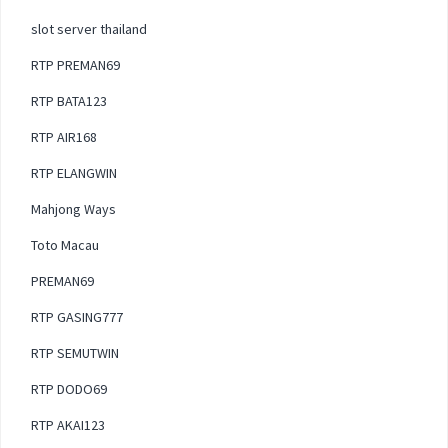
slot server thailand
RTP PREMAN69
RTP BATA123
RTP AIR168
RTP ELANGWIN
Mahjong Ways
Toto Macau
PREMAN69
RTP GASING777
RTP SEMUTWIN
RTP DODO69
RTP AKAI123