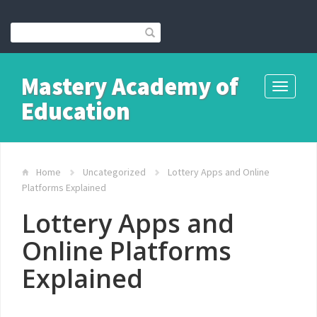
Mastery Academy of
Toggle
Education
navigati
Home
Uncategorized
Lottery Apps and Online
Platforms Explained
Lottery Apps and
Online Platforms
Explained