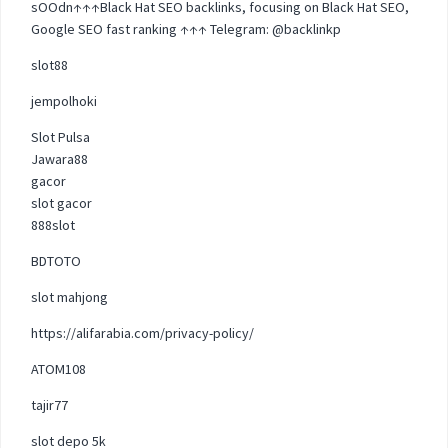
sOOdn↑↑↑Black Hat SEO backlinks, focusing on Black Hat SEO,
Google SEO fast ranking ↑↑↑ Telegram: @backlinkp
slot88
jempolhoki
Slot Pulsa
Jawara88
gacor
slot gacor
888slot
BDTOTO
slot mahjong
https://alifarabia.com/privacy-policy/
ATOM108
tajir77
slot depo 5k