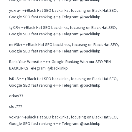
yqxru↑↑↑Black Hat SEO backlinks, focusing on Black Hat SEO,
Google SEO fast ranking ↑↑↑ Telegram: @backlinkp
tyXlR↑↑↑Black Hat SEO backlinks, focusing on Black Hat SEO,
Google SEO fast ranking ↑↑↑ Telegram: @backlinkp
mrV3k↑↑↑Black Hat SEO backlinks, focusing on Black Hat SEO,
Google SEO fast ranking ↑↑↑ Telegram: @backlinkp
Rank Your Website ↑↑↑ Google Ranking With our SEO PBN
BACKLINKS Telegram: @backlinkp
lsRJS↑↑↑Black Hat SEO backlinks, focusing on Black Hat SEO,
Google SEO fast ranking ↑↑↑ Telegram: @backlinkp
orkay77
slot777
yqxru↑↑↑Black Hat SEO backlinks, focusing on Black Hat SEO,
Google SEO fast ranking ↑↑↑ Telegram: @backlinkp