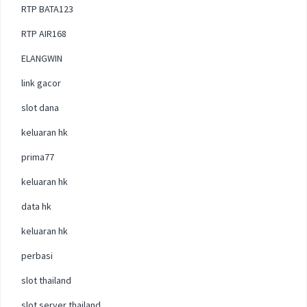
RTP BATA123
RTP AIR168
ELANGWIN
link gacor
slot dana
keluaran hk
prima77
keluaran hk
data hk
keluaran hk
perbasi
slot thailand
slot server thailand