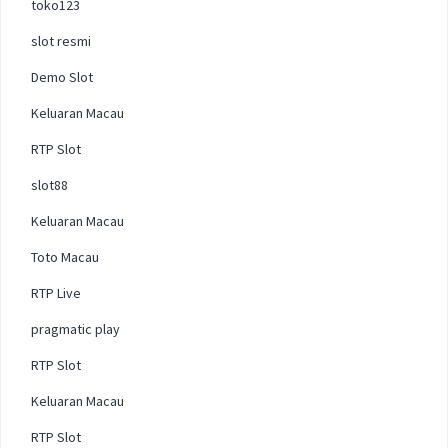
toko123
slot resmi
Demo Slot
Keluaran Macau
RTP Slot
slot88
Keluaran Macau
Toto Macau
RTP Live
pragmatic play
RTP Slot
Keluaran Macau
RTP Slot