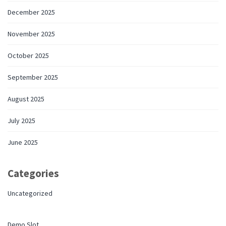
December 2025
November 2025
October 2025
September 2025
August 2025
July 2025
June 2025
Categories
Uncategorized
Demo Slot