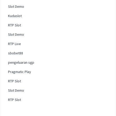
Slot Demo
Kudaslot
RTP Slot
Slot Demo
RTP Live
sbobet88
pengeluaran sgp
Pragmatic Play
RTP Slot
Slot Demo
RTP Slot