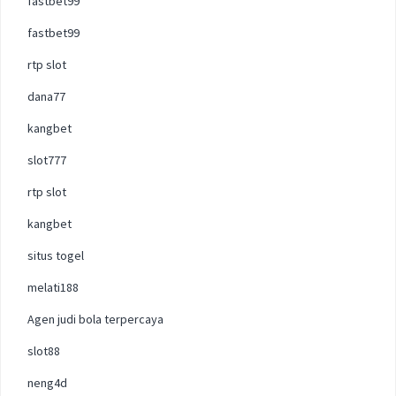
fastbet99
fastbet99
rtp slot
dana77
kangbet
slot777
rtp slot
kangbet
situs togel
melati188
Agen judi bola terpercaya
slot88
neng4d