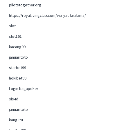
pilotstogether.org
https://royallivingclub.com/vip-yat-kiralama/
slot
slot161
kacang99
januaritoto
starbet99
hokibet99
Login Nagapoker
sis4d
januaritoto
kangjitu