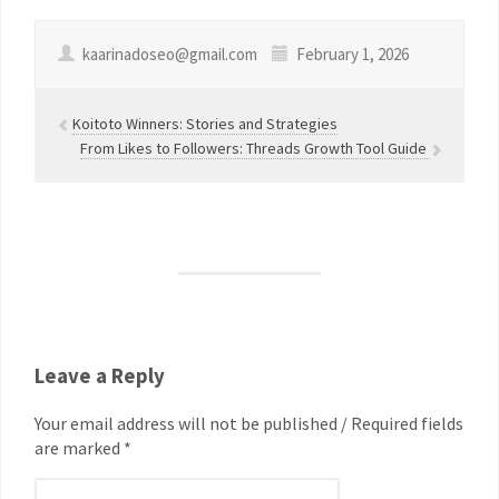
kaarinadoseo@gmail.com
February 1, 2026
Koitoto Winners: Stories and Strategies
From Likes to Followers: Threads Growth Tool Guide
Leave a Reply
Your email address will not be published / Required fields
are marked *