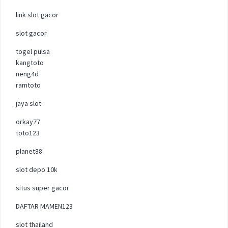
link slot gacor
slot gacor
togel pulsa
kangtoto
neng4d
ramtoto
jaya slot
orkay77
toto123
planet88
slot depo 10k
situs super gacor
DAFTAR MAMEN123
slot thailand