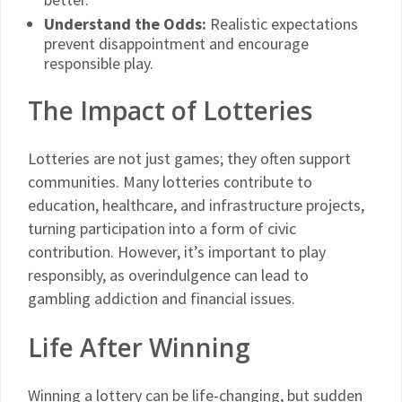
Understand the Odds:
Realistic expectations
prevent disappointment and encourage
responsible play.
The Impact of Lotteries
Lotteries are not just games; they often support
communities. Many lotteries contribute to
education, healthcare, and infrastructure projects,
turning participation into a form of civic
contribution. However, it’s important to play
responsibly, as overindulgence can lead to
gambling addiction and financial issues.
Life After Winning
Winning a lottery can be life-changing, but sudden