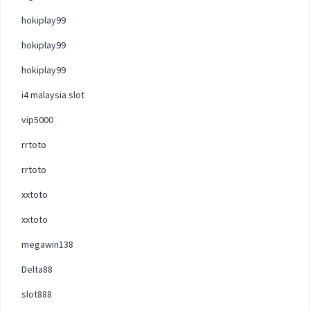
hokiplay99
hokiplay99
hokiplay99
i4 malaysia slot
vip5000
rrtoto
rrtoto
xxtoto
xxtoto
megawin138
Delta88
slot888