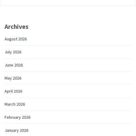
Archives
August 2026
July 2026
June 2026
May 2026
April 2026
March 2026
February 2026
January 2026