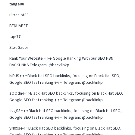
tauge88
ultraslot88
BENUABET
tajir77
Slot Gacor
Rank Your Website ↑↑↑ Google Ranking With our SEO PBN
BACKLINKS Telegram: @backlinkp
lsRJS↑↑↑Black Hat SEO backlinks, focusing on Black Hat SEO,
Google SEO fast ranking ↑↑↑ Telegram: @backlinkp
sOOdn↑↑↑Black Hat SEO backlinks, focusing on Black Hat SEO,
Google SEO fast ranking ↑↑↑ Telegram: @backlinkp
JvgS3↑↑↑Black Hat SEO backlinks, focusing on Black Hat SEO,
Google SEO fast ranking ↑↑↑ Telegram: @backlinkp
yN09s↑↑↑Black Hat SEO backlinks, focusing on Black Hat SEO,
Google SEO fast ranking ↑↑↑ Telegram: @backlinkp