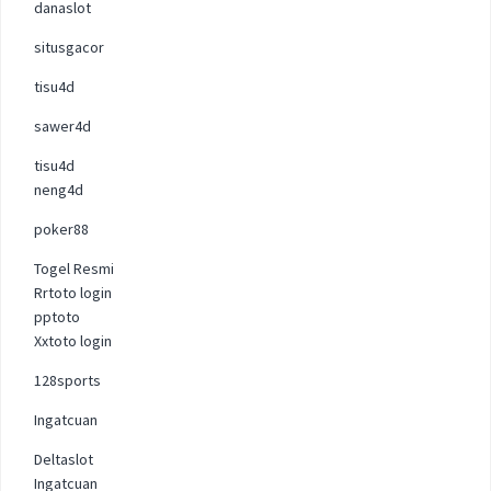
danaslot
situsgacor
tisu4d
sawer4d
tisu4d
neng4d
poker88
Togel Resmi
Rrtoto login
pptoto
Xxtoto login
128sports
Ingatcuan
Deltaslot
Ingatcuan