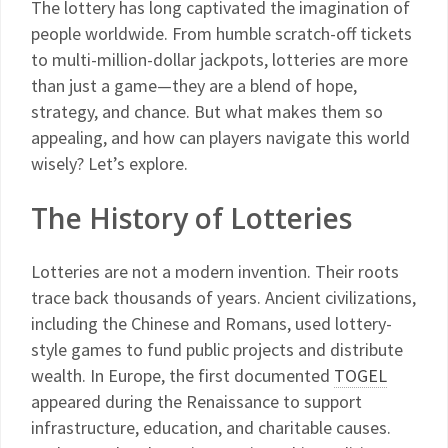
The lottery has long captivated the imagination of
people worldwide. From humble scratch-off tickets
to multi-million-dollar jackpots, lotteries are more
than just a game—they are a blend of hope,
strategy, and chance. But what makes them so
appealing, and how can players navigate this world
wisely? Let’s explore.
The History of Lotteries
Lotteries are not a modern invention. Their roots
trace back thousands of years. Ancient civilizations,
including the Chinese and Romans, used lottery-
style games to fund public projects and distribute
wealth. In Europe, the first documented
TOGEL
appeared during the Renaissance to support
infrastructure, education, and charitable causes.