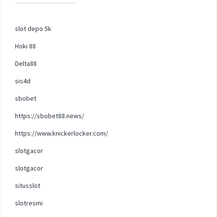
slot depo 5k
Hoki 88
Delta88
sis4d
sbobet
https://sbobet88.news/
https://www.knickerlocker.com/
slotgacor
slotgacor
situsslot
slotresmi