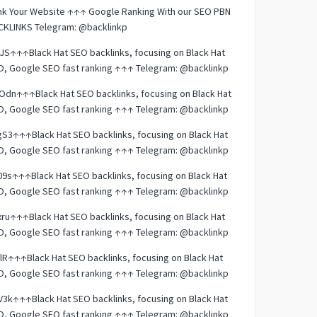
nk Your Website ↑↑↑ Google Ranking With our SEO PBN
CKLINKS Telegram: @backlinkp
JS↑↑↑Black Hat SEO backlinks, focusing on Black Hat
O, Google SEO fast ranking ↑↑↑ Telegram: @backlinkp
dn↑↑↑Black Hat SEO backlinks, focusing on Black Hat
O, Google SEO fast ranking ↑↑↑ Telegram: @backlinkp
S3↑↑↑Black Hat SEO backlinks, focusing on Black Hat
O, Google SEO fast ranking ↑↑↑ Telegram: @backlinkp
9s↑↑↑Black Hat SEO backlinks, focusing on Black Hat
O, Google SEO fast ranking ↑↑↑ Telegram: @backlinkp
ru↑↑↑Black Hat SEO backlinks, focusing on Black Hat
O, Google SEO fast ranking ↑↑↑ Telegram: @backlinkp
lR↑↑↑Black Hat SEO backlinks, focusing on Black Hat
O, Google SEO fast ranking ↑↑↑ Telegram: @backlinkp
3k↑↑↑Black Hat SEO backlinks, focusing on Black Hat
O, Google SEO fast ranking ↑↑↑ Telegram: @backlinkp