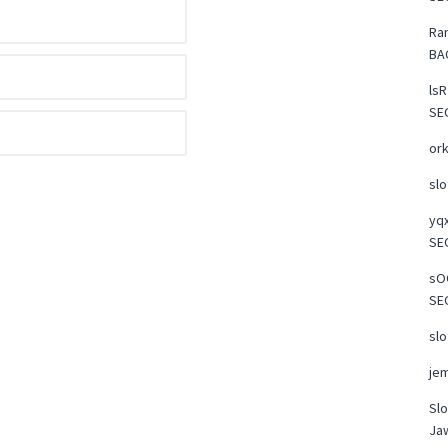
Ra
BA
lsR
SE
or
slo
yqx
SE
sOO
SE
slo
je
Slo
Ja