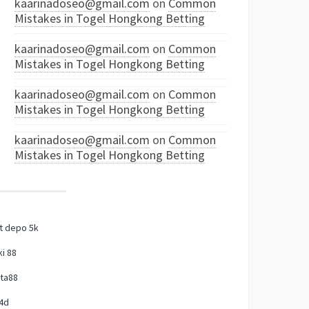
kaarinadoseo@gmail.com
on
Common
Mistakes in Togel Hongkong Betting
kaarinadoseo@gmail.com
on
Common
Mistakes in Togel Hongkong Betting
kaarinadoseo@gmail.com
on
Common
Mistakes in Togel Hongkong Betting
kaarinadoseo@gmail.com
on
Common
Mistakes in Togel Hongkong Betting
t depo 5k
i 88
ta88
4d