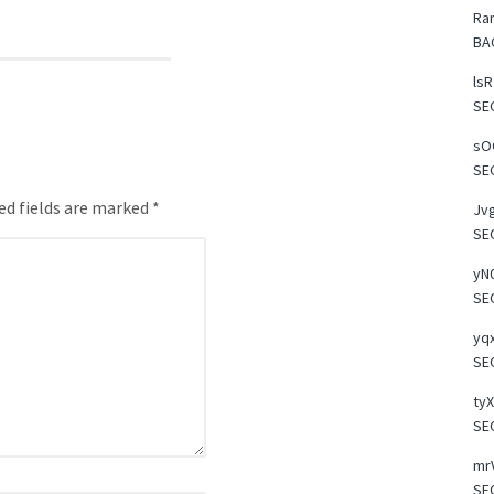
Ra
BA
lsR
SE
sOO
SE
ed fields are marked *
Jvg
SE
yN0
SE
yqx
SE
tyX
SE
mrV
SE