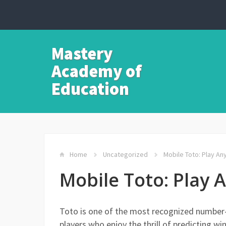
Mastery
Academy of
Education
Home
Uncategorized
Mobile Toto: Play A
Mobile Toto: Play
Toto is one of the most recognized number-
players who enjoy the thrill of predicting w