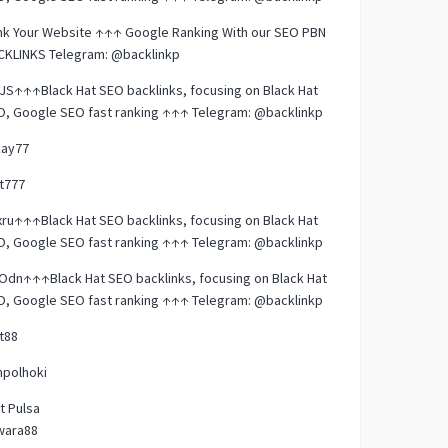
nk Your Website ↑↑↑ Google Ranking With our SEO PBN
CKLINKS Telegram: @backlinkp
JS↑↑↑Black Hat SEO backlinks, focusing on Black Hat
O, Google SEO fast ranking ↑↑↑ Telegram: @backlinkp
kay77
t777
ru↑↑↑Black Hat SEO backlinks, focusing on Black Hat
O, Google SEO fast ranking ↑↑↑ Telegram: @backlinkp
dn↑↑↑Black Hat SEO backlinks, focusing on Black Hat
O, Google SEO fast ranking ↑↑↑ Telegram: @backlinkp
t88
mpolhoki
t Pulsa
wara88