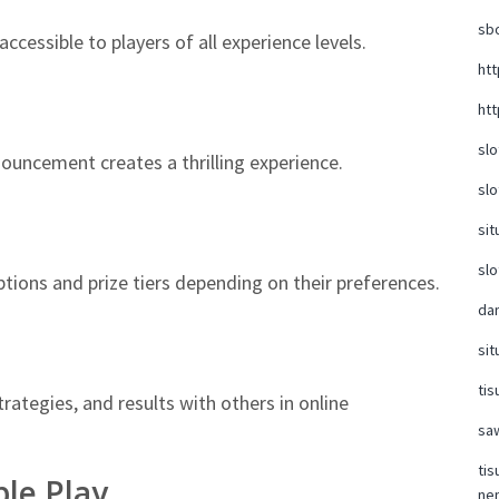
sb
ccessible to players of all experience levels.
ht
htt
slo
nouncement creates a thrilling experience.
slo
sit
slo
tions and prize tiers depending on their preferences.
da
sit
tis
rategies, and results with others in online
sa
tis
ble Play
ne