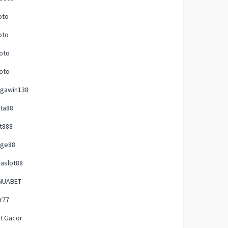
oto
oto
oto
oto
gawin138
ta88
t888
uge88
raslot88
NUABET
ir77
t Gacor