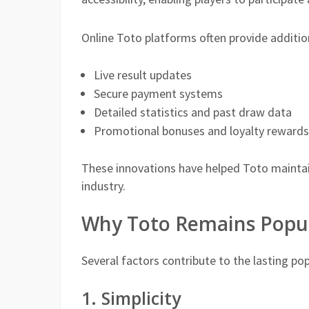
Online Toto platforms often provide additio
Live result updates
Secure payment systems
Detailed statistics and past draw data
Promotional bonuses and loyalty rewards
These innovations have helped Toto maintain
industry.
Why Toto Remains Popu
Several factors contribute to the lasting pop
1. Simplicity