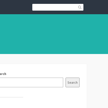
arch
Search