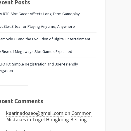
ecent Posts
w RTP Slot Gacor Affects Long-Term Gameplay
t Slot Sites for Playing Anytime, Anywhere
amovie21 and the Evolution of Digital Entertainment
e Rise of Megaways Slot Games Explained
TOTO: Simple Registration and User-Friendly
igation
ecent Comments
kaarinadoseo@gmail.com
on
Common
Mistakes in Togel Hongkong Betting