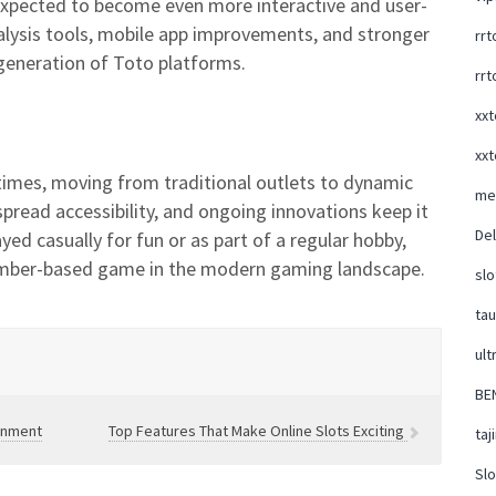
 expected to become even more interactive and user-
alysis tools, mobile app improvements, and stronger
rrt
 generation of Toto platforms.
rrt
xxt
xxt
times, moving from traditional outlets to dynamic
me
pread accessibility, and ongoing innovations keep it
Del
yed casually for fun or as part of a regular hobby,
mber-based game in the modern gaming landscape.
slo
ta
ult
BE
inment
Top Features That Make Online Slots Exciting
taj
Slo