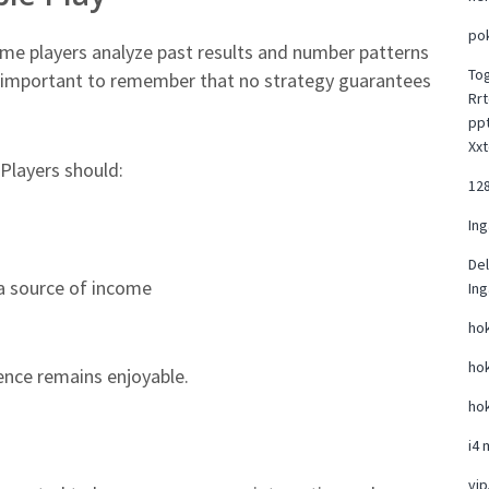
po
ome players analyze past results and number patterns
To
s important to remember that no strategy guarantees
Rrt
pp
Xxt
 Players should:
12
Ing
Del
a source of income
Ing
hok
hok
ence remains enjoyable.
hok
i4 
vi