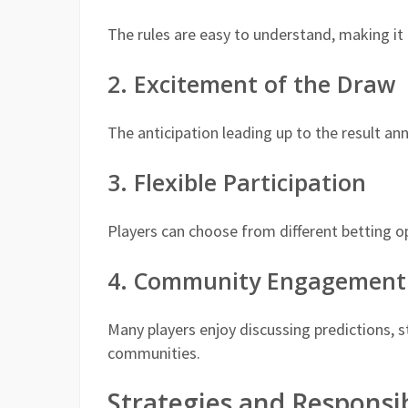
The rules are easy to understand, making it a
2. Excitement of the Draw
The anticipation leading up to the result an
3. Flexible Participation
Players can choose from different betting op
4. Community Engagement
Many players enjoy discussing predictions, st
communities.
Strategies and Responsi