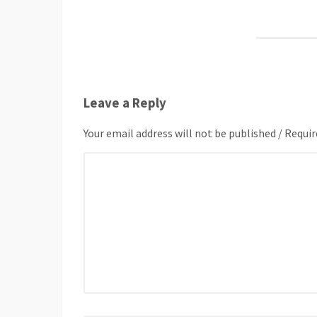
Leave a Reply
Your email address will not be published / Requir