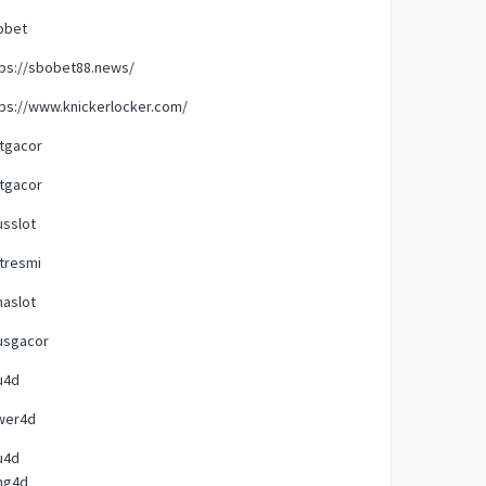
obet
tps://sbobet88.news/
ps://www.knickerlocker.com/
tgacor
tgacor
usslot
tresmi
naslot
usgacor
u4d
wer4d
u4d
ng4d