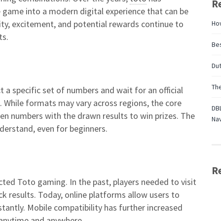
R
e game into a modern digital experience that can be
ty, excitement, and potential rewards continue to
Ho
ts.
Bes
Dut
Th
a specific set of numbers and wait for an official
 While formats may vary across regions, the core
DBL
n numbers with the drawn results to win prizes. The
Nav
derstand, even for beginners.
R
acted Toto gaming. In the past, players needed to visit
ck results. Today, online platforms allow users to
stantly. Mobile compatibility has further increased
te anytime and anywhere.