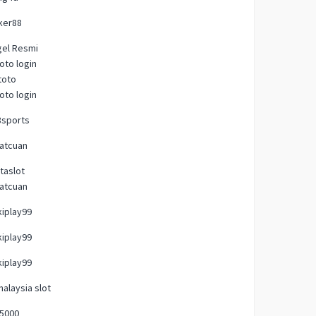
ker88
gel Resmi
oto login
toto
oto login
8sports
atcuan
taslot
atcuan
iplay99
iplay99
iplay99
malaysia slot
p5000