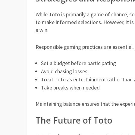
While Toto is primarily a game of chance, s
to make informed selections. However, it i
a win.
Responsible gaming practices are essential.
Set a budget before participating
Avoid chasing losses
Treat Toto as entertainment rather than 
Take breaks when needed
Maintaining balance ensures that the experi
The Future of Toto