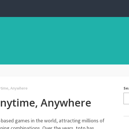
nytime, Anywhere
Se
 Anytime, Anywhere
based games in the world, attracting millions of
inning combinations. Over the years,
toto
has