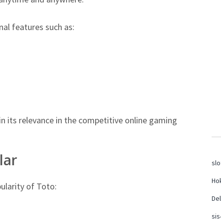
nal features such as:
 its relevance in the competitive online gaming
lar
slo
Hok
ularity of Toto:
Del
sis