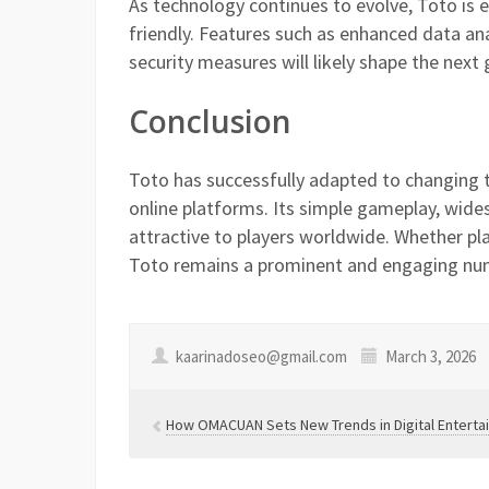
As technology continues to evolve, Toto is
friendly. Features such as enhanced data an
security measures will likely shape the next
Conclusion
Toto has successfully adapted to changing 
online platforms. Its simple gameplay, wides
attractive to players worldwide. Whether pla
Toto remains a prominent and engaging nu
kaarinadoseo@gmail.com
March 3, 2026
How OMACUAN Sets New Trends in Digital Enterta