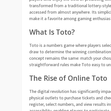
transformed from a traditional lottery-styl
accessed from almost anywhere. Its simplici
make it a favorite among gaming enthusias
What Is Toto?
Toto is a numbers game where players select 
draw to determine the winning combination.
concept remains the same: match your chose
straightforward rules make Toto easy to un
The Rise of Online Toto
The digital revolution has significantly imp
physical outlets to purchase tickets and che
register, select numbers, and view results in
accessibility, enabling players to participa