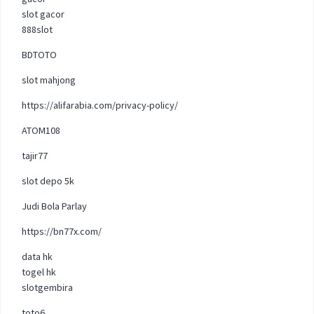
slot gacor
888slot
BDTOTO
slot mahjong
https://alifarabia.com/privacy-policy/
ATOM108
tajir77
slot depo 5k
Judi Bola Parlay
https://bn77x.com/
data hk
togel hk
slotgembira
toto6