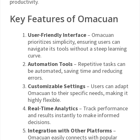
productivity.
Key Features of Omacuan
User-Friendly Interface
– Omacuan
prioritizes simplicity, ensuring users can
navigate its tools without a steep learning
curve.
Automation Tools
– Repetitive tasks can
be automated, saving time and reducing
errors.
Customizable Settings
– Users can adapt
Omacuan to their specific needs, making it
highly flexible.
Real-Time Analytics
– Track performance
and results instantly to make informed
decisions.
Integration with Other Platforms
–
Omacuan easily connects with popular