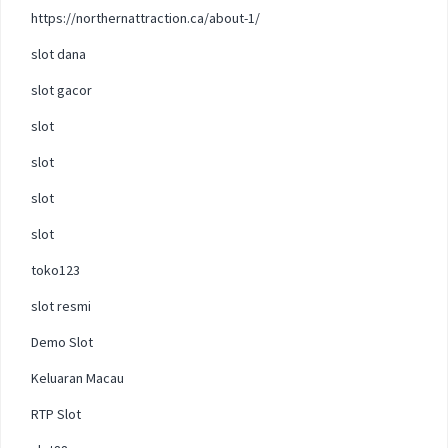
https://northernattraction.ca/about-1/
slot dana
slot gacor
slot
slot
slot
slot
toko123
slot resmi
Demo Slot
Keluaran Macau
RTP Slot