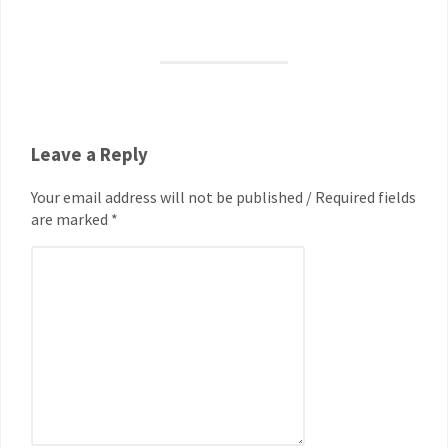
Leave a Reply
Your email address will not be published / Required fields
are marked *