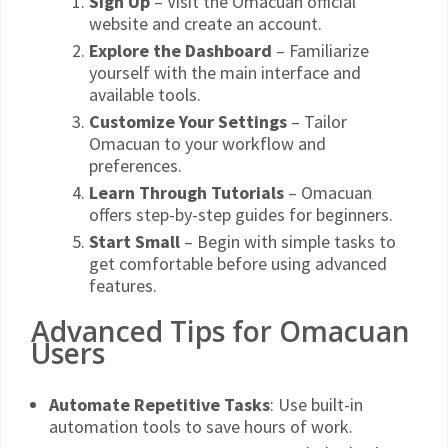
Sign Up
– Visit the Omacuan official
website and create an account.
Explore the Dashboard
– Familiarize
yourself with the main interface and
available tools.
Customize Your Settings
– Tailor
Omacuan to your workflow and
preferences.
Learn Through Tutorials
– Omacuan
offers step-by-step guides for beginners.
Start Small
– Begin with simple tasks to
get comfortable before using advanced
features.
Advanced Tips for Omacuan
Users
Automate Repetitive Tasks
: Use built-in
automation tools to save hours of work.