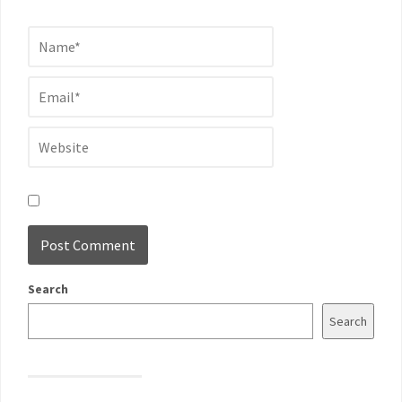
Search
Search