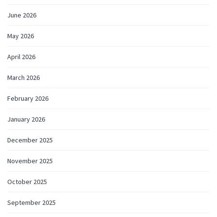
June 2026
May 2026
April 2026
March 2026
February 2026
January 2026
December 2025
November 2025
October 2025
September 2025