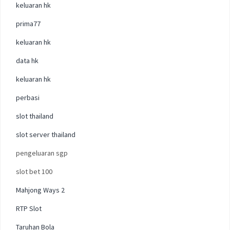
keluaran hk
prima77
keluaran hk
data hk
keluaran hk
perbasi
slot thailand
slot server thailand
pengeluaran sgp
slot bet 100
Mahjong Ways 2
RTP Slot
Taruhan Bola