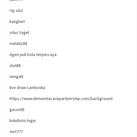
rtp slot
kangbet
situs togel
melati188
Agen judi bola terpercaya
slot88
neng4d
live draw cambodia
https://www.dementiacarepartnership.com/background
gacor88
kidultoto login
slot777