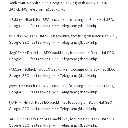
Rank Your Website ↑↑↑ Google Ranking With our SEO PBN
BACKLINKS Telegram: @backlinkp
lsRJS↑↑↑Black Hat SEO backlinks, focusing on Black Hat SEO,
Google SEO fast ranking ↑↑↑ Telegram: @backlinkp
sOOdn↑↑↑Black Hat SEO backlinks, focusing on Black Hat SEO,
Google SEO fast ranking ↑↑↑ Telegram: @backlinkp
JvgS3↑↑↑Black Hat SEO backlinks, focusing on Black Hat SEO,
Google SEO fast ranking ↑↑↑ Telegram: @backlinkp
yN09s↑↑↑Black Hat SEO backlinks, focusing on Black Hat SEO,
Google SEO fast ranking ↑↑↑ Telegram: @backlinkp
yqxru↑↑↑Black Hat SEO backlinks, focusing on Black Hat SEO,
Google SEO fast ranking ↑↑↑ Telegram: @backlinkp
tyXlR↑↑↑Black Hat SEO backlinks, focusing on Black Hat SEO,
Google SEO fast ranking ↑↑↑ Telegram: @backlinkp
mrV3k↑↑↑Black Hat SEO backlinks, focusing on Black Hat SEO,
Google SEO fast ranking ↑↑↑ Telegram: @backlinkp