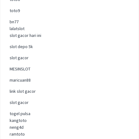
toto9
bn77
lalatslot
slot gacor hari ini
slot depo 5k
slot gacor
MESINSLOT
maricuan88
link slot gacor
slot gacor
togel pulsa
kangtoto
neng4d
ramtoto