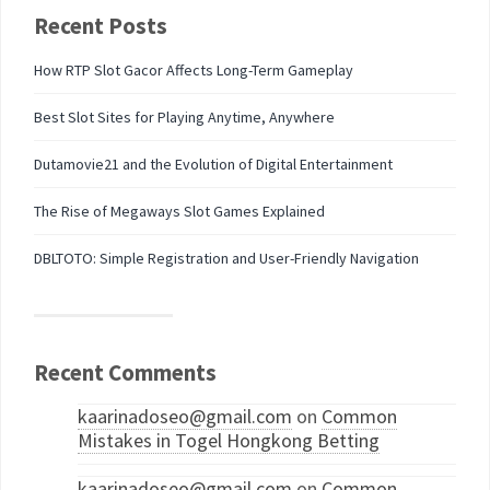
Recent Posts
How RTP Slot Gacor Affects Long-Term Gameplay
Best Slot Sites for Playing Anytime, Anywhere
Dutamovie21 and the Evolution of Digital Entertainment
The Rise of Megaways Slot Games Explained
DBLTOTO: Simple Registration and User-Friendly Navigation
Recent Comments
kaarinadoseo@gmail.com
on
Common
Mistakes in Togel Hongkong Betting
kaarinadoseo@gmail.com
on
Common