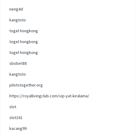
neng4d
kangtoto
togel hongkong
togel hongkong
togel hongkong
sbobet88
kangtoto
pilotstogether.org
https://royallivingclub.com/vip-yat-kiralama/
slot
slot161
kacang99