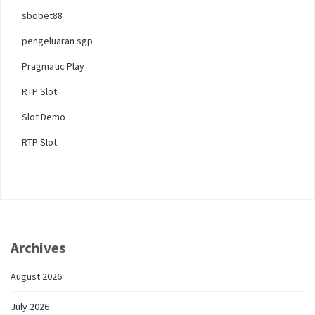
sbobet88
pengeluaran sgp
Pragmatic Play
RTP Slot
Slot Demo
RTP Slot
Archives
August 2026
July 2026