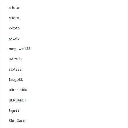
rrtoto
rrtoto
xxtoto
xxtoto
megawin138
Delta88
slot888
tauge88
ultraslot88
BENUABET
tajir77
Slot Gacor