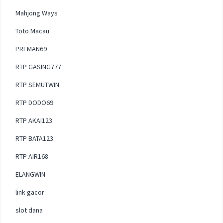
Mahjong Ways
Toto Macau
PREMAN69
RTP GASING777
RTP SEMUTWIN
RTP DODO69
RTP AKAI123
RTP BATA123
RTP AIR168
ELANGWIN
link gacor
slot dana