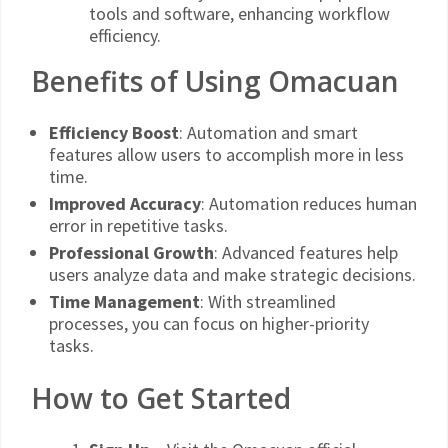
tools and software, enhancing workflow
efficiency.
Benefits of Using Omacuan
Efficiency Boost
: Automation and smart
features allow users to accomplish more in less
time.
Improved Accuracy
: Automation reduces human
error in repetitive tasks.
Professional Growth
: Advanced features help
users analyze data and make strategic decisions.
Time Management
: With streamlined
processes, you can focus on higher-priority
tasks.
How to Get Started