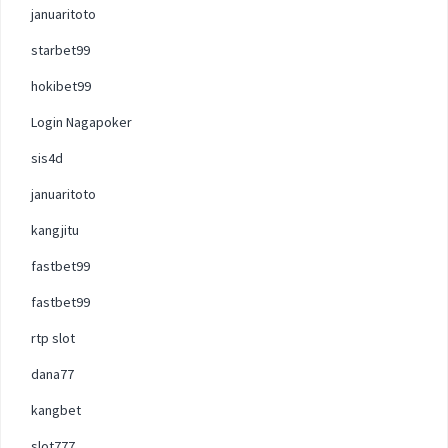
januaritoto
starbet99
hokibet99
Login Nagapoker
sis4d
januaritoto
kangjitu
fastbet99
fastbet99
rtp slot
dana77
kangbet
slot777