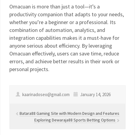
Omacuan is more than just a tool—it’s a
productivity companion that adapts to your needs,
whether you’re a beginner or a professional. Its
combination of automation, analytics, and
integration capabilities makes it a must-have for
anyone serious about efficiency. By leveraging
Omacuan effectively, users can save time, reduce
errors, and achieve better results in their work or
personal projects.
kaarinadoseo@gmail.com
January 14, 2026
Batara88 Gaming Site with Modern Design and Features
Exploring Dewaraja88 Sports Betting Options