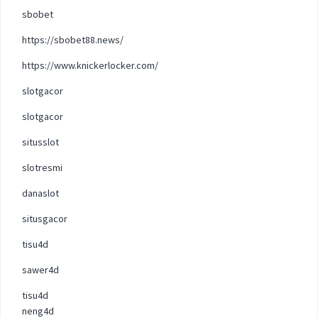
sbobet
https://sbobet88.news/
https://www.knickerlocker.com/
slotgacor
slotgacor
situsslot
slotresmi
danaslot
situsgacor
tisu4d
sawer4d
tisu4d
neng4d