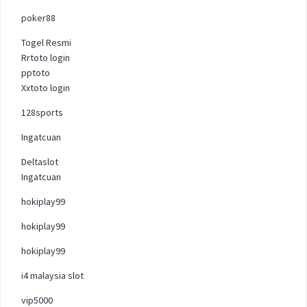
poker88
Togel Resmi
Rrtoto login
pptoto
Xxtoto login
128sports
Ingatcuan
Deltaslot
Ingatcuan
hokiplay99
hokiplay99
hokiplay99
i4 malaysia slot
vip5000