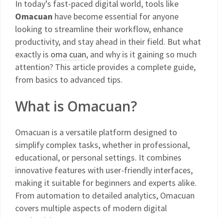
In today’s fast-paced digital world, tools like
Omacuan
have become essential for anyone
looking to streamline their workflow, enhance
productivity, and stay ahead in their field. But what
exactly is
oma cuan
, and why is it gaining so much
attention? This article provides a complete guide,
from basics to advanced tips.
What is Omacuan?
Omacuan is a versatile platform designed to
simplify complex tasks, whether in professional,
educational, or personal settings. It combines
innovative features with user-friendly interfaces,
making it suitable for beginners and experts alike.
From automation to detailed analytics, Omacuan
covers multiple aspects of modern digital