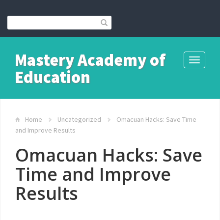
Mastery Academy of
Toggle
Education
navigati
Home
Uncategorized
Omacuan Hacks: Save Time
and Improve Results
Omacuan Hacks: Save
Time and Improve
Results