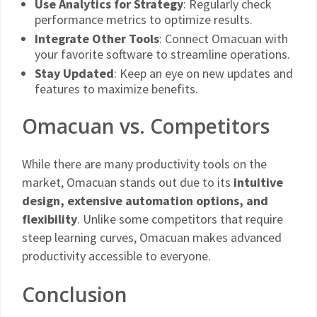
Use Analytics for Strategy
: Regularly check
performance metrics to optimize results.
Integrate Other Tools
: Connect Omacuan with
your favorite software to streamline operations.
Stay Updated
: Keep an eye on new updates and
features to maximize benefits.
Omacuan vs. Competitors
While there are many productivity tools on the
market, Omacuan stands out due to its
intuitive
design, extensive automation options, and
flexibility
. Unlike some competitors that require
steep learning curves, Omacuan makes advanced
productivity accessible to everyone.
Conclusion