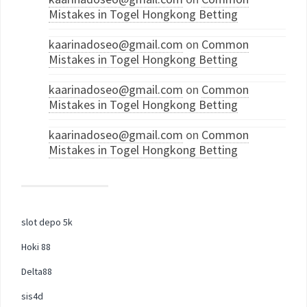
Mistakes in Togel Hongkong Betting
kaarinadoseo@gmail.com
on
Common
Mistakes in Togel Hongkong Betting
kaarinadoseo@gmail.com
on
Common
Mistakes in Togel Hongkong Betting
kaarinadoseo@gmail.com
on
Common
Mistakes in Togel Hongkong Betting
slot depo 5k
Hoki 88
Delta88
sis4d