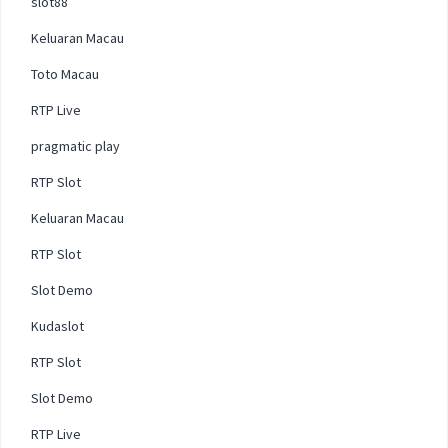
slot88
Keluaran Macau
Toto Macau
RTP Live
pragmatic play
RTP Slot
Keluaran Macau
RTP Slot
Slot Demo
Kudaslot
RTP Slot
Slot Demo
RTP Live