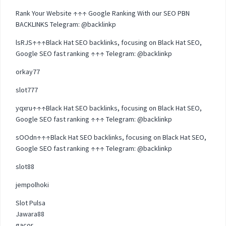
Rank Your Website ↑↑↑ Google Ranking With our SEO PBN
BACKLINKS Telegram: @backlinkp
lsRJS↑↑↑Black Hat SEO backlinks, focusing on Black Hat SEO,
Google SEO fast ranking ↑↑↑ Telegram: @backlinkp
orkay77
slot777
yqxru↑↑↑Black Hat SEO backlinks, focusing on Black Hat SEO,
Google SEO fast ranking ↑↑↑ Telegram: @backlinkp
sOOdn↑↑↑Black Hat SEO backlinks, focusing on Black Hat SEO,
Google SEO fast ranking ↑↑↑ Telegram: @backlinkp
slot88
jempolhoki
Slot Pulsa
Jawara88
gacor