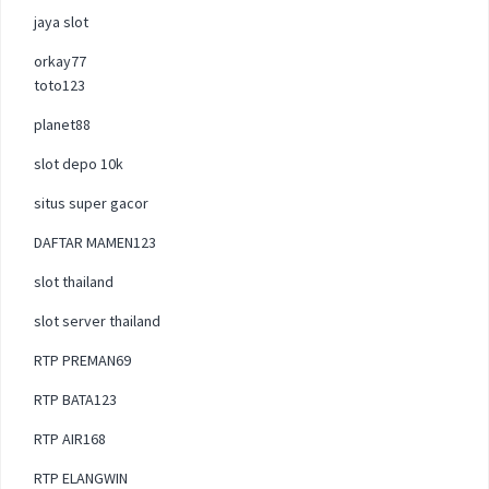
jaya slot
orkay77
toto123
planet88
slot depo 10k
situs super gacor
DAFTAR MAMEN123
slot thailand
slot server thailand
RTP PREMAN69
RTP BATA123
RTP AIR168
RTP ELANGWIN