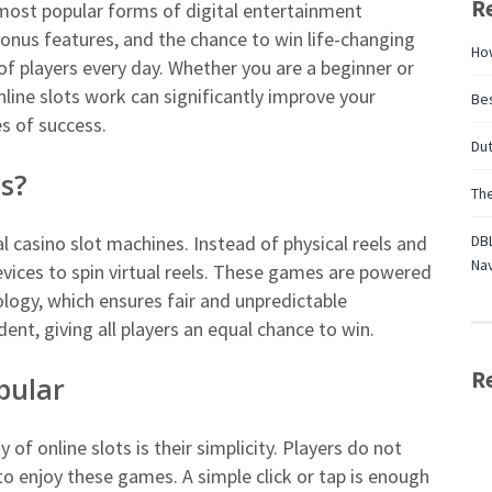
R
ost popular forms of digital entertainment
bonus features, and the chance to win life-changing
Ho
s of players every day. Whether you are a beginner or
line slots work can significantly improve your
Bes
s of success.
Dut
s?
Th
nal casino slot machines. Instead of physical reels and
DBL
Nav
vices to spin virtual reels. These games are powered
gy, which ensures fair and unpredictable
nt, giving all players an equal chance to win.
R
pular
 of online slots is their simplicity. Players do not
to enjoy these games. A simple click or tap is enough