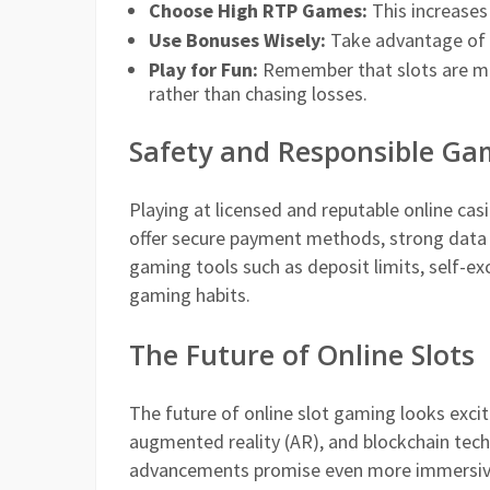
Choose High RTP Games:
This increases 
Use Bonuses Wisely:
Take advantage of f
Play for Fun:
Remember that slots are me
rather than chasing losses.
Safety and Responsible Ga
Playing at licensed and reputable online casi
offer secure payment methods, strong data p
gaming tools such as deposit limits, self-ex
gaming habits.
The Future of Online Slots
The future of online slot gaming looks exciti
augmented reality (AR), and blockchain tech
advancements promise even more immersive 