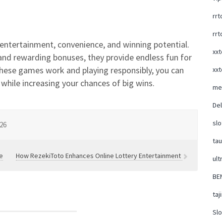
rrt
rrt
 entertainment, convenience, and winning potential.
xxt
and rewarding bonuses, they provide endless fun for
 these games work and playing responsibly, you can
xxt
 while increasing your chances of big wins.
me
Del
slo
26
ta
e
How RezekiToto Enhances Online Lottery Entertainment
ult
BE
taj
Slo