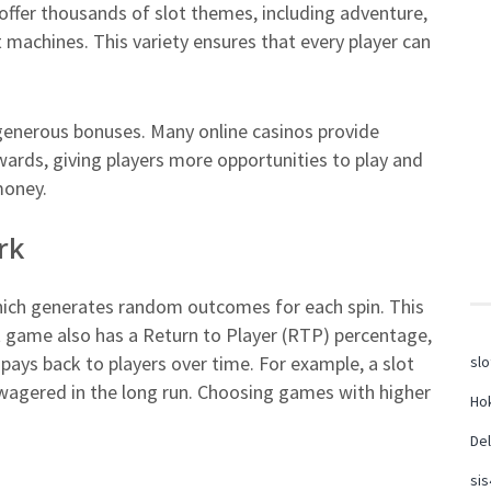
s offer thousands of slot themes, including adventure,
t machines. This variety ensures that every player can
f generous bonuses. Many online casinos provide
wards, giving players more opportunities to play and
money.
rk
hich generates random outcomes for each spin. This
t game also has a Return to Player (RTP) percentage,
ys back to players over time. For example, a slot
slo
wagered in the long run. Choosing games with higher
Hok
Del
sis