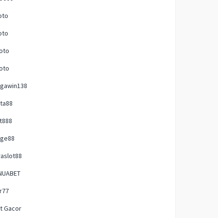
oto
oto
oto
oto
gawin138
ta88
t888
uge88
raslot88
NUABET
ir77
t Gacor