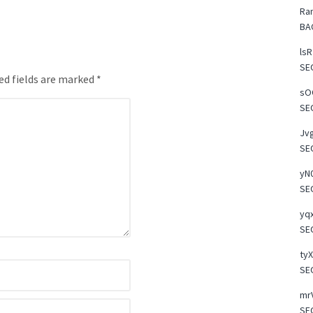
Ra
BA
lsR
SE
ed fields are marked *
sOO
SE
Jvg
SE
yN0
SE
yqx
SE
tyX
SE
mrV
SE