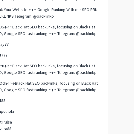
nk Your Website ↑↑↑ Google Ranking With our SEO PBN
CKLINKS Telegram: @backlinkp
JS↑↑↑Black Hat SEO backlinks, focusing on Black Hat
O, Google SEO fast ranking ↑↑↑ Telegram: @backlinkp
kay77
t777
ru↑↑↑Black Hat SEO backlinks, focusing on Black Hat
O, Google SEO fast ranking ↑↑↑ Telegram: @backlinkp
dn↑↑↑Black Hat SEO backlinks, focusing on Black Hat
O, Google SEO fast ranking ↑↑↑ Telegram: @backlinkp
t88
mpolhoki
t Pulsa
wara88