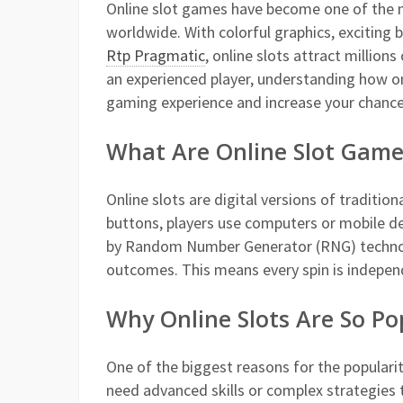
Online slot games have become one of the m
worldwide. With colorful graphics, exciting 
Rtp Pragmatic
, online slots attract million
an experienced player, understanding how on
gaming experience and increase your chance
What Are Online Slot Game
Online slots are digital versions of traditio
buttons, players use computers or mobile de
by Random Number Generator (RNG) technolo
outcomes. This means every spin is independe
Why Online Slots Are So Po
One of the biggest reasons for the popularity
need advanced skills or complex strategies 