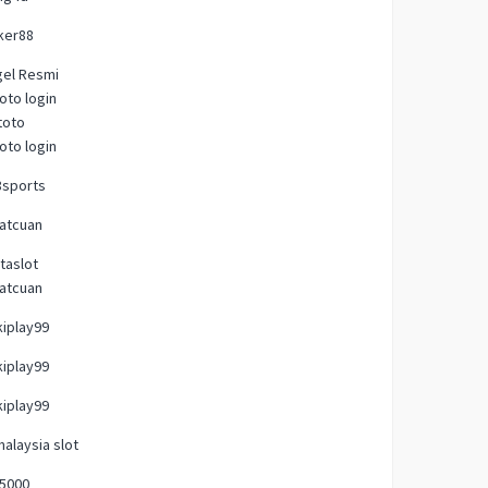
ker88
gel Resmi
oto login
toto
oto login
8sports
atcuan
taslot
atcuan
iplay99
iplay99
iplay99
malaysia slot
p5000