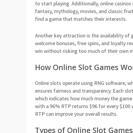
to start playing. Additionally, online casino
fantasy, mythology, movies, and classic frui
find a game that matches their interests.
Another key attraction is the availability o
welcome bonuses, free spins, and loyalty re
win without risking too much of their own 
How Online Slot Games Wo
Online slots operate using RNG software, w
ensures fairness and transparency. Each slo
which indicates how much money the game pa
with a 96% RTP returns $96 for every $100 
RTP can improve your overall results.
Types of Online Slot Games