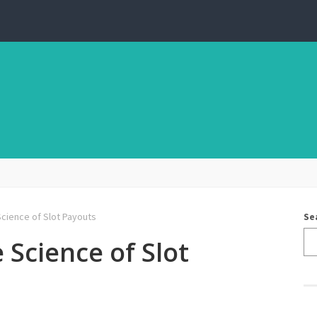
cience of Slot Payouts
Se
 Science of Slot