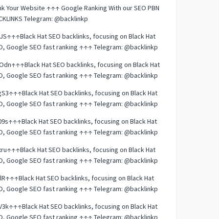
nk Your Website ↑↑↑ Google Ranking With our SEO PBN
CKLINKS Telegram: @backlinkp
JS↑↑↑Black Hat SEO backlinks, focusing on Black Hat
O, Google SEO fast ranking ↑↑↑ Telegram: @backlinkp
dn↑↑↑Black Hat SEO backlinks, focusing on Black Hat
O, Google SEO fast ranking ↑↑↑ Telegram: @backlinkp
S3↑↑↑Black Hat SEO backlinks, focusing on Black Hat
O, Google SEO fast ranking ↑↑↑ Telegram: @backlinkp
9s↑↑↑Black Hat SEO backlinks, focusing on Black Hat
O, Google SEO fast ranking ↑↑↑ Telegram: @backlinkp
ru↑↑↑Black Hat SEO backlinks, focusing on Black Hat
O, Google SEO fast ranking ↑↑↑ Telegram: @backlinkp
lR↑↑↑Black Hat SEO backlinks, focusing on Black Hat
O, Google SEO fast ranking ↑↑↑ Telegram: @backlinkp
3k↑↑↑Black Hat SEO backlinks, focusing on Black Hat
O, Google SEO fast ranking ↑↑↑ Telegram: @backlinkp