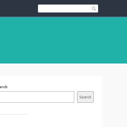
arch
Search