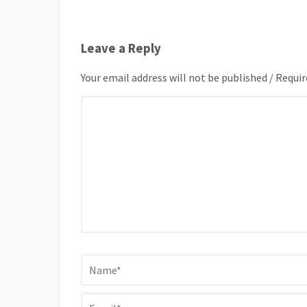
Leave a Reply
Your email address will not be published / Requir