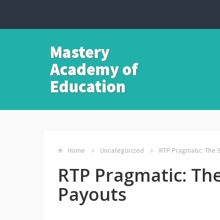
Mastery
Academy of
Education
Home
Uncategorized
RTP Pragmatic: The S
RTP Pragmatic: The
Payouts