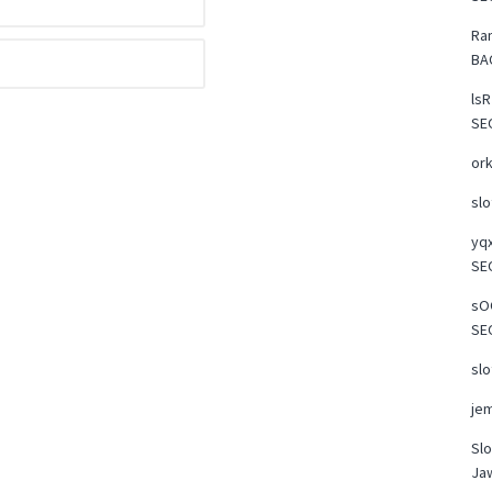
Ra
BA
lsR
SE
or
slo
yqx
SE
sOO
SE
slo
je
Slo
Ja