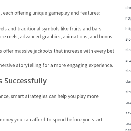
sb
s, each offering unique gameplay and features:
ht
ls and traditional symbols like fruits and bars.
htt
re reels, advanced graphics, animations, and bonus
slo
slo
offer massive jackpots that increase with every bet
sit
ersive storytelling for a more engaging experience.
slo
s Successfully
da
sit
ance, smart strategies can help you play more
tis
sa
ney you can afford to spend before you start
tis
ne