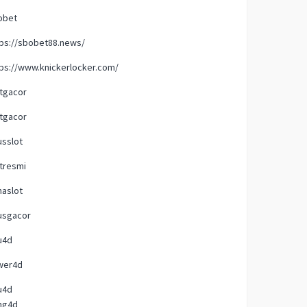
obet
tps://sbobet88.news/
ps://www.knickerlocker.com/
tgacor
tgacor
usslot
tresmi
naslot
usgacor
u4d
wer4d
u4d
ng4d