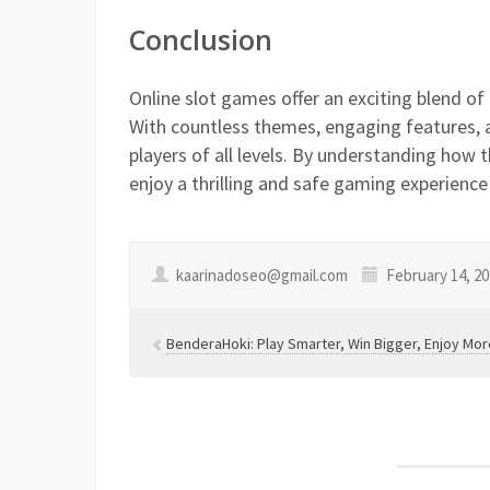
Conclusion
Online slot games offer an exciting blend of
With countless themes, engaging features, 
players of all levels. By understanding how
enjoy a thrilling and safe gaming experience
kaarinadoseo@gmail.com
February 14, 20
BenderaHoki: Play Smarter, Win Bigger, Enjoy Mor