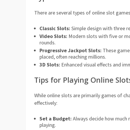
There are several types of online slot game
Classic Slots:
Simple design with three ree
Video Slots:
Modern slots with five or mo
rounds.
Progressive Jackpot Slots:
These games 
placed, often reaching millions.
3D Slots:
Enhanced visual effects and imm
Tips for Playing Online Slot
While online slots are primarily games of ch
effectively:
Set a Budget:
Always decide how much mo
playing.