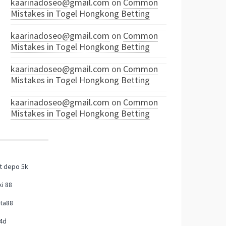
kaarinadoseo@gmail.com
on
Common
Mistakes in Togel Hongkong Betting
kaarinadoseo@gmail.com
on
Common
Mistakes in Togel Hongkong Betting
kaarinadoseo@gmail.com
on
Common
Mistakes in Togel Hongkong Betting
kaarinadoseo@gmail.com
on
Common
Mistakes in Togel Hongkong Betting
t depo 5k
i 88
ta88
4d