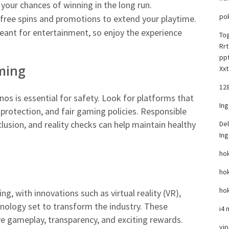
your chances of winning in the long run.
po
ree spins and promotions to extend your playtime.
ant for entertainment, so enjoy the experience
To
Rrt
pp
ming
Xxt
12
nos is essential for safety. Look for platforms that
Ing
rotection, and fair gaming policies. Responsible
clusion, and reality checks can help maintain healthy
Del
Ing
hok
hok
hok
ng, with innovations such as virtual reality (VR),
nology set to transform the industry. These
i4 
gameplay, transparency, and exciting rewards.
vi