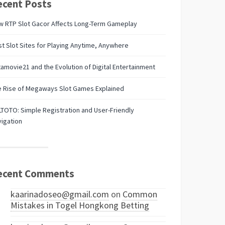
ecent Posts
w RTP Slot Gacor Affects Long-Term Gameplay
t Slot Sites for Playing Anytime, Anywhere
amovie21 and the Evolution of Digital Entertainment
e Rise of Megaways Slot Games Explained
TOTO: Simple Registration and User-Friendly
igation
ecent Comments
kaarinadoseo@gmail.com
on
Common
Mistakes in Togel Hongkong Betting