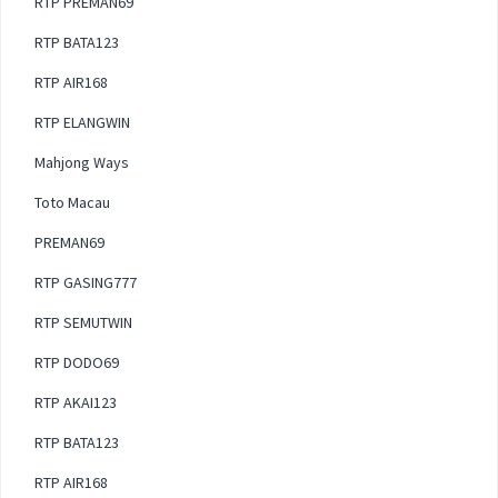
RTP PREMAN69
RTP BATA123
RTP AIR168
RTP ELANGWIN
Mahjong Ways
Toto Macau
PREMAN69
RTP GASING777
RTP SEMUTWIN
RTP DODO69
RTP AKAI123
RTP BATA123
RTP AIR168