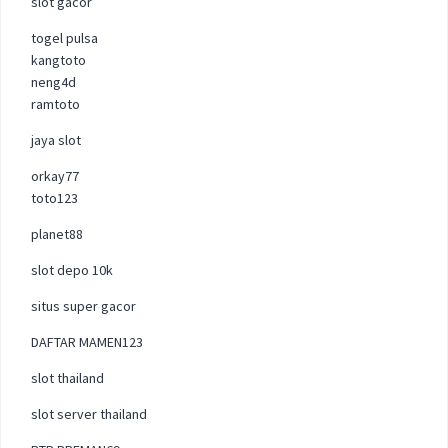
slot gacor
togel pulsa
kangtoto
neng4d
ramtoto
jaya slot
orkay77
toto123
planet88
slot depo 10k
situs super gacor
DAFTAR MAMEN123
slot thailand
slot server thailand