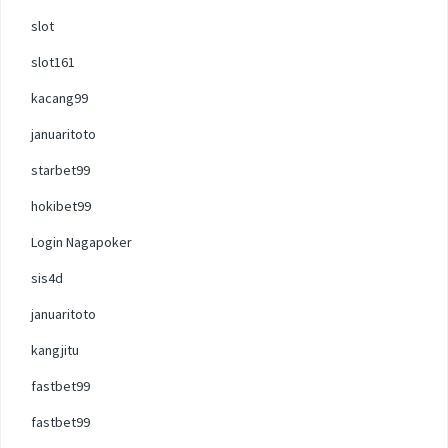
slot
slot161
kacang99
januaritoto
starbet99
hokibet99
Login Nagapoker
sis4d
januaritoto
kangjitu
fastbet99
fastbet99