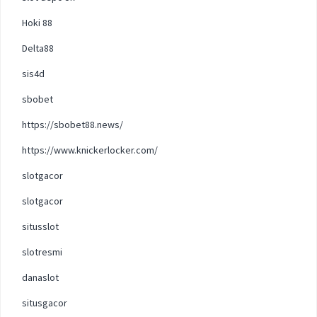
Hoki 88
Delta88
sis4d
sbobet
https://sbobet88.news/
https://www.knickerlocker.com/
slotgacor
slotgacor
situsslot
slotresmi
danaslot
situsgacor