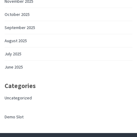
November 2025
October 2025
September 2025
August 2025
July 2025
June 2025
Categories
Uncategorized
Demo Slot