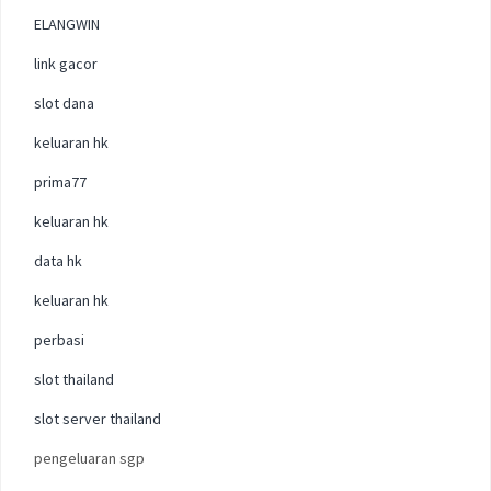
ELANGWIN
link gacor
slot dana
keluaran hk
prima77
keluaran hk
data hk
keluaran hk
perbasi
slot thailand
slot server thailand
pengeluaran sgp