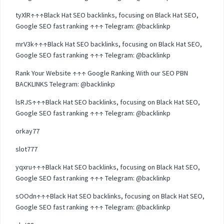
tyXlR↑↑↑Black Hat SEO backlinks, focusing on Black Hat SEO,
Google SEO fast ranking ↑↑↑ Telegram: @backlinkp
mrV3k↑↑↑Black Hat SEO backlinks, focusing on Black Hat SEO,
Google SEO fast ranking ↑↑↑ Telegram: @backlinkp
Rank Your Website ↑↑↑ Google Ranking With our SEO PBN
BACKLINKS Telegram: @backlinkp
lsRJS↑↑↑Black Hat SEO backlinks, focusing on Black Hat SEO,
Google SEO fast ranking ↑↑↑ Telegram: @backlinkp
orkay77
slot777
yqxru↑↑↑Black Hat SEO backlinks, focusing on Black Hat SEO,
Google SEO fast ranking ↑↑↑ Telegram: @backlinkp
sOOdn↑↑↑Black Hat SEO backlinks, focusing on Black Hat SEO,
Google SEO fast ranking ↑↑↑ Telegram: @backlinkp