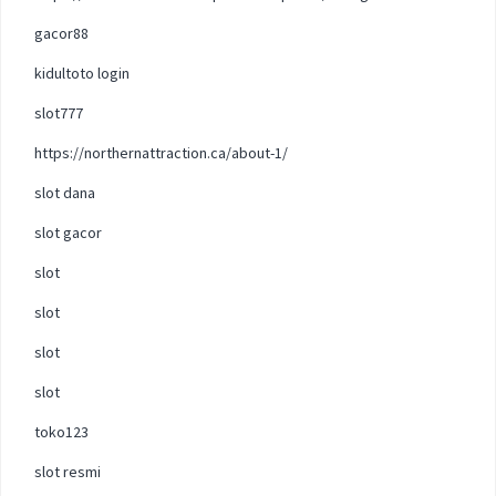
gacor88
kidultoto login
slot777
https://northernattraction.ca/about-1/
slot dana
slot gacor
slot
slot
slot
slot
toko123
slot resmi