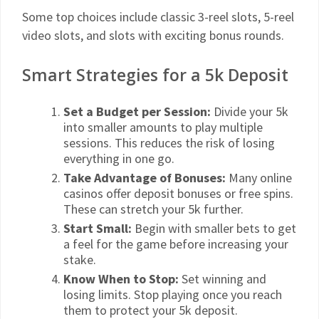
Some top choices include classic 3-reel slots, 5-reel
video slots, and slots with exciting bonus rounds.
Smart Strategies for a 5k Deposit
Set a Budget per Session:
Divide your 5k
into smaller amounts to play multiple
sessions. This reduces the risk of losing
everything in one go.
Take Advantage of Bonuses:
Many online
casinos offer deposit bonuses or free spins.
These can stretch your 5k further.
Start Small:
Begin with smaller bets to get
a feel for the game before increasing your
stake.
Know When to Stop:
Set winning and
losing limits. Stop playing once you reach
them to protect your 5k deposit.