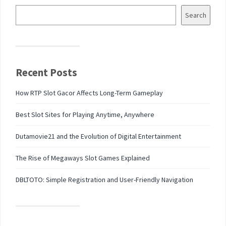
Search
Recent Posts
How RTP Slot Gacor Affects Long-Term Gameplay
Best Slot Sites for Playing Anytime, Anywhere
Dutamovie21 and the Evolution of Digital Entertainment
The Rise of Megaways Slot Games Explained
DBLTOTO: Simple Registration and User-Friendly Navigation