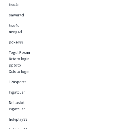
tisu4d
sawer4d
tisu4d
neng4d
poker88
Togel Resmi
Rrtoto login
pptoto
Xxtoto login
128sports
Ingatcuan
Deltaslot
Ingatcuan
hokiplay99