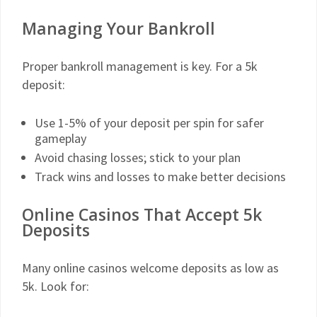
Managing Your Bankroll
Proper bankroll management is key. For a 5k
deposit:
Use 1-5% of your deposit per spin for safer
gameplay
Avoid chasing losses; stick to your plan
Track wins and losses to make better decisions
Online Casinos That Accept 5k
Deposits
Many online casinos welcome deposits as low as
5k. Look for: