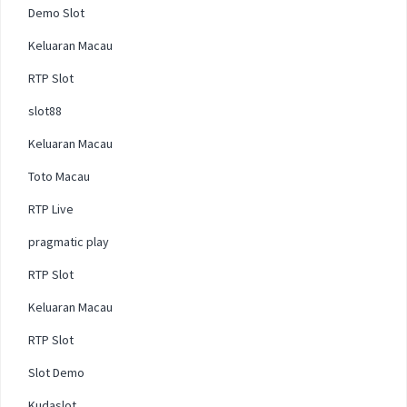
Demo Slot
Keluaran Macau
RTP Slot
slot88
Keluaran Macau
Toto Macau
RTP Live
pragmatic play
RTP Slot
Keluaran Macau
RTP Slot
Slot Demo
Kudaslot