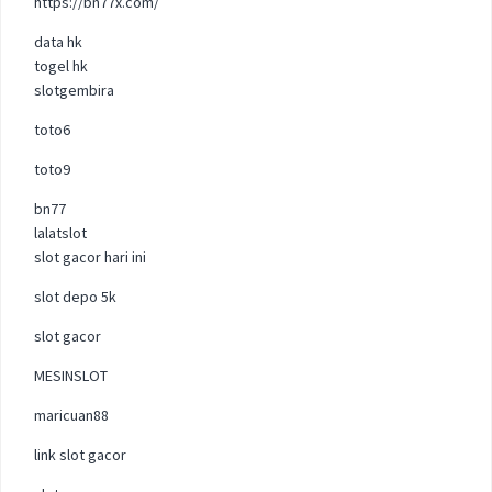
https://bn77x.com/
data hk
togel hk
slotgembira
toto6
toto9
bn77
lalatslot
slot gacor hari ini
slot depo 5k
slot gacor
MESINSLOT
maricuan88
link slot gacor