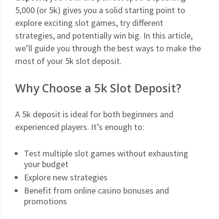
5,000 (or 5k) gives you a solid starting point to
explore exciting slot games, try different
strategies, and potentially win big. In this article,
we’ll guide you through the best ways to make the
most of your 5k slot deposit.
Why Choose a 5k Slot Deposit?
A 5k deposit is ideal for both beginners and
experienced players. It’s enough to:
Test multiple slot games without exhausting
your budget
Explore new strategies
Benefit from online casino bonuses and
promotions