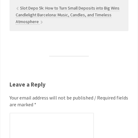
Slot Depo 5k: How to Turn Small Deposits into Big Wins
Candlelight Barcelona: Music, Candles, and Timeless
Atmosphere
Leave a Reply
Your email address will not be published / Required fields
are marked *