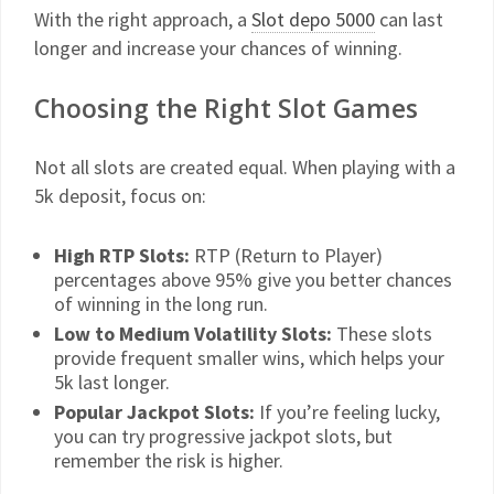
With the right approach, a
Slot depo 5000
can last
longer and increase your chances of winning.
Choosing the Right Slot Games
Not all slots are created equal. When playing with a
5k deposit, focus on:
High RTP Slots:
RTP (Return to Player)
percentages above 95% give you better chances
of winning in the long run.
Low to Medium Volatility Slots:
These slots
provide frequent smaller wins, which helps your
5k last longer.
Popular Jackpot Slots:
If you’re feeling lucky,
you can try progressive jackpot slots, but
remember the risk is higher.