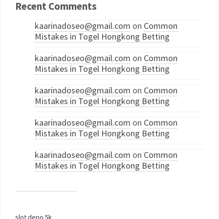
Recent Comments
kaarinadoseo@gmail.com
on
Common
Mistakes in Togel Hongkong Betting
kaarinadoseo@gmail.com
on
Common
Mistakes in Togel Hongkong Betting
kaarinadoseo@gmail.com
on
Common
Mistakes in Togel Hongkong Betting
kaarinadoseo@gmail.com
on
Common
Mistakes in Togel Hongkong Betting
kaarinadoseo@gmail.com
on
Common
Mistakes in Togel Hongkong Betting
slot depo 5k