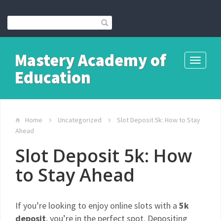
Mastery Academy of
Toggle
Education
navigati
Home
Uncategorized
Slot Deposit 5k: How to Stay
Ahead
Slot Deposit 5k: How
to Stay Ahead
If you’re looking to enjoy online slots with a
5k
deposit
, you’re in the perfect spot. Depositing