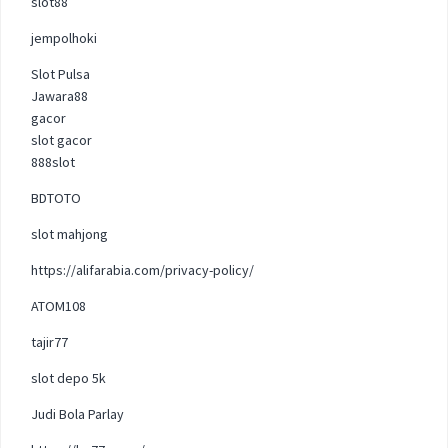
slot88
jempolhoki
Slot Pulsa
Jawara88
gacor
slot gacor
888slot
BDTOTO
slot mahjong
https://alifarabia.com/privacy-policy/
ATOM108
tajir77
slot depo 5k
Judi Bola Parlay