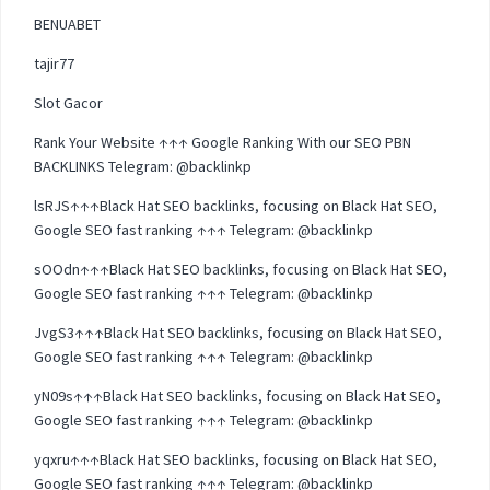
BENUABET
tajir77
Slot Gacor
Rank Your Website ↑↑↑ Google Ranking With our SEO PBN
BACKLINKS Telegram: @backlinkp
lsRJS↑↑↑Black Hat SEO backlinks, focusing on Black Hat SEO,
Google SEO fast ranking ↑↑↑ Telegram: @backlinkp
sOOdn↑↑↑Black Hat SEO backlinks, focusing on Black Hat SEO,
Google SEO fast ranking ↑↑↑ Telegram: @backlinkp
JvgS3↑↑↑Black Hat SEO backlinks, focusing on Black Hat SEO,
Google SEO fast ranking ↑↑↑ Telegram: @backlinkp
yN09s↑↑↑Black Hat SEO backlinks, focusing on Black Hat SEO,
Google SEO fast ranking ↑↑↑ Telegram: @backlinkp
yqxru↑↑↑Black Hat SEO backlinks, focusing on Black Hat SEO,
Google SEO fast ranking ↑↑↑ Telegram: @backlinkp