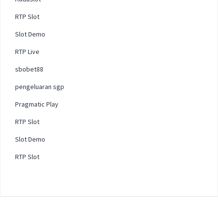
RTP Slot
Slot Demo
RTP Live
sbobet88
pengeluaran sgp
Pragmatic Play
RTP Slot
Slot Demo
RTP Slot