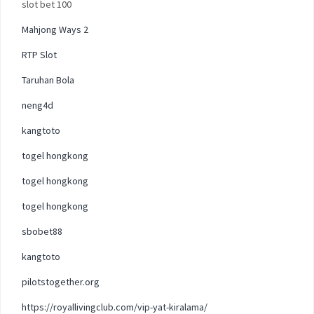
slot bet 100
Mahjong Ways 2
RTP Slot
Taruhan Bola
neng4d
kangtoto
togel hongkong
togel hongkong
togel hongkong
sbobet88
kangtoto
pilotstogether.org
https://royallivingclub.com/vip-yat-kiralama/