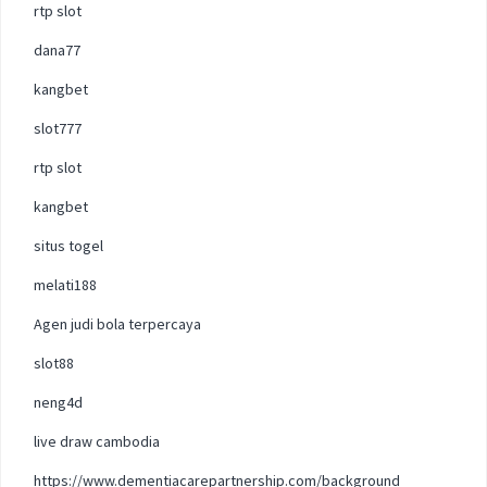
rtp slot
dana77
kangbet
slot777
rtp slot
kangbet
situs togel
melati188
Agen judi bola terpercaya
slot88
neng4d
live draw cambodia
https://www.dementiacarepartnership.com/background