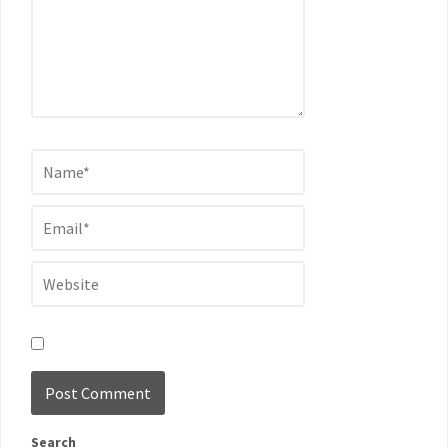
Search