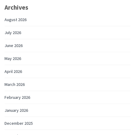
Archives
August 2026
July 2026
June 2026
May 2026
April 2026
March 2026
February 2026
January 2026
December 2025