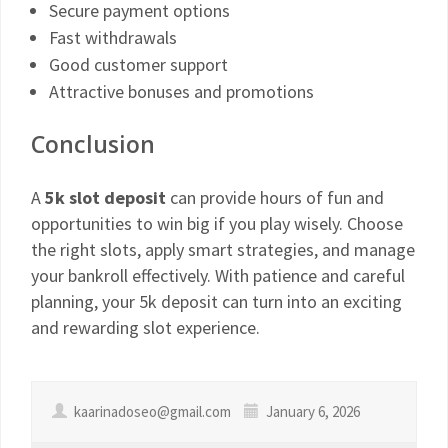
Secure payment options
Fast withdrawals
Good customer support
Attractive bonuses and promotions
Conclusion
A
5k slot deposit
can provide hours of fun and
opportunities to win big if you play wisely. Choose
the right slots, apply smart strategies, and manage
your bankroll effectively. With patience and careful
planning, your 5k deposit can turn into an exciting
and rewarding slot experience.
kaarinadoseo@gmail.com
January 6, 2026