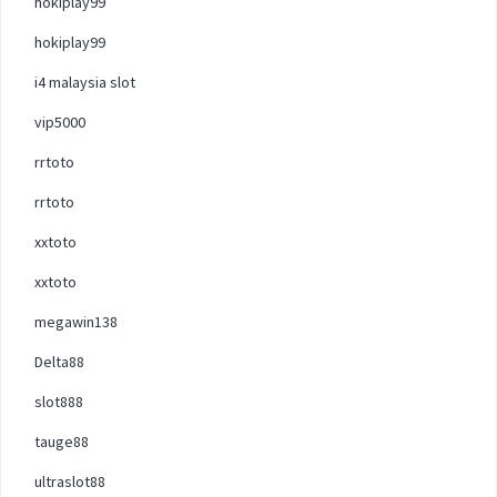
hokiplay99
hokiplay99
i4 malaysia slot
vip5000
rrtoto
rrtoto
xxtoto
xxtoto
megawin138
Delta88
slot888
tauge88
ultraslot88