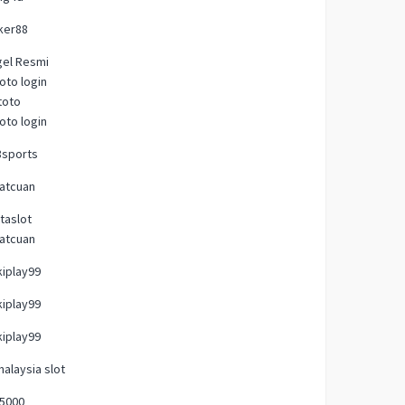
ker88
gel Resmi
oto login
toto
oto login
8sports
atcuan
taslot
atcuan
iplay99
iplay99
iplay99
malaysia slot
p5000