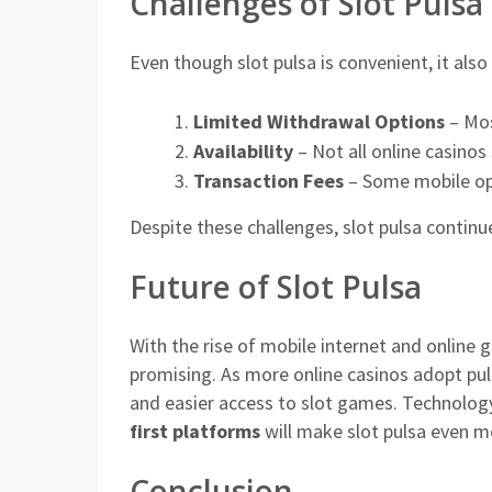
Challenges of Slot Pulsa
Even though slot pulsa is convenient, it also
Limited Withdrawal Options
– Mos
Availability
– Not all online casinos 
Transaction Fees
– Some mobile op
Despite these challenges, slot pulsa continue
Future of Slot Pulsa
With the rise of mobile internet and online g
promising. As more online casinos adopt pul
and easier access to slot games. Technolo
first platforms
will make slot pulsa even mo
Conclusion