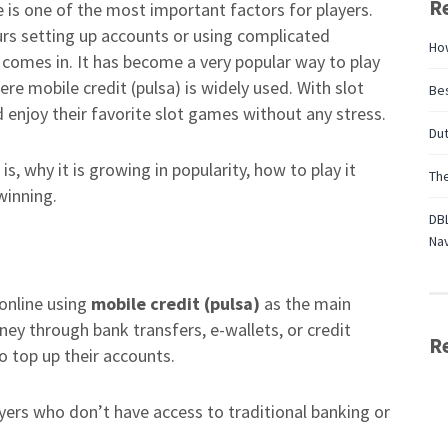
R
 is one of the most important factors for players.
s setting up accounts or using complicated
Ho
comes in. It has become a very popular way to play
ere mobile credit (pulsa) is widely used. With slot
Bes
 enjoy their favorite slot games without any stress.
Dut
 is, why it is growing in popularity, how to play it
Th
winning.
DBL
Nav
online using
mobile credit (pulsa)
as the main
y through bank transfers, e-wallets, or credit
R
o top up their accounts.
ayers who don’t have access to traditional banking or