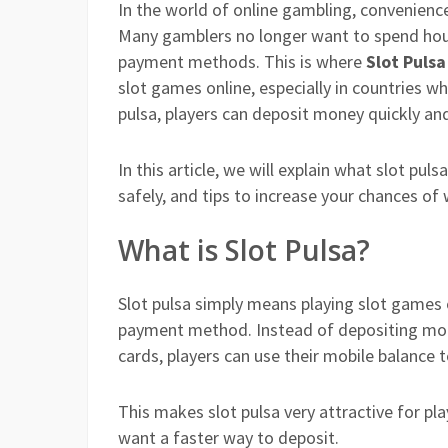
In the world of online gambling, convenience
Many gamblers no longer want to spend hour
payment methods. This is where
Slot Pulsa
slot games online, especially in countries wh
pulsa, players can deposit money quickly and
In this article, we will explain what slot pulsa
safely, and tips to increase your chances of 
What is Slot Pulsa?
Slot pulsa simply means playing slot games 
payment method. Instead of depositing mone
cards, players can use their mobile balance t
This makes slot pulsa very attractive for pl
want a faster way to deposit.