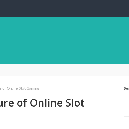
e of Online Slot Gaming
Se
ure of Online Slot