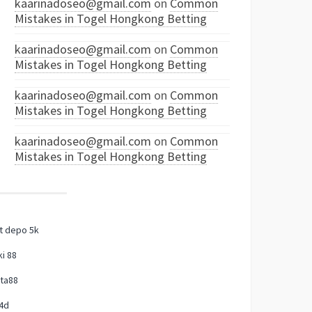
kaarinadoseo@gmail.com
on
Common
Mistakes in Togel Hongkong Betting
kaarinadoseo@gmail.com
on
Common
Mistakes in Togel Hongkong Betting
kaarinadoseo@gmail.com
on
Common
Mistakes in Togel Hongkong Betting
kaarinadoseo@gmail.com
on
Common
Mistakes in Togel Hongkong Betting
t depo 5k
i 88
ta88
4d