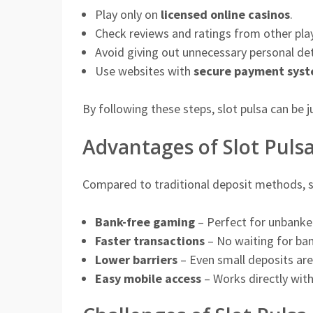
Play only on
licensed online casinos
.
Check reviews and ratings from other pla
Avoid giving out unnecessary personal det
Use websites with
secure payment sys
By following these steps, slot pulsa can be 
Advantages of Slot Pul
Compared to traditional deposit methods, sl
Bank-free gaming
– Perfect for unbanke
Faster transactions
– No waiting for ban
Lower barriers
– Even small deposits are
Easy mobile access
– Works directly wit