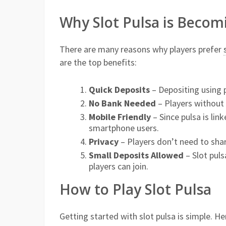
Why Slot Pulsa is Becom
There are many reasons why players prefer
are the top benefits:
Quick Deposits
– Depositing using p
No Bank Needed
– Players without b
Mobile Friendly
– Since pulsa is lin
smartphone users.
Privacy
– Players don’t need to shar
Small Deposits Allowed
– Slot puls
players can join.
How to Play Slot Pulsa
Getting started with slot pulsa is simple. He