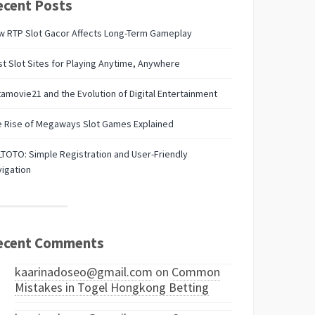
ecent Posts
w RTP Slot Gacor Affects Long-Term Gameplay
t Slot Sites for Playing Anytime, Anywhere
amovie21 and the Evolution of Digital Entertainment
e Rise of Megaways Slot Games Explained
TOTO: Simple Registration and User-Friendly
igation
ecent Comments
kaarinadoseo@gmail.com
on
Common
Mistakes in Togel Hongkong Betting