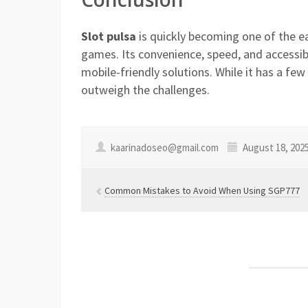
Slot pulsa
is quickly becoming one of the e
games. Its convenience, speed, and accessib
mobile-friendly solutions. While it has a few
outweigh the challenges.
kaarinadoseo@gmail.com
August 18, 202
Common Mistakes to Avoid When Using SGP777