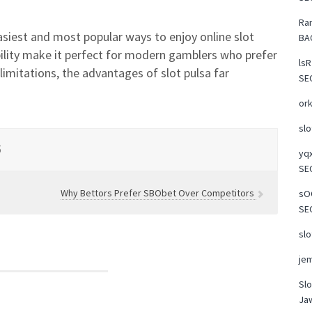
Ra
asiest and most popular ways to enjoy online slot
BA
ility make it perfect for modern gamblers who prefer
lsR
 limitations, the advantages of slot pulsa far
SE
or
slo
5
yqx
SE
Why Bettors Prefer SBObet Over Competitors
sOO
SE
slo
je
Slo
Ja