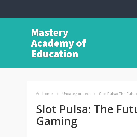
Mastery
Academy of
Education
Home
Uncategorized
Slot Pulsa: The Futur
Slot Pulsa: The Fut
Gaming