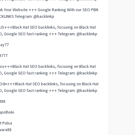
nk Your Website ↑↑↑ Google Ranking With our SEO PBN
CKLINKS Telegram: @backlinkp
JS↑↑↑Black Hat SEO backlinks, focusing on Black Hat
O, Google SEO fast ranking ↑↑↑ Telegram: @backlinkp
kay77
t777
ru↑↑↑Black Hat SEO backlinks, focusing on Black Hat
O, Google SEO fast ranking ↑↑↑ Telegram: @backlinkp
dn↑↑↑Black Hat SEO backlinks, focusing on Black Hat
O, Google SEO fast ranking ↑↑↑ Telegram: @backlinkp
t88
mpolhoki
t Pulsa
wara88