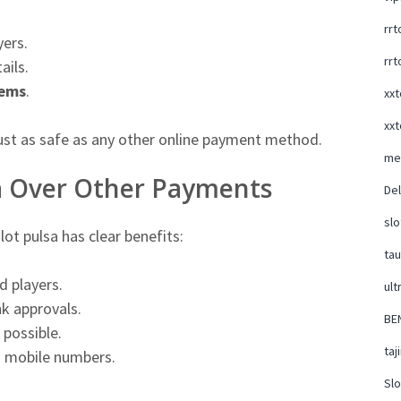
rrt
yers.
rrt
ails.
tems
.
xxt
xxt
just as safe as any other online payment method.
me
sa Over Other Payments
Del
slo
ot pulsa has clear benefits:
ta
d players.
ult
k approvals.
BE
 possible.
taj
h mobile numbers.
Slo