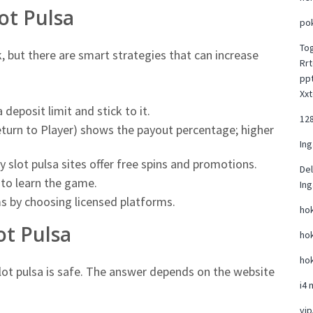
ot Pulsa
po
To
, but there are smart strategies that can increase
Rrt
pp
Xxt
 deposit limit and stick to it.
12
turn to Player) shows the payout percentage; higher
Ing
 slot pulsa sites offer free spins and promotions.
Del
 to learn the game.
Ing
s by choosing licensed platforms.
hok
ot Pulsa
hok
hok
lot pulsa is safe. The answer depends on the website
i4 
vi