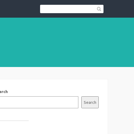
arch
Search