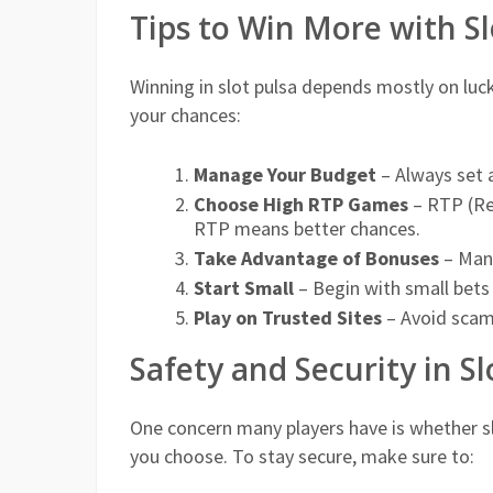
Tips to Win More with Sl
Winning in slot pulsa depends mostly on luck
your chances:
Manage Your Budget
– Always set a
Choose High RTP Games
– RTP (Re
RTP means better chances.
Take Advantage of Bonuses
– Many
Start Small
– Begin with small bets
Play on Trusted Sites
– Avoid scam
Safety and Security in Sl
One concern many players have is whether s
you choose. To stay secure, make sure to: