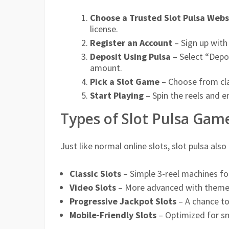
Choose a Trusted Slot Pulsa Webs
license.
Register an Account
– Sign up with
Deposit Using Pulsa
– Select “Depos
amount.
Pick a Slot Game
– Choose from clas
Start Playing
– Spin the reels and e
Types of Slot Pulsa Gam
Just like normal online slots, slot pulsa also
Classic Slots
– Simple 3-reel machines fo
Video Slots
– More advanced with themes
Progressive Jackpot Slots
– A chance to
Mobile-Friendly Slots
– Optimized for s