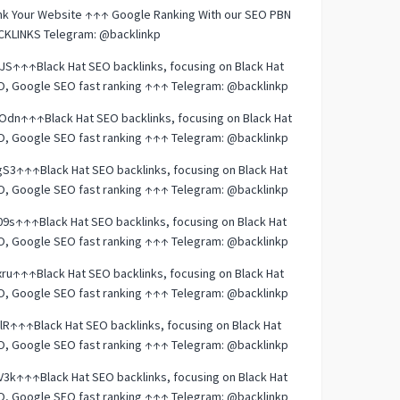
nk Your Website ↑↑↑ Google Ranking With our SEO PBN
CKLINKS Telegram: @backlinkp
JS↑↑↑Black Hat SEO backlinks, focusing on Black Hat
O, Google SEO fast ranking ↑↑↑ Telegram: @backlinkp
dn↑↑↑Black Hat SEO backlinks, focusing on Black Hat
O, Google SEO fast ranking ↑↑↑ Telegram: @backlinkp
S3↑↑↑Black Hat SEO backlinks, focusing on Black Hat
O, Google SEO fast ranking ↑↑↑ Telegram: @backlinkp
9s↑↑↑Black Hat SEO backlinks, focusing on Black Hat
O, Google SEO fast ranking ↑↑↑ Telegram: @backlinkp
ru↑↑↑Black Hat SEO backlinks, focusing on Black Hat
O, Google SEO fast ranking ↑↑↑ Telegram: @backlinkp
lR↑↑↑Black Hat SEO backlinks, focusing on Black Hat
O, Google SEO fast ranking ↑↑↑ Telegram: @backlinkp
3k↑↑↑Black Hat SEO backlinks, focusing on Black Hat
O, Google SEO fast ranking ↑↑↑ Telegram: @backlinkp