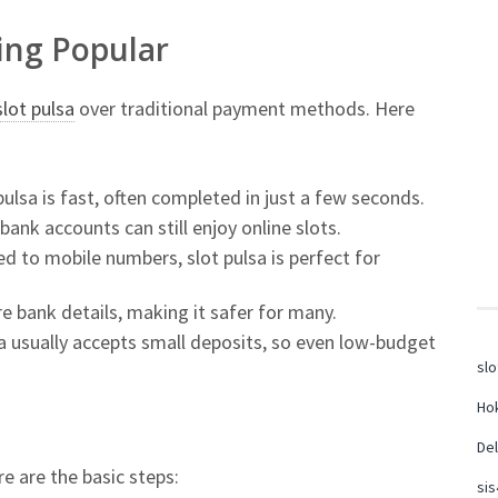
ing Popular
slot pulsa
over traditional payment methods. Here
ulsa is fast, often completed in just a few seconds.
ank accounts can still enjoy online slots.
ked to mobile numbers, slot pulsa is perfect for
e bank details, making it safer for many.
a usually accepts small deposits, so even low-budget
slo
Hok
Del
re are the basic steps:
sis