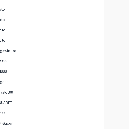
oto
oto
oto
oto
gawin138
ta88
t888
uge88
raslot88
NUABET
ir77
t Gacor