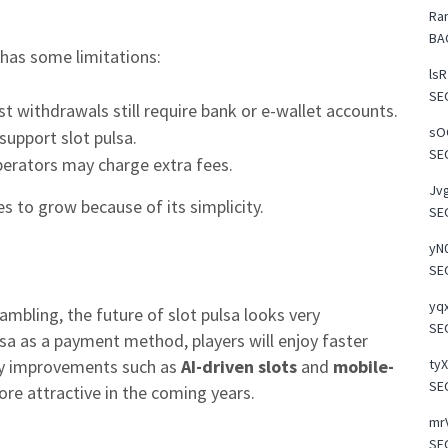
Ra
BA
 has some limitations:
lsR
SE
t withdrawals still require bank or e-wallet accounts.
sOO
support slot pulsa.
SE
erators may charge extra fees.
Jvg
s to grow because of its simplicity.
SE
yN0
SE
yqx
ambling, the future of slot pulsa looks very
SE
sa as a payment method, players will enjoy faster
gy improvements such as
AI-driven slots
and
mobile-
tyX
SE
re attractive in the coming years.
mrV
SE