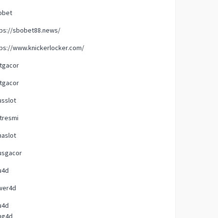
obet
tps://sbobet88.news/
ps://www.knickerlocker.com/
tgacor
tgacor
usslot
tresmi
naslot
usgacor
u4d
wer4d
u4d
ng4d