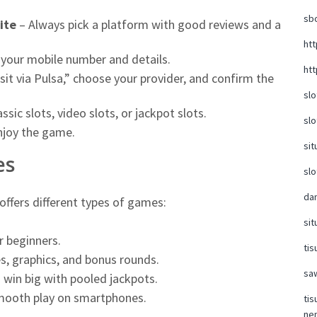
sb
ite
– Always pick a platform with good reviews and a
ht
 your mobile number and details.
htt
it via Pulsa,” choose your provider, and confirm the
slo
sic slots, video slots, or jackpot slots.
slo
njoy the game.
sit
es
slo
da
 offers different types of games:
sit
r beginners.
tis
, graphics, and bonus rounds.
sa
 win big with pooled jackpots.
mooth play on smartphones.
tis
ne