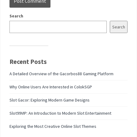
Search
Search
Recent Posts
A Detailed Overview of the Gacorbos88 Gaming Platform
Why Online Users Are Interested in ColokSGP
Slot Gacor: Exploring Modern Game Designs
Slot99VIP: An Introduction to Modern Slot Entertainment
Exploring the Most Creative Online Slot Themes