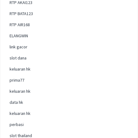
RTP AKAI123
RTP BATA123
RTP AIR168
ELANGWIN
link gacor
slot dana
keluaran hk
prima77
keluaran hk
data hk
keluaran hk
perbasi
slot thailand