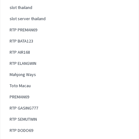
slot thailand
slot server thailand
RTP PREMAN69
RTP BATA123
RTP AIR168
RTP ELANGWIN
Mahjong Ways
Toto Macau
PREMAN69
RTP GASING777
RTP SEMUTWIN
RTP DODO69