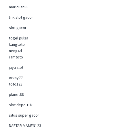
maricuan88
link slot gacor
slot gacor
togel pulsa
kangtoto
neng4d
ramtoto
jaya slot
orkay77
toto123
planet88
slot depo 10k
situs super gacor
DAFTAR MAMEN123