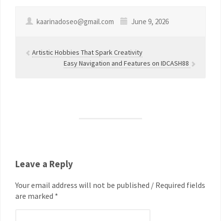
kaarinadoseo@gmail.com
June 9, 2026
Artistic Hobbies That Spark Creativity
Easy Navigation and Features on IDCASH88
Leave a Reply
Your email address will not be published / Required fields
are marked *