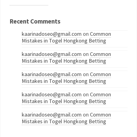
Recent Comments
kaarinadoseo@gmail.com
on
Common
Mistakes in Togel Hongkong Betting
kaarinadoseo@gmail.com
on
Common
Mistakes in Togel Hongkong Betting
kaarinadoseo@gmail.com
on
Common
Mistakes in Togel Hongkong Betting
kaarinadoseo@gmail.com
on
Common
Mistakes in Togel Hongkong Betting
kaarinadoseo@gmail.com
on
Common
Mistakes in Togel Hongkong Betting