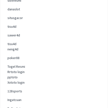
slotresmi
danaslot
situsgacor
tisu4d
sawer4d
tisu4d
neng4d
poker88
Togel Resmi
Rrtoto login
pptoto
Xxtoto login
128sports
Ingatcuan