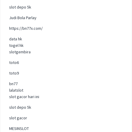
slot depo 5k
Judi Bola Parlay
https://bn77x.com/
data hk
togel hk
slotgembira
toto6
toto9
bn77
lalatslot
slot gacor hari ini
slot depo 5k
slot gacor
MESINSLOT