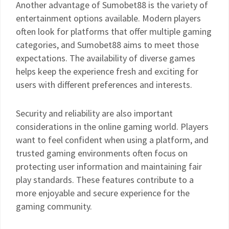
Another advantage of Sumobet88 is the variety of
entertainment options available. Modern players
often look for platforms that offer multiple gaming
categories, and Sumobet88 aims to meet those
expectations. The availability of diverse games
helps keep the experience fresh and exciting for
users with different preferences and interests.
Security and reliability are also important
considerations in the online gaming world. Players
want to feel confident when using a platform, and
trusted gaming environments often focus on
protecting user information and maintaining fair
play standards. These features contribute to a
more enjoyable and secure experience for the
gaming community.