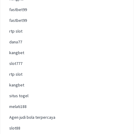
fastbet99
fastbet99
rtp slot
dana77
kangbet
slot777
rtp slot
kangbet
situs togel
melati188
Agen judi bola terpercaya
slot88