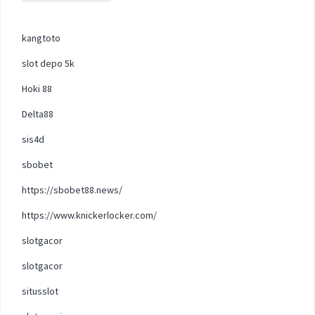
kangtoto
slot depo 5k
Hoki 88
Delta88
sis4d
sbobet
https://sbobet88.news/
https://www.knickerlocker.com/
slotgacor
slotgacor
situsslot