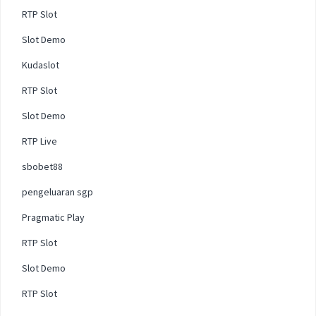
RTP Slot
Slot Demo
Kudaslot
RTP Slot
Slot Demo
RTP Live
sbobet88
pengeluaran sgp
Pragmatic Play
RTP Slot
Slot Demo
RTP Slot