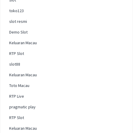
toko123
slot resmi
Demo Slot
Keluaran Macau
RTP Slot
slot88
Keluaran Macau
Toto Macau
RTP Live
pragmatic play
RTP Slot
Keluaran Macau