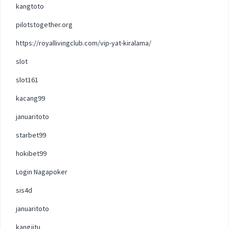
kangtoto
pilotstogether.org
https://royallivingclub.com/vip-yat-kiralama/
slot
slot161
kacang99
januaritoto
starbet99
hokibet99
Login Nagapoker
sis4d
januaritoto
kangjitu