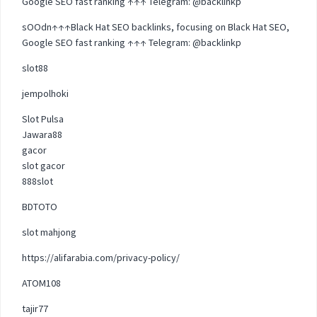
Google SEO fast ranking ↑↑↑ Telegram: @backlinkp
sOOdn↑↑↑Black Hat SEO backlinks, focusing on Black Hat SEO,
Google SEO fast ranking ↑↑↑ Telegram: @backlinkp
slot88
jempolhoki
Slot Pulsa
Jawara88
gacor
slot gacor
888slot
BDTOTO
slot mahjong
https://alifarabia.com/privacy-policy/
ATOM108
tajir77