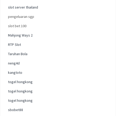
slot server thailand
pengeluaran sgp
slot bet 100
Mahjong Ways 2
RTP Slot
Taruhan Bola
neng4d
kangtoto
togel hongkong
togel hongkong
togel hongkong
sbobet88