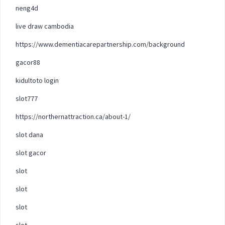
neng4d
live draw cambodia
https://www.dementiacarepartnership.com/background
gacor88
kidultoto login
slot777
https://northernattraction.ca/about-1/
slot dana
slot gacor
slot
slot
slot
slot