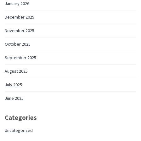
January 2026
December 2025
November 2025
October 2025
September 2025
August 2025
July 2025
June 2025
Categories
Uncategorized