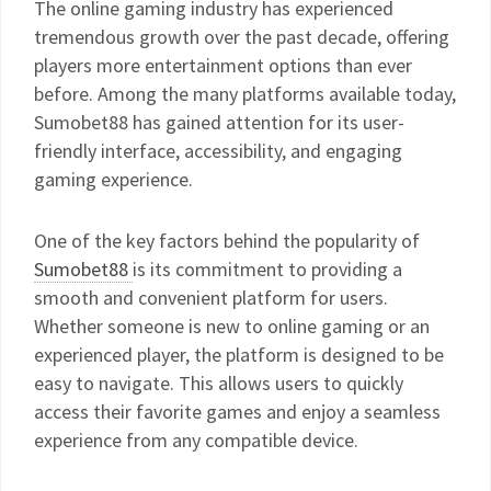
The online gaming industry has experienced
tremendous growth over the past decade, offering
players more entertainment options than ever
before. Among the many platforms available today,
Sumobet88 has gained attention for its user-
friendly interface, accessibility, and engaging
gaming experience.
One of the key factors behind the popularity of
Sumobet88
is its commitment to providing a
smooth and convenient platform for users.
Whether someone is new to online gaming or an
experienced player, the platform is designed to be
easy to navigate. This allows users to quickly
access their favorite games and enjoy a seamless
experience from any compatible device.