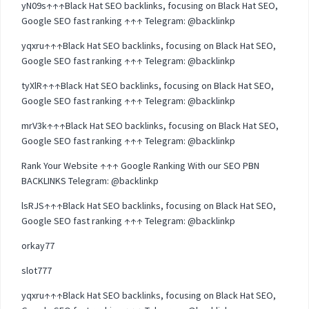
yN09s↑↑↑Black Hat SEO backlinks, focusing on Black Hat SEO,
Google SEO fast ranking ↑↑↑ Telegram: @backlinkp
yqxru↑↑↑Black Hat SEO backlinks, focusing on Black Hat SEO,
Google SEO fast ranking ↑↑↑ Telegram: @backlinkp
tyXlR↑↑↑Black Hat SEO backlinks, focusing on Black Hat SEO,
Google SEO fast ranking ↑↑↑ Telegram: @backlinkp
mrV3k↑↑↑Black Hat SEO backlinks, focusing on Black Hat SEO,
Google SEO fast ranking ↑↑↑ Telegram: @backlinkp
Rank Your Website ↑↑↑ Google Ranking With our SEO PBN
BACKLINKS Telegram: @backlinkp
lsRJS↑↑↑Black Hat SEO backlinks, focusing on Black Hat SEO,
Google SEO fast ranking ↑↑↑ Telegram: @backlinkp
orkay77
slot777
yqxru↑↑↑Black Hat SEO backlinks, focusing on Black Hat SEO,