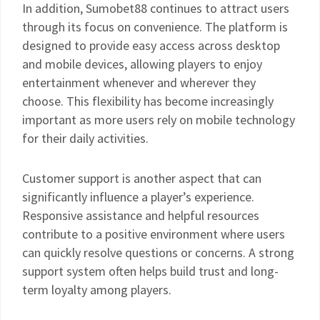
In addition, Sumobet88 continues to attract users
through its focus on convenience. The platform is
designed to provide easy access across desktop
and mobile devices, allowing players to enjoy
entertainment whenever and wherever they
choose. This flexibility has become increasingly
important as more users rely on mobile technology
for their daily activities.
Customer support is another aspect that can
significantly influence a player’s experience.
Responsive assistance and helpful resources
contribute to a positive environment where users
can quickly resolve questions or concerns. A strong
support system often helps build trust and long-
term loyalty among players.