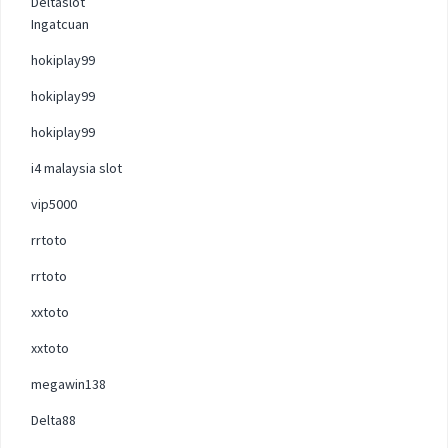
Deltaslot
Ingatcuan
hokiplay99
hokiplay99
hokiplay99
i4 malaysia slot
vip5000
rrtoto
rrtoto
xxtoto
xxtoto
megawin138
Delta88