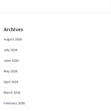
Archives
August 2026
July 2026
June 2026
May 2026
April 2026
March 2026
February 2026