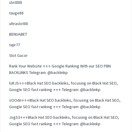
slot888
tauge88
ultraslot88
BENUABET
tajir77
Slot Gacor
Rank Your Website ↑↑↑ Google Ranking With our SEO PBN
BACKLINKS Telegram: @backlinkp
lsRJS↑↑↑Black Hat SEO backlinks, focusing on Black Hat SEO,
Google SEO fast ranking ↑↑↑ Telegram: @backlinkp
sOOdn↑↑↑Black Hat SEO backlinks, focusing on Black Hat SEO,
Google SEO fast ranking ↑↑↑ Telegram: @backlinkp
JvgS3↑↑↑Black Hat SEO backlinks, focusing on Black Hat SEO,
Google SEO fast ranking ↑↑↑ Telegram: @backlinkp