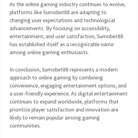
As the online gaming industry continues to evolve,
platforms like Sumobet88 are adapting to
changing user expectations and technological
advancements. By focusing on accessibility,
entertainment, and user satisfaction, Sumobet88
has established itself as a recognizable name
among online gaming enthusiasts.
In conclusion, Sumobet88 represents a modern
approach to online gaming by combining
convenience, engaging entertainment options, and
a user-friendly experience. As digital entertainment
continues to expand worldwide, platforms that
prioritize player satisfaction and innovation are
likely to remain popular among gaming
communities.