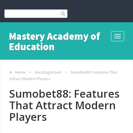
Mastery Academy of
Toggle
Education
navigati
Home
Uncategorized
Sumobet88: Features That
Attract Modern Players
Sumobet88: Features
That Attract Modern
Players