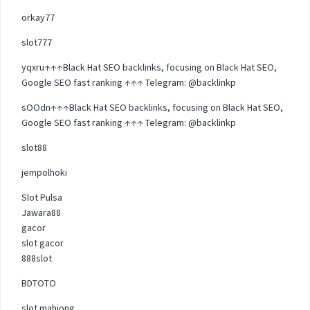
orkay77
slot777
yqxru↑↑↑Black Hat SEO backlinks, focusing on Black Hat SEO,
Google SEO fast ranking ↑↑↑ Telegram: @backlinkp
sOOdn↑↑↑Black Hat SEO backlinks, focusing on Black Hat SEO,
Google SEO fast ranking ↑↑↑ Telegram: @backlinkp
slot88
jempolhoki
Slot Pulsa
Jawara88
gacor
slot gacor
888slot
BDTOTO
slot mahjong