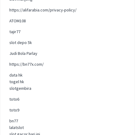
https://alifarabia.com/privacy-policy/
ATOM108
tajir77
slot depo 5k
Judi Bola Parlay
https://bn77x.com/
data hk
togel hk
slotgembira
toto6
toto9
bn77
lalatslot
slot gacor hari ini