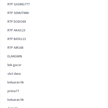
RTP GASING777
RTP SEMUTWIN
RTP DODO69
RTP AKAI123
RTP BATA123
RTP AIR168
ELANGWIN
link gacor
slot dana
keluaran hk
prima77
keluaran hk