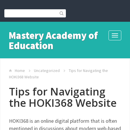
Mastery Academy of
Toggle
Education
navigati
Home
Uncategorized
Tips for Navigating the
HOKI368 Website
Tips for Navigating
the HOKI368 Website
HOKI368 is an online digital platform that is often
mentioned in discussions about modern web-based