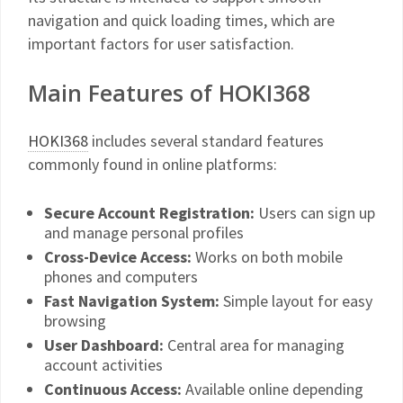
navigation and quick loading times, which are
important factors for user satisfaction.
Main Features of HOKI368
HOKI368
includes several standard features
commonly found in online platforms:
Secure Account Registration:
Users can sign up
and manage personal profiles
Cross-Device Access:
Works on both mobile
phones and computers
Fast Navigation System:
Simple layout for easy
browsing
User Dashboard:
Central area for managing
account activities
Continuous Access:
Available online depending