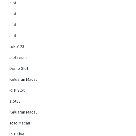
slot
slot
slot
slot
toko123
slot resmi
Demo Slot
Keluaran Macau
RTP Slot
slot88
Keluaran Macau
Toto Macau
RTP Live