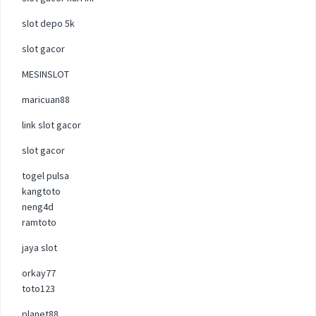
slot depo 5k
slot gacor
MESINSLOT
maricuan88
link slot gacor
slot gacor
togel pulsa
kangtoto
neng4d
ramtoto
jaya slot
orkay77
toto123
planet88