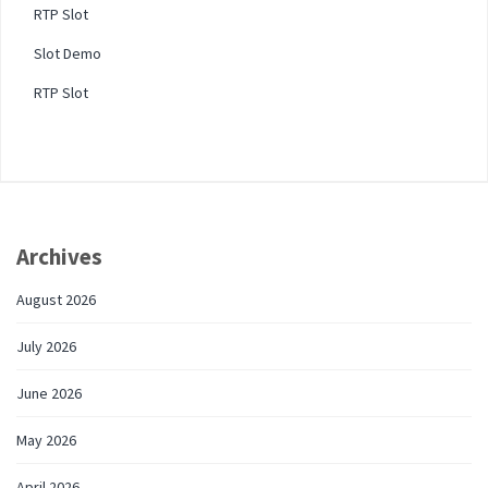
RTP Slot
Slot Demo
RTP Slot
Archives
August 2026
July 2026
June 2026
May 2026
April 2026