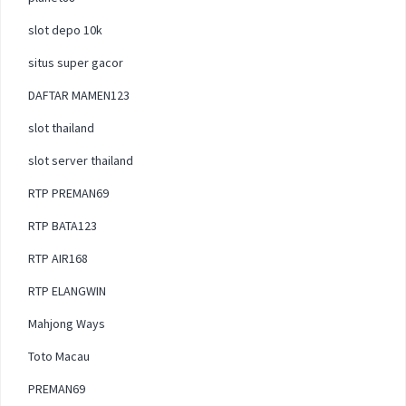
slot depo 10k
situs super gacor
DAFTAR MAMEN123
slot thailand
slot server thailand
RTP PREMAN69
RTP BATA123
RTP AIR168
RTP ELANGWIN
Mahjong Ways
Toto Macau
PREMAN69