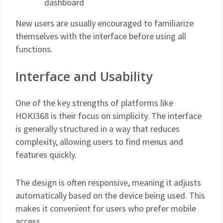
dashboard
New users are usually encouraged to familiarize
themselves with the interface before using all
functions.
Interface and Usability
One of the key strengths of platforms like
HOKI368 is their focus on simplicity. The interface
is generally structured in a way that reduces
complexity, allowing users to find menus and
features quickly.
The design is often responsive, meaning it adjusts
automatically based on the device being used. This
makes it convenient for users who prefer mobile
access.