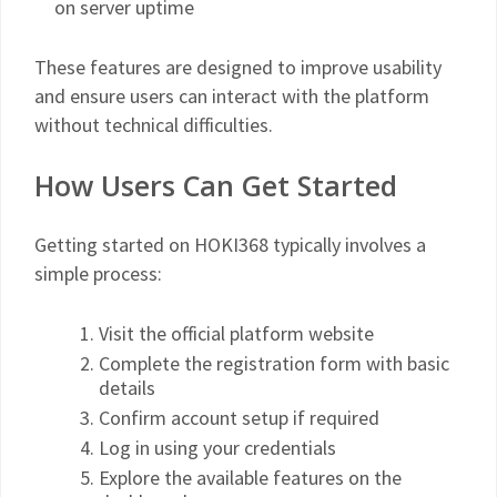
on server uptime
These features are designed to improve usability
and ensure users can interact with the platform
without technical difficulties.
How Users Can Get Started
Getting started on HOKI368 typically involves a
simple process:
Visit the official platform website
Complete the registration form with basic
details
Confirm account setup if required
Log in using your credentials
Explore the available features on the