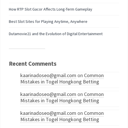
How RTP Slot Gacor Affects Long-Term Gameplay
Best Slot Sites for Playing Anytime, Anywhere
Dutamovie21 and the Evolution of Digital Entertainment
Recent Comments
kaarinadoseo@gmail.com
on
Common
Mistakes in Togel Hongkong Betting
kaarinadoseo@gmail.com
on
Common
Mistakes in Togel Hongkong Betting
kaarinadoseo@gmail.com
on
Common
Mistakes in Togel Hongkong Betting