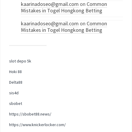
kaarinadoseo@gmail.com
on
Common
Mistakes in Togel Hongkong Betting
kaarinadoseo@gmail.com
on
Common
Mistakes in Togel Hongkong Betting
slot depo 5k
Hoki 88
Delta88
sis4d
sbobet
https://sbobet88.news/
https://www.knickerlocker.com/