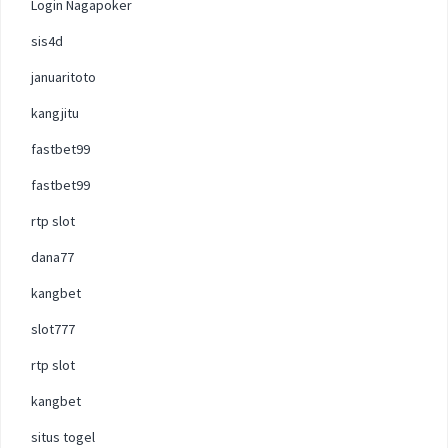
Login Nagapoker
sis4d
januaritoto
kangjitu
fastbet99
fastbet99
rtp slot
dana77
kangbet
slot777
rtp slot
kangbet
situs togel