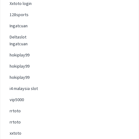
Xxtoto login
128sports
Ingatcuan
Deltaslot
Ingatcuan
hokiplay99
hokiplay99
hokiplay99
i4 malaysia slot
vip5000
rrtoto
rrtoto
xxtoto