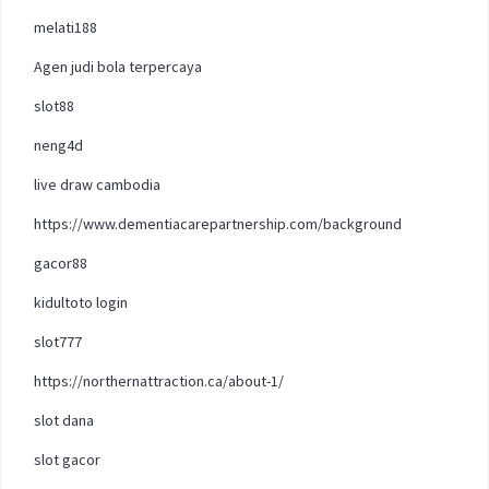
melati188
Agen judi bola terpercaya
slot88
neng4d
live draw cambodia
https://www.dementiacarepartnership.com/background
gacor88
kidultoto login
slot777
https://northernattraction.ca/about-1/
slot dana
slot gacor