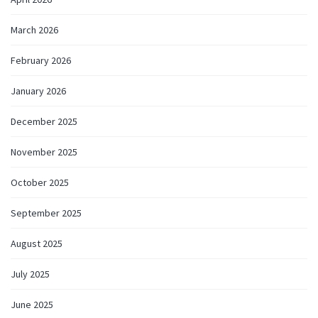
March 2026
February 2026
January 2026
December 2025
November 2025
October 2025
September 2025
August 2025
July 2025
June 2025