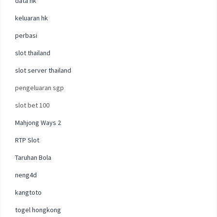
data hk
keluaran hk
perbasi
slot thailand
slot server thailand
pengeluaran sgp
slot bet 100
Mahjong Ways 2
RTP Slot
Taruhan Bola
neng4d
kangtoto
togel hongkong