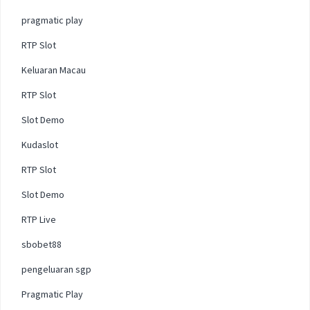
pragmatic play
RTP Slot
Keluaran Macau
RTP Slot
Slot Demo
Kudaslot
RTP Slot
Slot Demo
RTP Live
sbobet88
pengeluaran sgp
Pragmatic Play