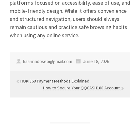
platforms focused on accessibility, ease of use, and
mobile-friendly design. While it offers convenience
and structured navigation, users should always
remain cautious and practice safe browsing habits
when using any online service.
kaarinadoseo@gmail.com
June 18, 2026
HOKI368 Payment Methods Explained
How to Secure Your QQCASH188 Account