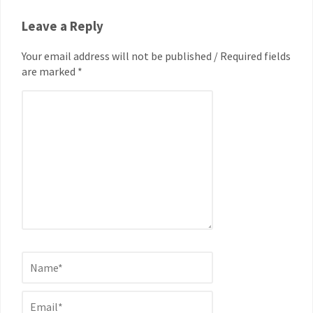
Leave a Reply
Your email address will not be published / Required fields
are marked *