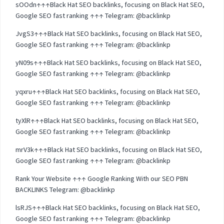
sOOdn↑↑↑Black Hat SEO backlinks, focusing on Black Hat SEO,
Google SEO fast ranking ↑↑↑ Telegram: @backlinkp
JvgS3↑↑↑Black Hat SEO backlinks, focusing on Black Hat SEO,
Google SEO fast ranking ↑↑↑ Telegram: @backlinkp
yN09s↑↑↑Black Hat SEO backlinks, focusing on Black Hat SEO,
Google SEO fast ranking ↑↑↑ Telegram: @backlinkp
yqxru↑↑↑Black Hat SEO backlinks, focusing on Black Hat SEO,
Google SEO fast ranking ↑↑↑ Telegram: @backlinkp
tyXlR↑↑↑Black Hat SEO backlinks, focusing on Black Hat SEO,
Google SEO fast ranking ↑↑↑ Telegram: @backlinkp
mrV3k↑↑↑Black Hat SEO backlinks, focusing on Black Hat SEO,
Google SEO fast ranking ↑↑↑ Telegram: @backlinkp
Rank Your Website ↑↑↑ Google Ranking With our SEO PBN
BACKLINKS Telegram: @backlinkp
lsRJS↑↑↑Black Hat SEO backlinks, focusing on Black Hat SEO,
Google SEO fast ranking ↑↑↑ Telegram: @backlinkp