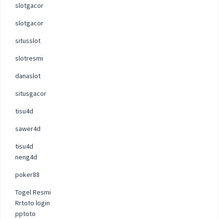
slotgacor
slotgacor
situsslot
slotresmi
danaslot
situsgacor
tisu4d
sawer4d
tisu4d
neng4d
poker88
Togel Resmi
Rrtoto login
pptoto