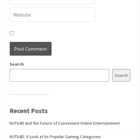
Search
Search
Recent Posts
KUTU4D and the Future of Convenient Online Entertainment
KUTU4D: A Look at Its Popular Gaming Categories