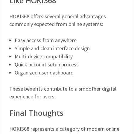
Like HOKI368
HOKI368 offers several general advantages
commonly expected from online systems:
Easy access from anywhere
Simple and clean interface design
Multi-device compatibility
Quick account setup process
Organized user dashboard
These benefits contribute to a smoother digital
experience for users.
Final Thoughts
HOKI368 represents a category of modern online