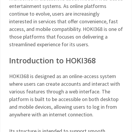
entertainment systems. As online platforms
continue to evolve, users are increasingly
interested in services that offer convenience, fast
access, and mobile compatibility. HOKI368 is one of
those platforms that focuses on delivering a
streamlined experience for its users.
Introduction to HOKI368
HOKI368 is designed as an online-access system
where users can create accounts and interact with
various features through a web interface. The
platform is built to be accessible on both desktop
and mobile devices, allowing users to log in from
anywhere with an internet connection.
Its structure is intended to support smooth