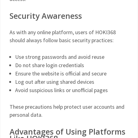
Security Awareness
As with any online platform, users of HOKI368
should always follow basic security practices:
Use strong passwords and avoid reuse
Do not share login credentials
Ensure the website is official and secure
Log out after using shared devices
Avoid suspicious links or unofficial pages
These precautions help protect user accounts and
personal data.
Advantages of Using Platforms