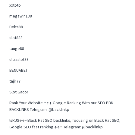
xxtoto
megawin138
Delta88
slot888
tauge88
ultraslot88
BENUABET
tajir77
Slot Gacor
Rank Your Website ↑↑↑ Google Ranking With our SEO PBN
BACKLINKS Telegram: @backlinkp
lsRJS↑↑↑Black Hat SEO backlinks, focusing on Black Hat SEO,
Google SEO fast ranking ↑↑↑ Telegram: @backlinkp