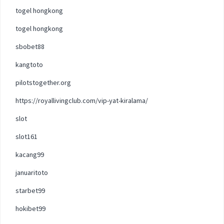
togel hongkong
togel hongkong
sbobet88
kangtoto
pilotstogether.org
https://royallivingclub.com/vip-yat-kiralama/
slot
slot161
kacang99
januaritoto
starbet99
hokibet99