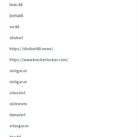
Hoki 88
Delta88
sis4d
sbobet
https://sbobet88.news/
https://www.knickerlocker.com/
slotgacor
slotgacor
situsslot
slotresmi
danaslot
situsgacor
tisu4d