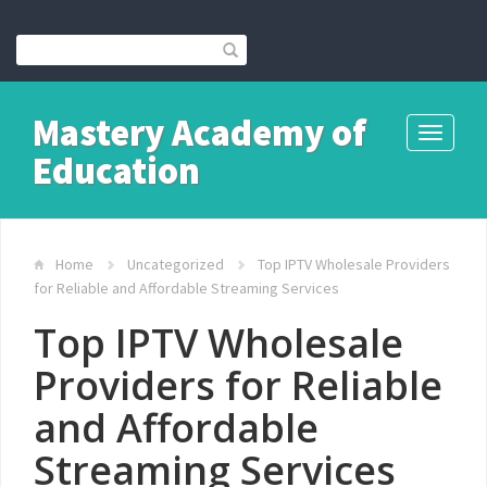
Mastery Academy of
Toggle
Education
navigati
Home
Uncategorized
Top IPTV Wholesale Providers
for Reliable and Affordable Streaming Services
Top IPTV Wholesale
Providers for Reliable
and Affordable
Streaming Services