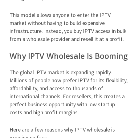
This model allows anyone to enter the IPTV
market without having to build expensive
infrastructure. Instead, you buy IPTV access in bulk
from a wholesale provider and resell it at a profit.
Why IPTV Wholesale Is Booming
The global IPTV market is expanding rapidly.
Millions of people now prefer IPTV for its flexibility,
affordability, and access to thousands of
international channels. For resellers, this creates a
perfect business opportunity with low startup
costs and high profit margins.
Here are a few reasons why IPTV wholesale is
growing so fast: