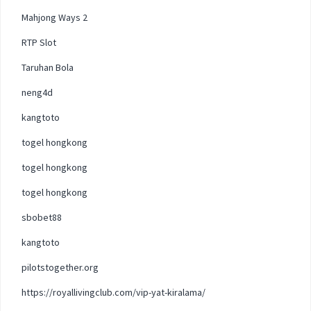
Mahjong Ways 2
RTP Slot
Taruhan Bola
neng4d
kangtoto
togel hongkong
togel hongkong
togel hongkong
sbobet88
kangtoto
pilotstogether.org
https://royallivingclub.com/vip-yat-kiralama/