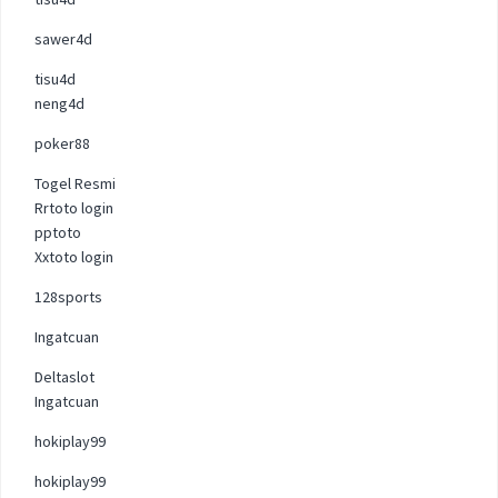
sawer4d
tisu4d
neng4d
poker88
Togel Resmi
Rrtoto login
pptoto
Xxtoto login
128sports
Ingatcuan
Deltaslot
Ingatcuan
hokiplay99
hokiplay99