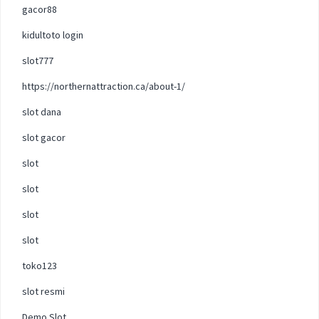
gacor88
kidultoto login
slot777
https://northernattraction.ca/about-1/
slot dana
slot gacor
slot
slot
slot
slot
toko123
slot resmi
Demo Slot