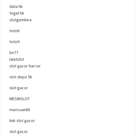
data hk
togel hk
slotgembira
toto6
toto9
bn77
lalatslot
slot gacor hari ini
slot depo 5k
slot gacor
MESINSLOT
maricuan88
link slot gacor
slot gacor