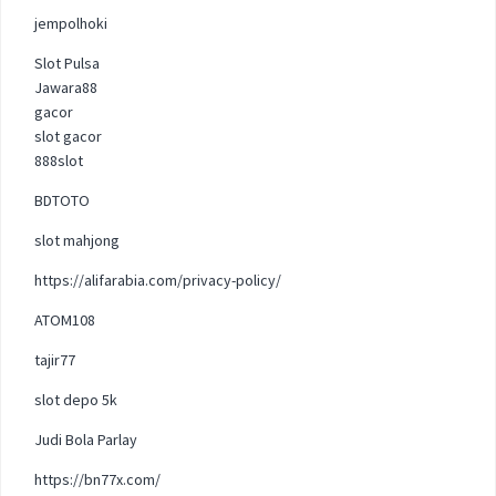
jempolhoki
Slot Pulsa
Jawara88
gacor
slot gacor
888slot
BDTOTO
slot mahjong
https://alifarabia.com/privacy-policy/
ATOM108
tajir77
slot depo 5k
Judi Bola Parlay
https://bn77x.com/