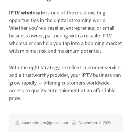
IPTV wholesale
is one of the most exciting
opportunities in the digital streaming world.
Whether you’re a reseller, entrepreneur, or small
business owner, partnering with a reliable IPTV
wholesaler can help you tap into a booming market
with minimal risk and maximum potential.
With the right strategy, excellent customer service,
and a trustworthy provider, your IPTV business can
grow rapidly — offering customers worldwide
access to quality entertainment at an affordable
price.
kaarinadoseo@gmail.com
November 2, 2025