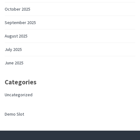
October 2025
September 2025
August 2025
July 2025
June 2025
Categories
Uncategorized
Demo Slot