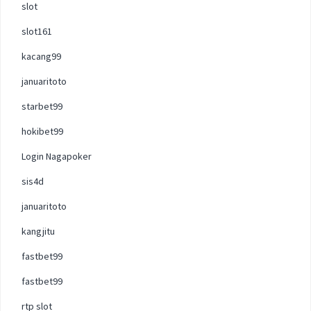
slot
slot161
kacang99
januaritoto
starbet99
hokibet99
Login Nagapoker
sis4d
januaritoto
kangjitu
fastbet99
fastbet99
rtp slot