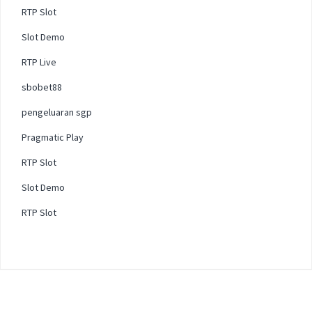
RTP Slot
Slot Demo
RTP Live
sbobet88
pengeluaran sgp
Pragmatic Play
RTP Slot
Slot Demo
RTP Slot