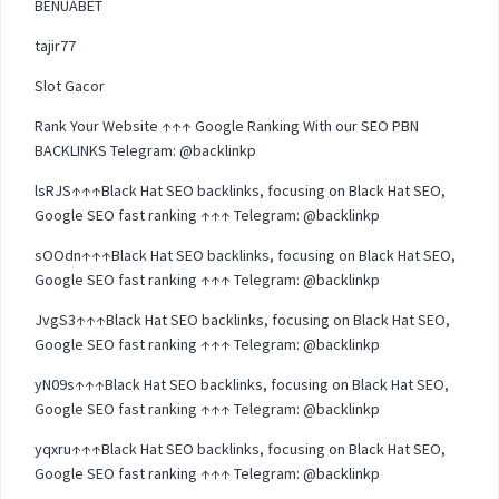
BENUABET
tajir77
Slot Gacor
Rank Your Website ↑↑↑ Google Ranking With our SEO PBN
BACKLINKS Telegram: @backlinkp
lsRJS↑↑↑Black Hat SEO backlinks, focusing on Black Hat SEO,
Google SEO fast ranking ↑↑↑ Telegram: @backlinkp
sOOdn↑↑↑Black Hat SEO backlinks, focusing on Black Hat SEO,
Google SEO fast ranking ↑↑↑ Telegram: @backlinkp
JvgS3↑↑↑Black Hat SEO backlinks, focusing on Black Hat SEO,
Google SEO fast ranking ↑↑↑ Telegram: @backlinkp
yN09s↑↑↑Black Hat SEO backlinks, focusing on Black Hat SEO,
Google SEO fast ranking ↑↑↑ Telegram: @backlinkp
yqxru↑↑↑Black Hat SEO backlinks, focusing on Black Hat SEO,
Google SEO fast ranking ↑↑↑ Telegram: @backlinkp