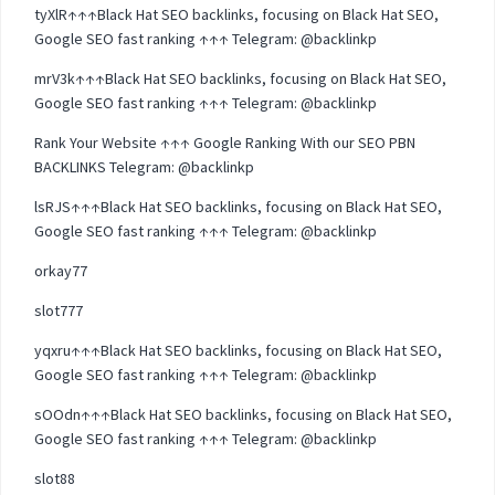
tyXlR↑↑↑Black Hat SEO backlinks, focusing on Black Hat SEO,
Google SEO fast ranking ↑↑↑ Telegram: @backlinkp
mrV3k↑↑↑Black Hat SEO backlinks, focusing on Black Hat SEO,
Google SEO fast ranking ↑↑↑ Telegram: @backlinkp
Rank Your Website ↑↑↑ Google Ranking With our SEO PBN
BACKLINKS Telegram: @backlinkp
lsRJS↑↑↑Black Hat SEO backlinks, focusing on Black Hat SEO,
Google SEO fast ranking ↑↑↑ Telegram: @backlinkp
orkay77
slot777
yqxru↑↑↑Black Hat SEO backlinks, focusing on Black Hat SEO,
Google SEO fast ranking ↑↑↑ Telegram: @backlinkp
sOOdn↑↑↑Black Hat SEO backlinks, focusing on Black Hat SEO,
Google SEO fast ranking ↑↑↑ Telegram: @backlinkp
slot88