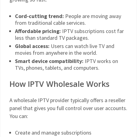
Cord-cutting trend:
People are moving away
from traditional cable services.
Affordable pricing:
IPTV subscriptions cost far
less than standard TV packages.
Global access:
Users can watch live TV and
movies from anywhere in the world.
Smart device compatibility:
IPTV works on
TVs, phones, tablets, and computers.
How IPTV Wholesale Works
A wholesale IPTV provider typically offers a reseller
panel that gives you full control over user accounts.
You can:
Create and manage subscriptions