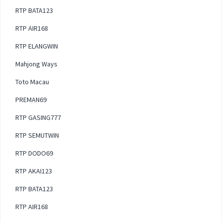
RTP BATA123
RTP AIR168
RTP ELANGWIN
Mahjong Ways
Toto Macau
PREMAN69
RTP GASING777
RTP SEMUTWIN
RTP DODO69
RTP AKAI123
RTP BATA123
RTP AIR168