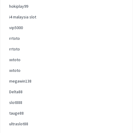
hokiplay99
i4 malaysia slot
vip5000
rrtoto
rrtoto
xxtoto
xxtoto
megawin138
Delta88
slot888
tauge88
ultraslot88