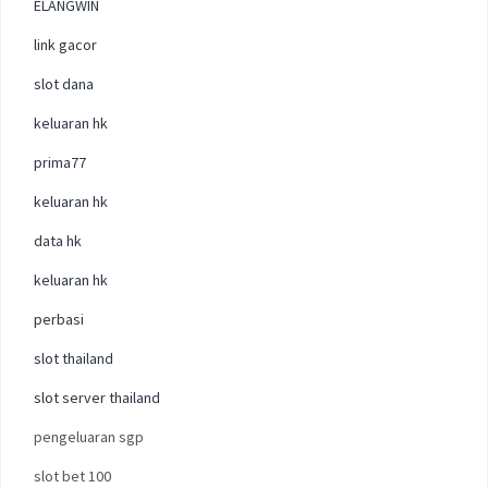
ELANGWIN
link gacor
slot dana
keluaran hk
prima77
keluaran hk
data hk
keluaran hk
perbasi
slot thailand
slot server thailand
pengeluaran sgp
slot bet 100