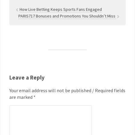
How Live Betting Keeps Sports Fans Engaged
PARIS717 Bonuses and Promotions You Shouldn’t Miss
Leave a Reply
Your email address will not be published / Required fields
are marked *