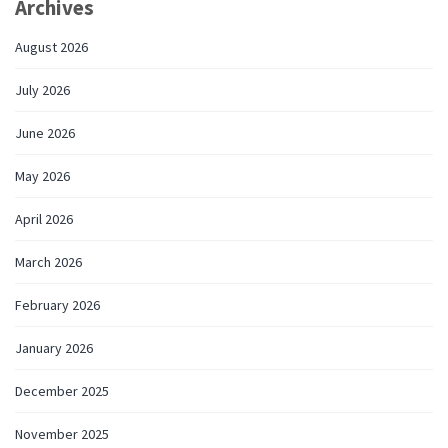
Archives
August 2026
July 2026
June 2026
May 2026
April 2026
March 2026
February 2026
January 2026
December 2025
November 2025