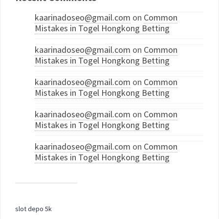
kaarinadoseo@gmail.com
on
Common
Mistakes in Togel Hongkong Betting
kaarinadoseo@gmail.com
on
Common
Mistakes in Togel Hongkong Betting
kaarinadoseo@gmail.com
on
Common
Mistakes in Togel Hongkong Betting
kaarinadoseo@gmail.com
on
Common
Mistakes in Togel Hongkong Betting
kaarinadoseo@gmail.com
on
Common
Mistakes in Togel Hongkong Betting
slot depo 5k