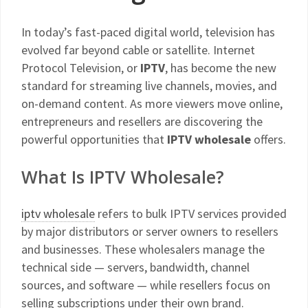
In today’s fast-paced digital world, television has
evolved far beyond cable or satellite. Internet
Protocol Television, or
IPTV
, has become the new
standard for streaming live channels, movies, and
on-demand content. As more viewers move online,
entrepreneurs and resellers are discovering the
powerful opportunities that
IPTV wholesale
offers.
What Is IPTV Wholesale?
iptv wholesale
refers to bulk IPTV services provided
by major distributors or server owners to resellers
and businesses. These wholesalers manage the
technical side — servers, bandwidth, channel
sources, and software — while resellers focus on
selling subscriptions under their own brand.