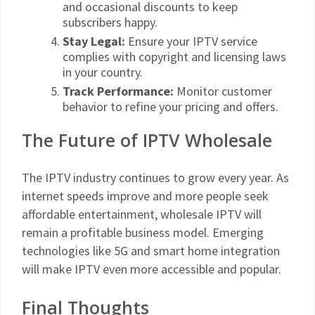
and occasional discounts to keep
subscribers happy.
Stay Legal:
Ensure your IPTV service
complies with copyright and licensing laws
in your country.
Track Performance:
Monitor customer
behavior to refine your pricing and offers.
The Future of IPTV Wholesale
The IPTV industry continues to grow every year. As
internet speeds improve and more people seek
affordable entertainment, wholesale IPTV will
remain a profitable business model. Emerging
technologies like 5G and smart home integration
will make IPTV even more accessible and popular.
Final Thoughts