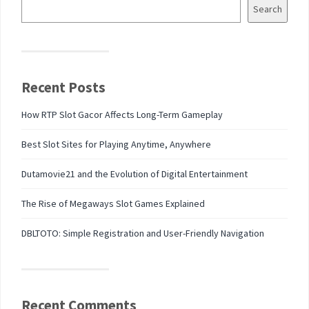
Search
Recent Posts
How RTP Slot Gacor Affects Long-Term Gameplay
Best Slot Sites for Playing Anytime, Anywhere
Dutamovie21 and the Evolution of Digital Entertainment
The Rise of Megaways Slot Games Explained
DBLTOTO: Simple Registration and User-Friendly Navigation
Recent Comments