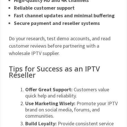
High-quality HD and 4K channels
Reliable customer support
Fast channel updates and minimal buffering
Secure payment and reseller systems
Do your research, test demo accounts, and read
customer reviews before partnering with a
wholesale IPTV supplier.
Tips for Success as an IPTV
Reseller
Offer Great Support:
Customers value
quick help and reliability.
Use Marketing Wisely:
Promote your IPTV
brand on social media, forums, and
communities.
Build Loyalty:
Provide consistent service