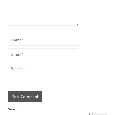
Search