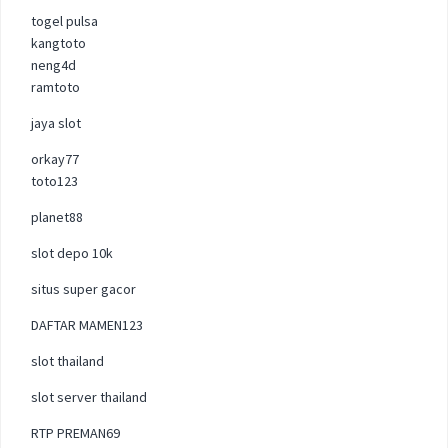
togel pulsa
kangtoto
neng4d
ramtoto
jaya slot
orkay77
toto123
planet88
slot depo 10k
situs super gacor
DAFTAR MAMEN123
slot thailand
slot server thailand
RTP PREMAN69