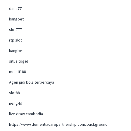
dana77
kangbet
slot777
rtp slot
kangbet
situs togel
melati188
Agen judi bola terpercaya
slot88
neng4d
live draw cambodia
https://www.dementiacarepartnership.com/background