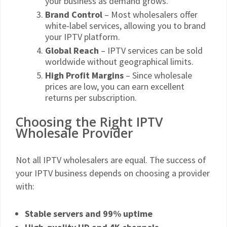
your business as demand grows.
Brand Control
– Most wholesalers offer
white-label services, allowing you to brand
your IPTV platform.
Global Reach
– IPTV services can be sold
worldwide without geographical limits.
High Profit Margins
– Since wholesale
prices are low, you can earn excellent
returns per subscription.
Choosing the Right IPTV
Wholesale Provider
Not all IPTV wholesalers are equal. The success of
your IPTV business depends on choosing a provider
with:
Stable servers and 99% uptime