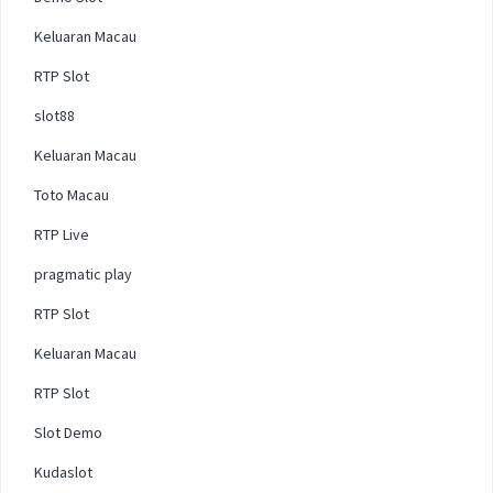
Keluaran Macau
RTP Slot
slot88
Keluaran Macau
Toto Macau
RTP Live
pragmatic play
RTP Slot
Keluaran Macau
RTP Slot
Slot Demo
Kudaslot