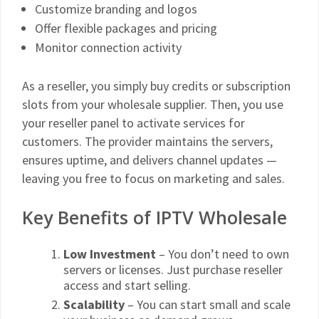
Customize branding and logos
Offer flexible packages and pricing
Monitor connection activity
As a reseller, you simply buy credits or subscription
slots from your wholesale supplier. Then, you use
your reseller panel to activate services for
customers. The provider maintains the servers,
ensures uptime, and delivers channel updates —
leaving you free to focus on marketing and sales.
Key Benefits of IPTV Wholesale
Low Investment
– You don’t need to own
servers or licenses. Just purchase reseller
access and start selling.
Scalability
– You can start small and scale