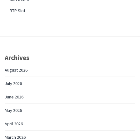
RTP Slot
Archives
August 2026
July 2026
June 2026
May 2026
April 2026
March 2026