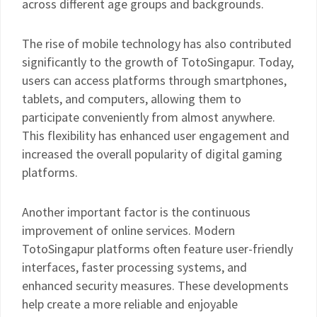
across different age groups and backgrounds.
The rise of mobile technology has also contributed
significantly to the growth of TotoSingapur. Today,
users can access platforms through smartphones,
tablets, and computers, allowing them to
participate conveniently from almost anywhere.
This flexibility has enhanced user engagement and
increased the overall popularity of digital gaming
platforms.
Another important factor is the continuous
improvement of online services. Modern
TotoSingapur platforms often feature user-friendly
interfaces, faster processing systems, and
enhanced security measures. These developments
help create a more reliable and enjoyable