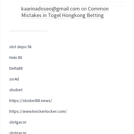
kaarinadoseo@gmail.com
on
Common
Mistakes in Togel Hongkong Betting
slot depo 5k
Hoki 88
Delta88
sis4d
sbobet
https://sbobet88.news/
https://www.knickerlocker.com/
slotgacor
slotgacor