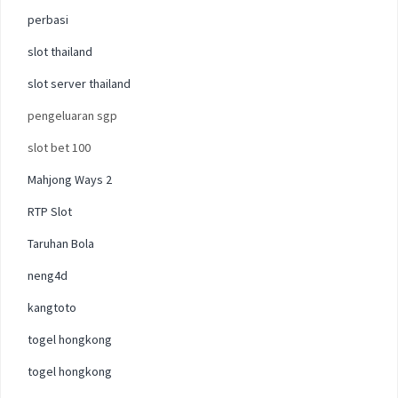
perbasi
slot thailand
slot server thailand
pengeluaran sgp
slot bet 100
Mahjong Ways 2
RTP Slot
Taruhan Bola
neng4d
kangtoto
togel hongkong
togel hongkong