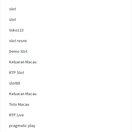
slot
slot
toko123
slot resmi
Demo Slot
Keluaran Macau
RTP Slot
slot88
Keluaran Macau
Toto Macau
RTP Live
pragmatic play