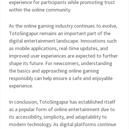
experience for participants while promoting trust
within the online community.
As the online gaming industry continues to evolve,
TotoSingapur remains an important part of the
digital entertainment landscape. Innovations such
as mobile applications, real-time updates, and
improved user experiences are expected to further
shape its future. For newcomers, understanding
the basics and approaching online gaming
responsibly can help ensure a safe and enjoyable
experience.
In conclusion, TotoSingapur has established itself
as a popular form of online entertainment due to
its accessibility, simplicity, and adaptability to
modern technology. As digital platforms continue