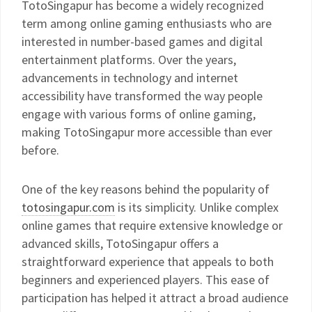
TotoSingapur has become a widely recognized
term among online gaming enthusiasts who are
interested in number-based games and digital
entertainment platforms. Over the years,
advancements in technology and internet
accessibility have transformed the way people
engage with various forms of online gaming,
making TotoSingapur more accessible than ever
before.
One of the key reasons behind the popularity of
totosingapur.com
is its simplicity. Unlike complex
online games that require extensive knowledge or
advanced skills, TotoSingapur offers a
straightforward experience that appeals to both
beginners and experienced players. This ease of
participation has helped it attract a broad audience