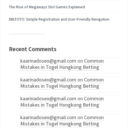
The Rise of Megaways Slot Games Explained
DBLTOTO: Simple Registration and User-Friendly Navigation
Recent Comments
kaarinadoseo@gmail.com
on
Common
Mistakes in Togel Hongkong Betting
kaarinadoseo@gmail.com
on
Common
Mistakes in Togel Hongkong Betting
kaarinadoseo@gmail.com
on
Common
Mistakes in Togel Hongkong Betting
kaarinadoseo@gmail.com
on
Common
Mistakes in Togel Hongkong Betting