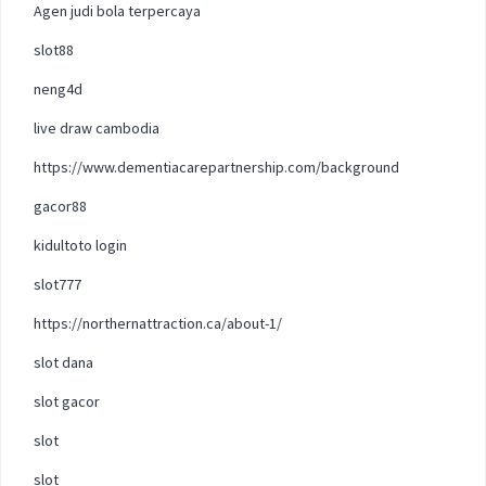
Agen judi bola terpercaya
slot88
neng4d
live draw cambodia
https://www.dementiacarepartnership.com/background
gacor88
kidultoto login
slot777
https://northernattraction.ca/about-1/
slot dana
slot gacor
slot
slot