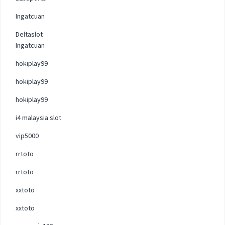
Ingatcuan
Deltaslot
Ingatcuan
hokiplay99
hokiplay99
hokiplay99
i4 malaysia slot
vip5000
rrtoto
rrtoto
xxtoto
xxtoto