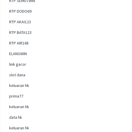
RTP SEMUTWIN
RTP DODO69
RTP AKAI123
RTP BATA123
RTP AIR168
ELANGWIN
link gacor
slot dana
keluaran hk
prima77
keluaran hk
data hk
keluaran hk