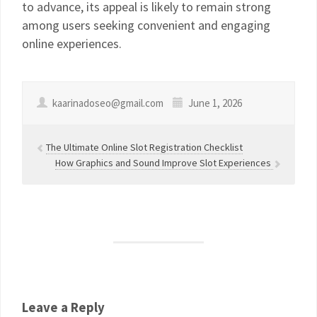
to advance, its appeal is likely to remain strong
among users seeking convenient and engaging
online experiences.
kaarinadoseo@gmail.com
June 1, 2026
The Ultimate Online Slot Registration Checklist
How Graphics and Sound Improve Slot Experiences
Leave a Reply