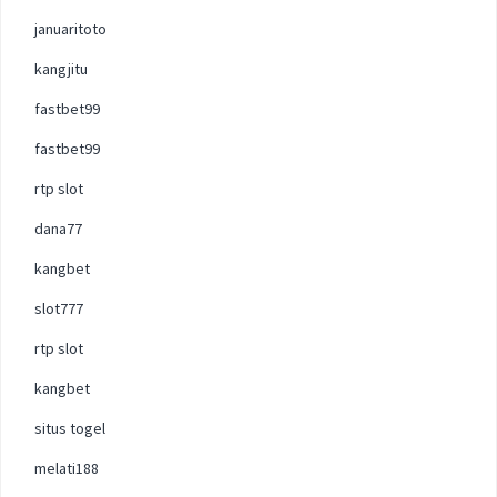
januaritoto
kangjitu
fastbet99
fastbet99
rtp slot
dana77
kangbet
slot777
rtp slot
kangbet
situs togel
melati188