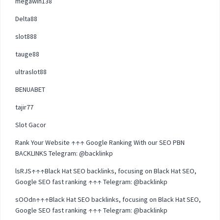
megawin138
Delta88
slot888
tauge88
ultraslot88
BENUABET
tajir77
Slot Gacor
Rank Your Website ↑↑↑ Google Ranking With our SEO PBN
BACKLINKS Telegram: @backlinkp
lsRJS↑↑↑Black Hat SEO backlinks, focusing on Black Hat SEO,
Google SEO fast ranking ↑↑↑ Telegram: @backlinkp
sOOdn↑↑↑Black Hat SEO backlinks, focusing on Black Hat SEO,
Google SEO fast ranking ↑↑↑ Telegram: @backlinkp