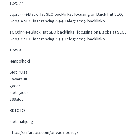
slot777
yqxru↑↑↑Black Hat SEO backlinks, focusing on Black Hat SEO,
Google SEO fast ranking ↑↑↑ Telegram: @backlinkp
sOOdn↑↑↑Black Hat SEO backlinks, focusing on Black Hat SEO,
Google SEO fast ranking ↑↑↑ Telegram: @backlinkp
slot88
jempolhoki
Slot Pulsa
Jawara88
gacor
slot gacor
888slot
BDTOTO
slot mahjong
https://alifarabia.com/privacy-policy/