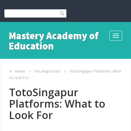
Mastery Academy of
Toggle
Education
navigati
Home
Uncategorized
TotoSingapur Platforms: What
to Look For
TotoSingapur
Platforms: What to
Look For