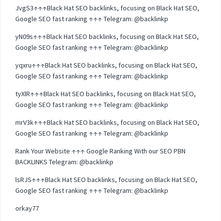
JvgS3↑↑↑Black Hat SEO backlinks, focusing on Black Hat SEO,
Google SEO fast ranking ↑↑↑ Telegram: @backlinkp
yN09s↑↑↑Black Hat SEO backlinks, focusing on Black Hat SEO,
Google SEO fast ranking ↑↑↑ Telegram: @backlinkp
yqxru↑↑↑Black Hat SEO backlinks, focusing on Black Hat SEO,
Google SEO fast ranking ↑↑↑ Telegram: @backlinkp
tyXlR↑↑↑Black Hat SEO backlinks, focusing on Black Hat SEO,
Google SEO fast ranking ↑↑↑ Telegram: @backlinkp
mrV3k↑↑↑Black Hat SEO backlinks, focusing on Black Hat SEO,
Google SEO fast ranking ↑↑↑ Telegram: @backlinkp
Rank Your Website ↑↑↑ Google Ranking With our SEO PBN
BACKLINKS Telegram: @backlinkp
lsRJS↑↑↑Black Hat SEO backlinks, focusing on Black Hat SEO,
Google SEO fast ranking ↑↑↑ Telegram: @backlinkp
orkay77