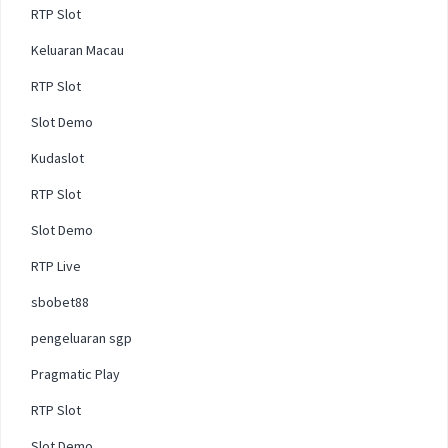
RTP Slot
Keluaran Macau
RTP Slot
Slot Demo
Kudaslot
RTP Slot
Slot Demo
RTP Live
sbobet88
pengeluaran sgp
Pragmatic Play
RTP Slot
Slot Demo