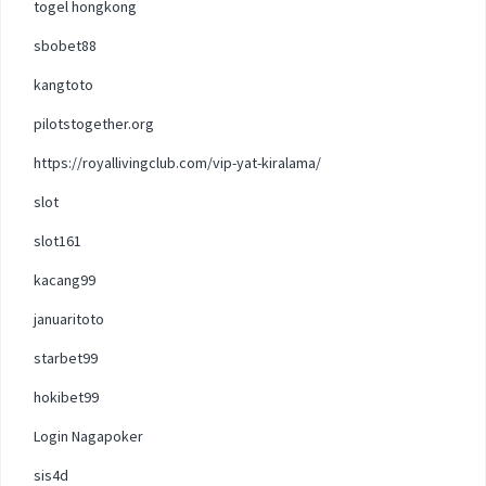
togel hongkong
sbobet88
kangtoto
pilotstogether.org
https://royallivingclub.com/vip-yat-kiralama/
slot
slot161
kacang99
januaritoto
starbet99
hokibet99
Login Nagapoker
sis4d