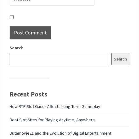
Search
Search
Recent Posts
How RTP Slot Gacor Affects Long-Term Gameplay
Best Slot Sites for Playing Anytime, Anywhere
Dutamovie21 and the Evolution of Digital Entertainment