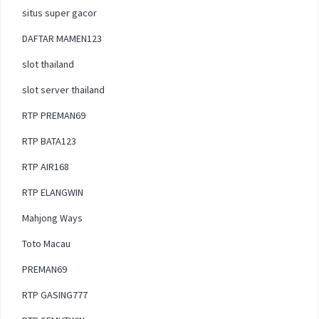
situs super gacor
DAFTAR MAMEN123
slot thailand
slot server thailand
RTP PREMAN69
RTP BATA123
RTP AIR168
RTP ELANGWIN
Mahjong Ways
Toto Macau
PREMAN69
RTP GASING777