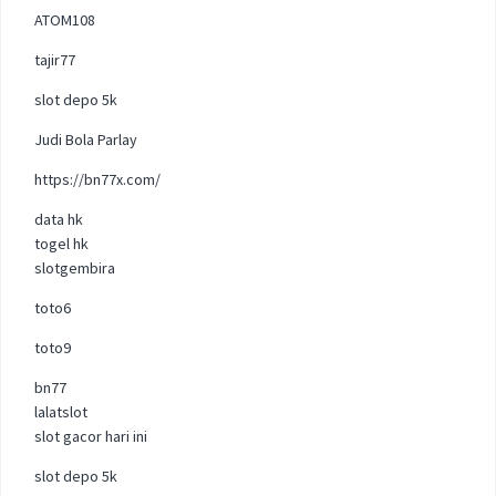
ATOM108
tajir77
slot depo 5k
Judi Bola Parlay
https://bn77x.com/
data hk
togel hk
slotgembira
toto6
toto9
bn77
lalatslot
slot gacor hari ini
slot depo 5k