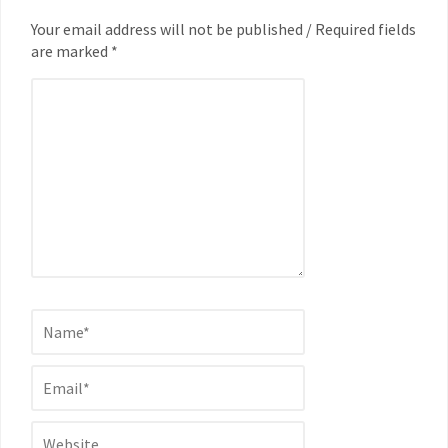
Your email address will not be published / Required fields
are marked *