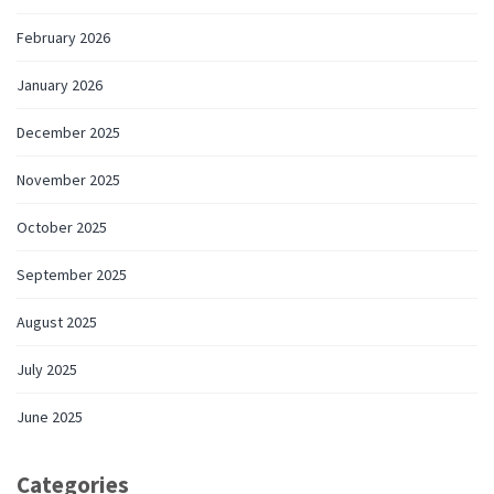
February 2026
January 2026
December 2025
November 2025
October 2025
September 2025
August 2025
July 2025
June 2025
Categories