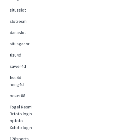
situsslot
slotresmi
danaslot
situsgacor
tisu4d
sawer4d
tisu4d
neng4d
poker88
Togel Resmi
Rrtoto login
pptoto
Xxtoto login
128sports