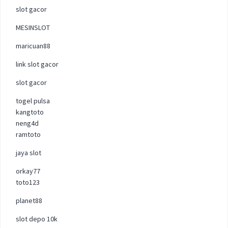
slot gacor
MESINSLOT
maricuan88
link slot gacor
slot gacor
togel pulsa
kangtoto
neng4d
ramtoto
jaya slot
orkay77
toto123
planet88
slot depo 10k