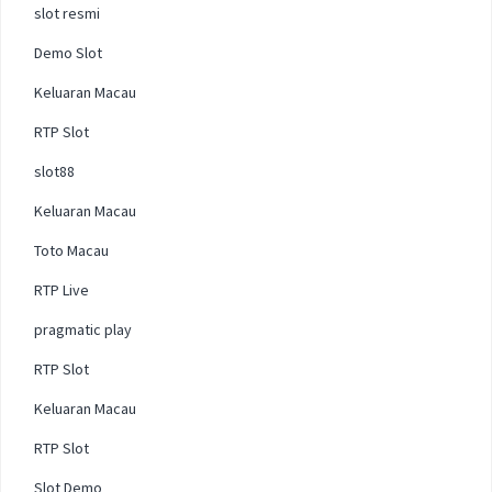
slot resmi
Demo Slot
Keluaran Macau
RTP Slot
slot88
Keluaran Macau
Toto Macau
RTP Live
pragmatic play
RTP Slot
Keluaran Macau
RTP Slot
Slot Demo