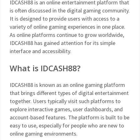
IDCASH88 is an online entertainment platform that
is often discussed in the digital gaming community.
It is designed to provide users with access to a
variety of online gaming experiences in one place.
As online platforms continue to grow worldwide,
IDCASH88 has gained attention for its simple
interface and accessibility.
What is IDCASH88?
IDCASH88 is known as an online gaming platform
that brings different types of digital entertainment
together. Users typically visit such platforms to
explore interactive games, user dashboards, and
account-based features. The platform is built to be
easy to use, especially for people who are new to
online gaming environments.