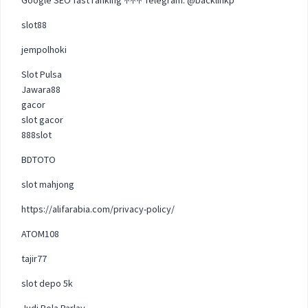
slot88
jempolhoki
Slot Pulsa
Jawara88
gacor
slot gacor
888slot
BDTOTO
slot mahjong
https://alifarabia.com/privacy-policy/
ATOM108
tajir77
slot depo 5k
Judi Bola Parlay