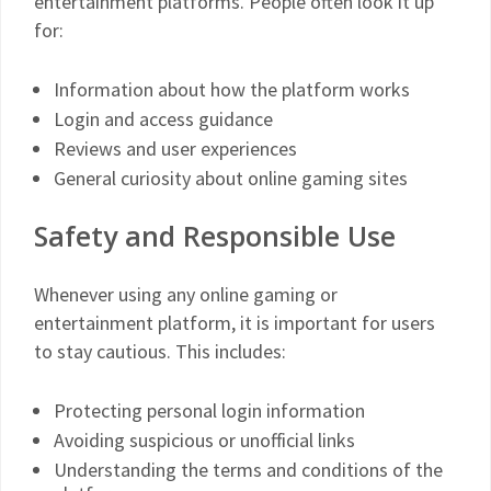
entertainment platforms. People often look it up
for:
Information about how the platform works
Login and access guidance
Reviews and user experiences
General curiosity about online gaming sites
Safety and Responsible Use
Whenever using any online gaming or
entertainment platform, it is important for users
to stay cautious. This includes:
Protecting personal login information
Avoiding suspicious or unofficial links
Understanding the terms and conditions of the