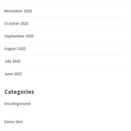
November 2025
October 2025
September 2025
August 2025
July 2025
June 2025
Categories
Uncategorized
Demo Slot