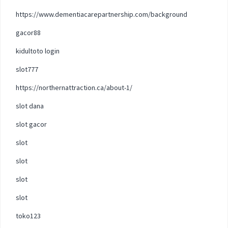
https://www.dementiacarepartnership.com/background
gacor88
kidultoto login
slot777
https://northernattraction.ca/about-1/
slot dana
slot gacor
slot
slot
slot
slot
toko123