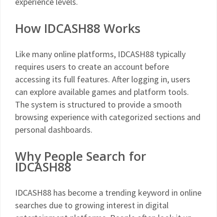
experience levels.
How IDCASH88 Works
Like many online platforms, IDCASH88 typically
requires users to create an account before
accessing its full features. After logging in, users
can explore available games and platform tools.
The system is structured to provide a smooth
browsing experience with categorized sections and
personal dashboards.
Why People Search for
IDCASH88
IDCASH88 has become a trending keyword in online
searches due to growing interest in digital