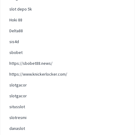
slot depo 5k
Hoki 88
Delta88
sis4d
sbobet
https://sbobet88.news/
https://www.knickerlocker.com/
slotgacor
slotgacor
situsslot
slotresmi
danaslot