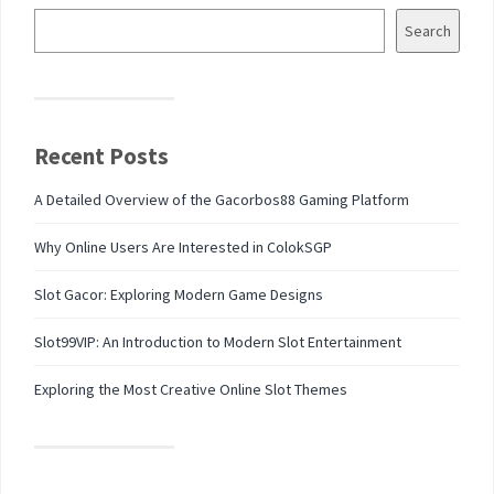
Search
Recent Posts
A Detailed Overview of the Gacorbos88 Gaming Platform
Why Online Users Are Interested in ColokSGP
Slot Gacor: Exploring Modern Game Designs
Slot99VIP: An Introduction to Modern Slot Entertainment
Exploring the Most Creative Online Slot Themes