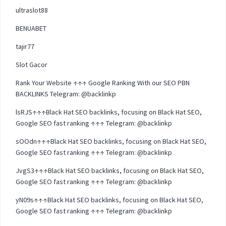
ultraslot88
BENUABET
tajir77
Slot Gacor
Rank Your Website ↑↑↑ Google Ranking With our SEO PBN
BACKLINKS Telegram: @backlinkp
lsRJS↑↑↑Black Hat SEO backlinks, focusing on Black Hat SEO,
Google SEO fast ranking ↑↑↑ Telegram: @backlinkp
sOOdn↑↑↑Black Hat SEO backlinks, focusing on Black Hat SEO,
Google SEO fast ranking ↑↑↑ Telegram: @backlinkp
JvgS3↑↑↑Black Hat SEO backlinks, focusing on Black Hat SEO,
Google SEO fast ranking ↑↑↑ Telegram: @backlinkp
yN09s↑↑↑Black Hat SEO backlinks, focusing on Black Hat SEO,
Google SEO fast ranking ↑↑↑ Telegram: @backlinkp