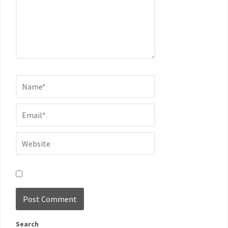
Search