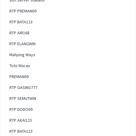
RTP PREMAN69
RTP BATA123
RTP AIR168
RTP ELANGWIN
Mahjong Ways
Toto Macau
PREMAN69
RTP GASING777
RTP SEMUTWIN
RTP DODO69
RTP AKAI123
RTP BATA123