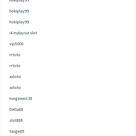
hokiplay99
hokiplay99
i4 malaysia slot
vip5000
rrtoto
rrtoto
xxtoto
xxtoto
megawin138
Delta88
slot888
tauge88