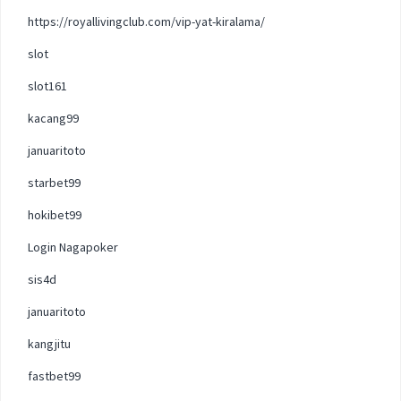
https://royallivingclub.com/vip-yat-kiralama/
slot
slot161
kacang99
januaritoto
starbet99
hokibet99
Login Nagapoker
sis4d
januaritoto
kangjitu
fastbet99