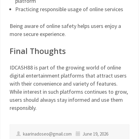
platform
Practicing responsible usage of online services
Being aware of online safety helps users enjoy a
more secure experience.
Final Thoughts
IDCASH88 is part of the growing world of online
digital entertainment platforms that attract users
with their convenience and variety of features.
While interest in such platforms continues to grow,
users should always stay informed and use them
responsibly.
kaarinadoseo@gmail.com
June 19, 2026