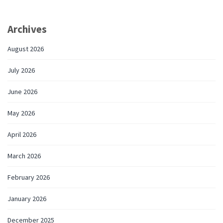
Archives
August 2026
July 2026
June 2026
May 2026
April 2026
March 2026
February 2026
January 2026
December 2025