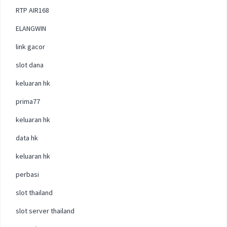
RTP AIR168
ELANGWIN
link gacor
slot dana
keluaran hk
prima77
keluaran hk
data hk
keluaran hk
perbasi
slot thailand
slot server thailand