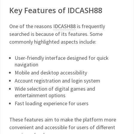
Key Features of IDCASH88
One of the reasons
IDCASH88
is frequently
searched is because of its features. Some
commonly highlighted aspects include:
User-friendly interface designed for quick
navigation
Mobile and desktop accessibility
Account registration and login system
Wide selection of digital games and
entertainment options
Fast loading experience for users
These features aim to make the platform more
convenient and accessible for users of different