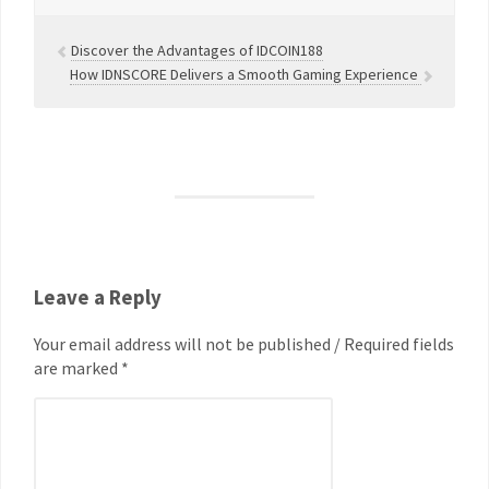
Discover the Advantages of IDCOIN188
How IDNSCORE Delivers a Smooth Gaming Experience
Leave a Reply
Your email address will not be published / Required fields
are marked *