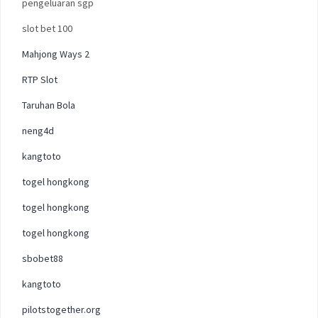
pengeluaran sgp
slot bet 100
Mahjong Ways 2
RTP Slot
Taruhan Bola
neng4d
kangtoto
togel hongkong
togel hongkong
togel hongkong
sbobet88
kangtoto
pilotstogether.org