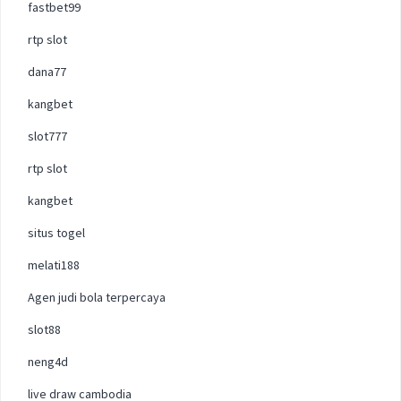
fastbet99
rtp slot
dana77
kangbet
slot777
rtp slot
kangbet
situs togel
melati188
Agen judi bola terpercaya
slot88
neng4d
live draw cambodia