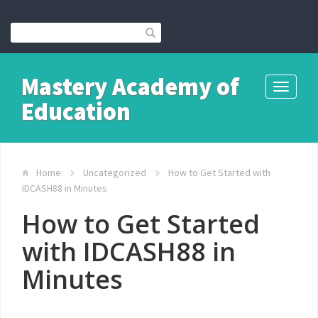
Mastery Academy of
Toggle
Education
navigati
Home
Uncategorized
How to Get Started with
IDCASH88 in Minutes
How to Get Started
with IDCASH88 in
Minutes