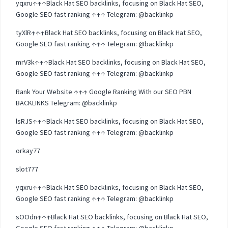
yqxru↑↑↑Black Hat SEO backlinks, focusing on Black Hat SEO,
Google SEO fast ranking ↑↑↑ Telegram: @backlinkp
tyXlR↑↑↑Black Hat SEO backlinks, focusing on Black Hat SEO,
Google SEO fast ranking ↑↑↑ Telegram: @backlinkp
mrV3k↑↑↑Black Hat SEO backlinks, focusing on Black Hat SEO,
Google SEO fast ranking ↑↑↑ Telegram: @backlinkp
Rank Your Website ↑↑↑ Google Ranking With our SEO PBN
BACKLINKS Telegram: @backlinkp
lsRJS↑↑↑Black Hat SEO backlinks, focusing on Black Hat SEO,
Google SEO fast ranking ↑↑↑ Telegram: @backlinkp
orkay77
slot777
yqxru↑↑↑Black Hat SEO backlinks, focusing on Black Hat SEO,
Google SEO fast ranking ↑↑↑ Telegram: @backlinkp
sOOdn↑↑↑Black Hat SEO backlinks, focusing on Black Hat SEO,
Google SEO fast ranking ↑↑↑ Telegram: @backlinkp