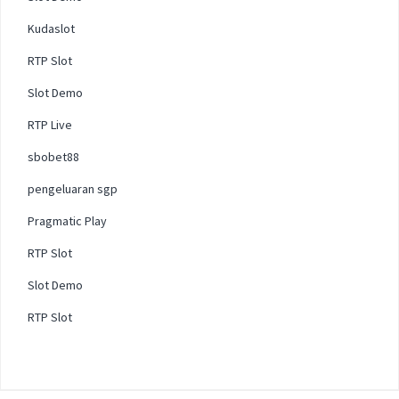
Kudaslot
RTP Slot
Slot Demo
RTP Live
sbobet88
pengeluaran sgp
Pragmatic Play
RTP Slot
Slot Demo
RTP Slot