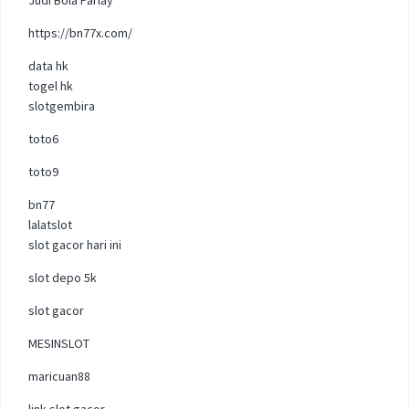
https://bn77x.com/
data hk
togel hk
slotgembira
toto6
toto9
bn77
lalatslot
slot gacor hari ini
slot depo 5k
slot gacor
MESINSLOT
maricuan88
link slot gacor