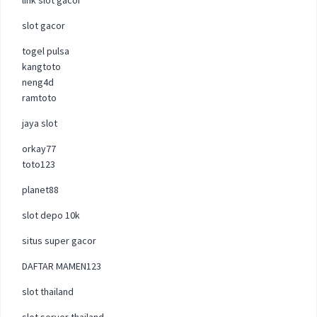
slot gacor
togel pulsa
kangtoto
neng4d
ramtoto
jaya slot
orkay77
toto123
planet88
slot depo 10k
situs super gacor
DAFTAR MAMEN123
slot thailand
slot server thailand