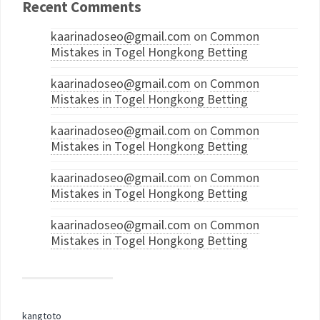
Recent Comments
kaarinadoseo@gmail.com
on
Common
Mistakes in Togel Hongkong Betting
kaarinadoseo@gmail.com
on
Common
Mistakes in Togel Hongkong Betting
kaarinadoseo@gmail.com
on
Common
Mistakes in Togel Hongkong Betting
kaarinadoseo@gmail.com
on
Common
Mistakes in Togel Hongkong Betting
kaarinadoseo@gmail.com
on
Common
Mistakes in Togel Hongkong Betting
kangtoto