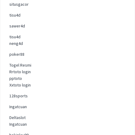
situsgacor
tisu4d
sawer4d
tisu4d
neng4d
poker88
Togel Resmi
Rrtoto login
pptoto
Xxtoto login
128sports
Ingatcuan
Deltaslot
Ingatcuan
hokiplay99